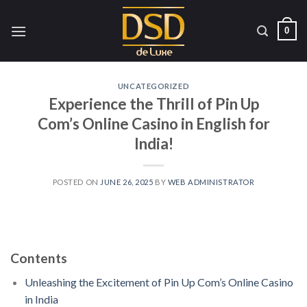
Skip
to
0
content
UNCATEGORIZED
Experience the Thrill of Pin Up
Com’s Online Casino in English for
India!
POSTED ON
JUNE 26, 2025
BY
WEB ADMINISTRATOR
Contents
Unleashing the Excitement of Pin Up Com’s Online Casino
in India