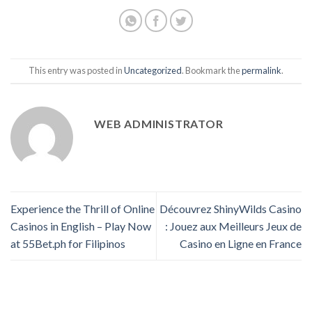
This entry was posted in
Uncategorized
. Bookmark the
permalink
.
WEB ADMINISTRATOR
Experience the Thrill of Online
Découvrez ShinyWilds Casino
Casinos in English – Play Now
: Jouez aux Meilleurs Jeux de
at 55Bet.ph for Filipinos
Casino en Ligne en France