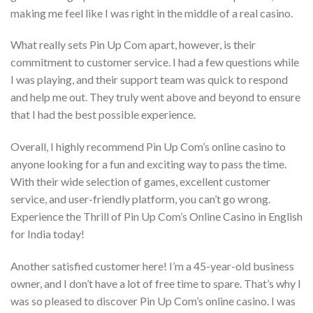
making me feel like I was right in the middle of a real casino.
What really sets Pin Up Com apart, however, is their
commitment to customer service. I had a few questions while
I was playing, and their support team was quick to respond
and help me out. They truly went above and beyond to ensure
that I had the best possible experience.
Overall, I highly recommend Pin Up Com’s online casino to
anyone looking for a fun and exciting way to pass the time.
With their wide selection of games, excellent customer
service, and user-friendly platform, you can’t go wrong.
Experience the Thrill of Pin Up Com’s Online Casino in English
for India today!
Another satisfied customer here! I’m a 45-year-old business
owner, and I don’t have a lot of free time to spare. That’s why I
was so pleased to discover Pin Up Com’s online casino. I was