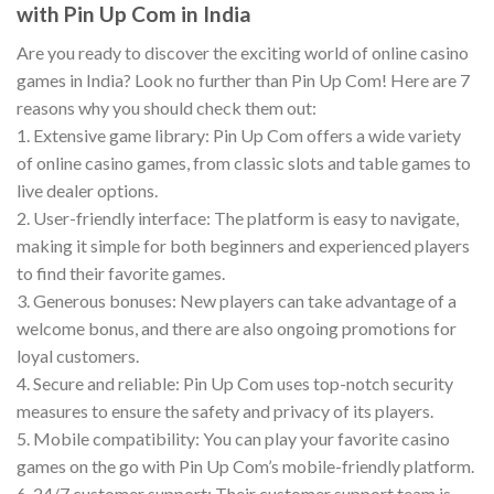
with Pin Up Com in India
Are you ready to discover the exciting world of online casino
games in India? Look no further than Pin Up Com! Here are 7
reasons why you should check them out:
1. Extensive game library: Pin Up Com offers a wide variety
of online casino games, from classic slots and table games to
live dealer options.
2. User-friendly interface: The platform is easy to navigate,
making it simple for both beginners and experienced players
to find their favorite games.
3. Generous bonuses: New players can take advantage of a
welcome bonus, and there are also ongoing promotions for
loyal customers.
4. Secure and reliable: Pin Up Com uses top-notch security
measures to ensure the safety and privacy of its players.
5. Mobile compatibility: You can play your favorite casino
games on the go with Pin Up Com’s mobile-friendly platform.
6. 24/7 customer support: Their customer support team is