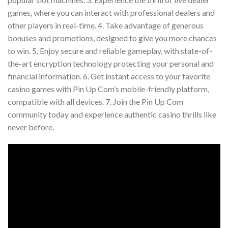
games, where you can interact with professional dealers and
other players in real-time. 4. Take advantage of generous
bonuses and promotions, designed to give you more chances
to win. 5. Enjoy secure and reliable gameplay, with state-of-
the-art encryption technology protecting your personal and
financial information. 6. Get instant access to your favorite
casino games with Pin Up Com’s mobile-friendly platform,
compatible with all devices. 7. Join the Pin Up Com
community today and experience authentic casino thrills like
never before.