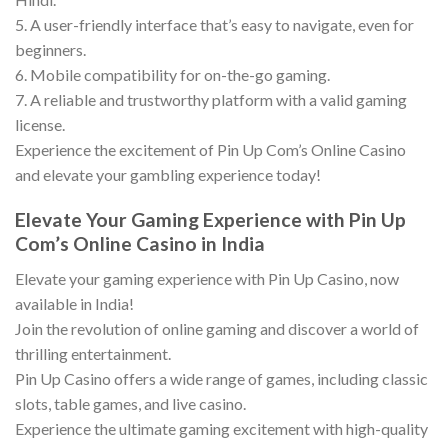
5. A user-friendly interface that’s easy to navigate, even for
beginners.
6. Mobile compatibility for on-the-go gaming.
7. A reliable and trustworthy platform with a valid gaming
license.
Experience the excitement of Pin Up Com’s Online Casino
and elevate your gambling experience today!
Elevate Your Gaming Experience with Pin Up
Com’s Online Casino in India
Elevate your gaming experience with Pin Up Casino, now
available in India!
Join the revolution of online gaming and discover a world of
thrilling entertainment.
Pin Up Casino offers a wide range of games, including classic
slots, table games, and live casino.
Experience the ultimate gaming excitement with high-quality