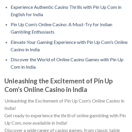
Experience Authentic Casino Thrills with Pin Up Com in
English for India
Pin Up Com’s Online Casino: A Must-Try for Indian
Gambling Enthusiasts
Elevate Your Gaming Experience with Pin Up Com’s Online
Casino in India
Discover the World of Online Casino Games with Pin Up
Com in India
Unleashing the Excitement of Pin Up
Com’s Online Casino in India
Unleashing the Excitement of Pin Up Com’s Online Casino in
India!
Get ready to experience the thrill of online gambling with Pin
Up Com, now available in India!
Discover a wide range of casino games, from classic table