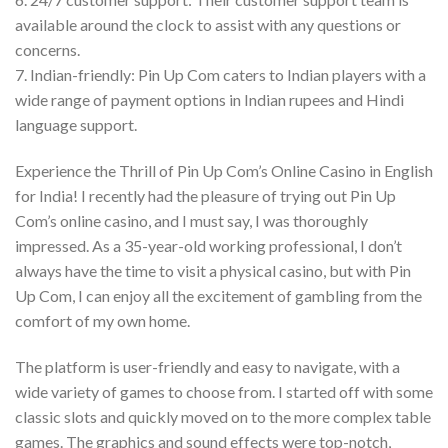
available around the clock to assist with any questions or
concerns.
7. Indian-friendly: Pin Up Com caters to Indian players with a
wide range of payment options in Indian rupees and Hindi
language support.
Experience the Thrill of Pin Up Com’s Online Casino in English
for India! I recently had the pleasure of trying out Pin Up
Com’s online casino, and I must say, I was thoroughly
impressed. As a 35-year-old working professional, I don’t
always have the time to visit a physical casino, but with Pin
Up Com, I can enjoy all the excitement of gambling from the
comfort of my own home.
The platform is user-friendly and easy to navigate, with a
wide variety of games to choose from. I started off with some
classic slots and quickly moved on to the more complex table
games. The graphics and sound effects were top-notch,