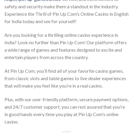
safety and security make them a standout in the industry.
Experience the Thrill of Pin Up Com’s Online Casino in English
for India today and see for yourself!
Are you looking for a thrilling online casino experience in
India? Look no further than Pin Up Com! Our platform offers
a wide range of games and features designed to excite and
entertain players from across the country.
At Pin Up Com, you’ll find all of your favorite casino games,
from classic slots and table games to live dealer experiences
that will make you feel like you’re in a real casino.
Plus, with our user-friendly platform, secure payment options,
and 24/7 customer support, you can rest assured that you’re
in good hands every time you play at Pin Up Com’s online
casino.