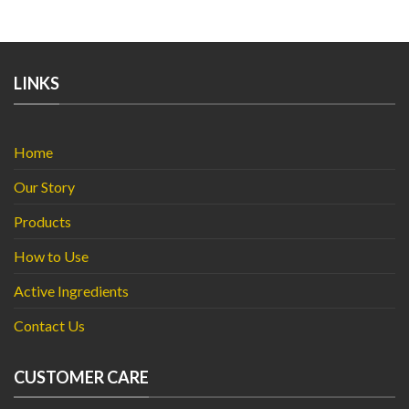
LINKS
Home
Our Story
Products
How to Use
Active Ingredients
Contact Us
CUSTOMER CARE