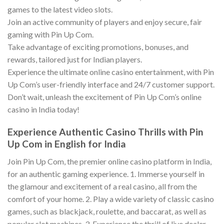
games to the latest video slots.
Join an active community of players and enjoy secure, fair
gaming with Pin Up Com.
Take advantage of exciting promotions, bonuses, and
rewards, tailored just for Indian players.
Experience the ultimate online casino entertainment, with Pin
Up Com’s user-friendly interface and 24/7 customer support.
Don’t wait, unleash the excitement of Pin Up Com’s online
casino in India today!
Experience Authentic Casino Thrills with Pin
Up Com in English for India
Join Pin Up Com, the premier online casino platform in India,
for an authentic gaming experience. 1. Immerse yourself in
the glamour and excitement of a real casino, all from the
comfort of your home. 2. Play a wide variety of classic casino
games, such as blackjack, roulette, and baccarat, as well as
popular slot machines. 3. Experience the thrill of live dealer