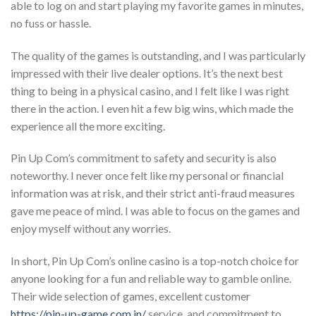
able to log on and start playing my favorite games in minutes,
no fuss or hassle.
The quality of the games is outstanding, and I was particularly
impressed with their live dealer options. It’s the next best
thing to being in a physical casino, and I felt like I was right
there in the action. I even hit a few big wins, which made the
experience all the more exciting.
Pin Up Com’s commitment to safety and security is also
noteworthy. I never once felt like my personal or financial
information was at risk, and their strict anti-fraud measures
gave me peace of mind. I was able to focus on the games and
enjoy myself without any worries.
In short, Pin Up Com’s online casino is a top-notch choice for
anyone looking for a fun and reliable way to gamble online.
Their wide selection of games, excellent customer
https://pin-up-game.com.in/
service, and commitment to