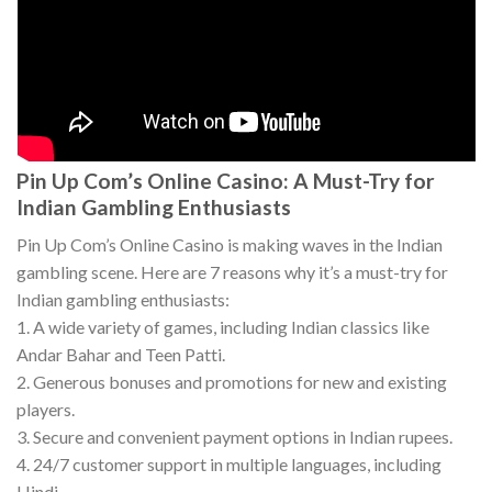
Pin Up Com’s Online Casino: A Must-Try for
Indian Gambling Enthusiasts
Pin Up Com’s Online Casino is making waves in the Indian
gambling scene. Here are 7 reasons why it’s a must-try for
Indian gambling enthusiasts:
1. A wide variety of games, including Indian classics like
Andar Bahar and Teen Patti.
2. Generous bonuses and promotions for new and existing
players.
3. Secure and convenient payment options in Indian rupees.
4. 24/7 customer support in multiple languages, including
Hindi.