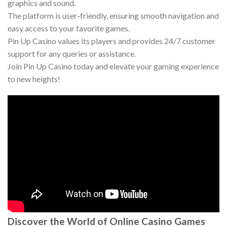
graphics and sound.
The platform is user-friendly, ensuring smooth navigation and
easy access to your favorite games.
Pin Up Casino values its players and provides 24/7 customer
support for any queries or assistance.
Join Pin Up Casino today and elevate your gaming experience
to new heights!
Discover the World of Online Casino Games