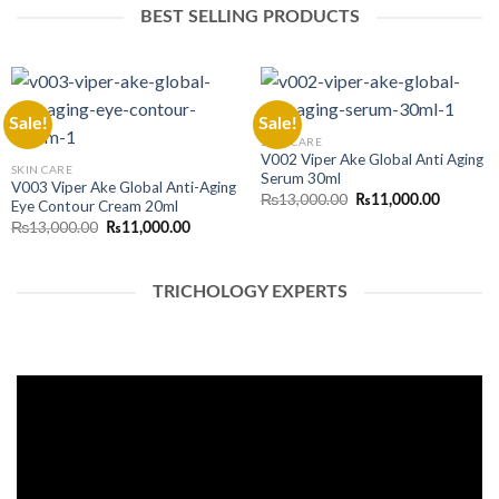
BEST SELLING PRODUCTS
Sale!
Sale!
SKIN CARE
V002 Viper Ake Global Anti Aging
SKIN CARE
Serum 30ml
V003 Viper Ake Global Anti-Aging
Original
Current
₨
13,000.00
₨
11,000.00
Eye Contour Cream 20ml
price
price
Original
Current
₨
13,000.00
was:
is:
₨
11,000.00
price
price
₨13,000.00.
₨11,000
was:
is:
₨13,000.00.
₨11,000.00.
TRICHOLOGY EXPERTS