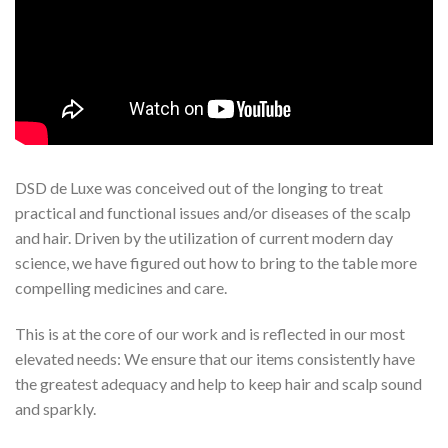
DSD de Luxe was conceived out of the longing to treat
practical and functional issues and/or diseases of the scalp
and hair. Driven by the utilization of current modern day
science, we have figured out how to bring to the table more
compelling medicines and care.
This is at the core of our work and is reflected in our most
elevated needs: We ensure that our items consistently have
the greatest adequacy and help to keep hair and scalp sound
and sparkly.