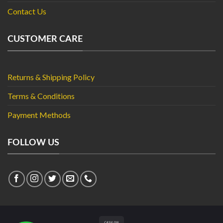
Contact Us
CUSTOMER CARE
Returns & Shipping Policy
Terms & Conditions
Payment Methods
FOLLOW US