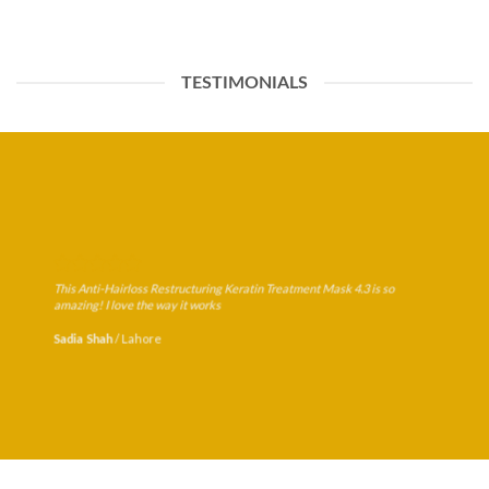
TESTIMONIALS
This Anti-Hairloss Restructuring Keratin Treatment Mask 4.3 is so
amazing! I love the way it works
/
Lahore
Sadia Shah