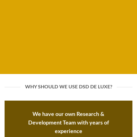
WHY SHOULD WE USE DSD DE LUXE?
We have our own Research &
Development Team with years of
experience