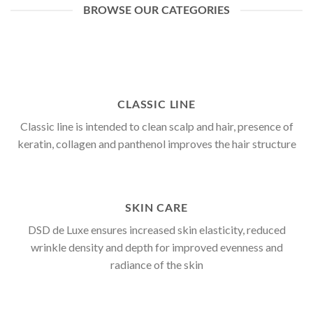
BROWSE OUR CATEGORIES
CLASSIC LINE
Classic line is intended to clean scalp and hair, presence of
keratin, collagen and panthenol improves the hair structure
SKIN CARE
DSD de Luxe ensures increased skin elasticity, reduced
wrinkle density and depth for improved evenness and
radiance of the skin