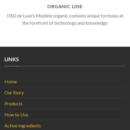
ORGANIC LINE
DSD de Luxe’s Medline organic contains unique formulas at
the forefront of technology and knowledge
LINKS
Home
Our Story
Products
How to Use
Active Ingredients