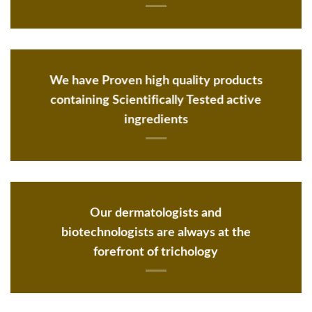
We have Proven high quality products
containing Scientifically Tested active
ingredients
Our dermatologists and
biotechnologists are always at the
forefront of trichology