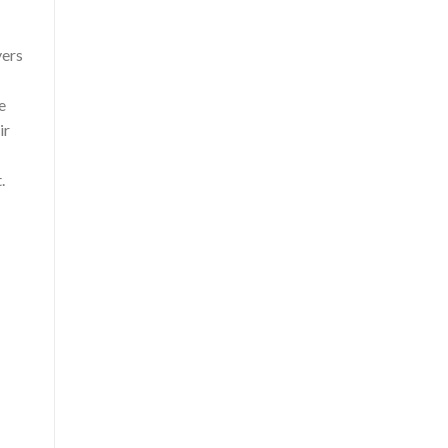
yers
e
ir
.