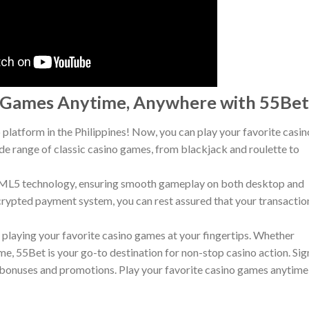
o Games Anytime, Anywhere with 55Bet
 platform in the Philippines! Now, you can play your favorite casin
e range of classic casino games, from blackjack and roulette to
HTML5 technology, ensuring smooth gameplay on both desktop and
ncrypted payment system, you can rest assured that your transactio
f playing your favorite casino games at your fingertips. Whether
e, 55Bet is your go-to destination for non-stop casino action. Sig
bonuses and promotions. Play your favorite casino games anytime