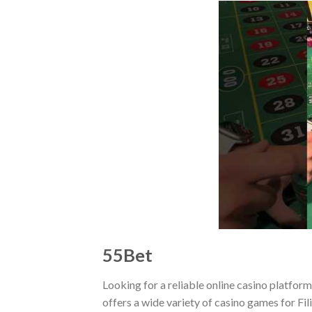
55Bet
Looking for a reliable online casino platform
offers a wide variety of casino games for Fili