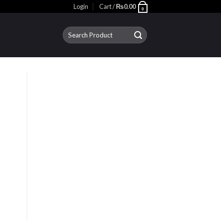
Login
Cart /
₨
0.00
0
Search
for: