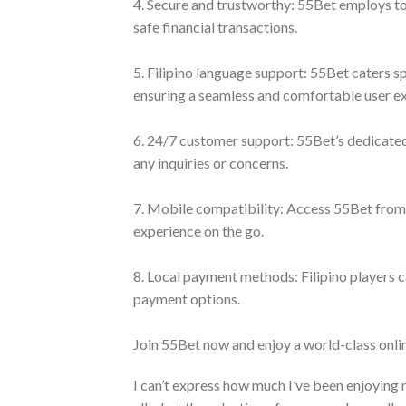
4. Secure and trustworthy: 55Bet employs to
safe financial transactions.
5. Filipino language support: 55Bet caters sp
ensuring a seamless and comfortable user e
6. 24/7 customer support: 55Bet’s dedicated
any inquiries or concerns.
7. Mobile compatibility: Access 55Bet from
experience on the go.
8. Local payment methods: Filipino players c
payment options.
Join 55Bet now and enjoy a world-class onlin
I can’t express how much I’ve been enjoying 