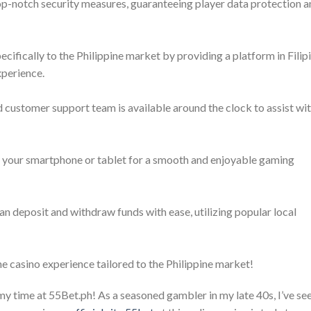
p-notch security measures, guaranteeing player data protection a
ecifically to the Philippine market by providing a platform in Filip
xperience.
 customer support team is available around the clock to assist wi
 your smartphone or tablet for a smooth and enjoyable gaming
an deposit and withdraw funds with ease, utilizing popular local
e casino experience tailored to the Philippine market!
my time at 55Bet.ph! As a seasoned gambler in my late 40s, I’ve see