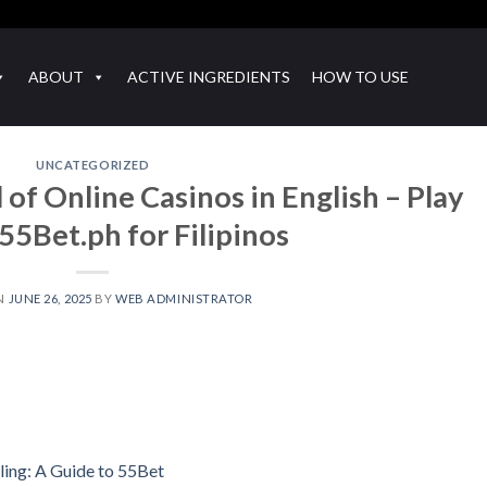
ABOUT
ACTIVE INGREDIENTS
HOW TO USE
UNCATEGORIZED
 of Online Casinos in English – Play
55Bet.ph for Filipinos
N
JUNE 26, 2025
BY
WEB ADMINISTRATOR
ing: A Guide to 55Bet