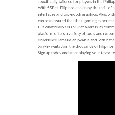
specifically tailored for players in the Philip
With 55Bet, Filipinos can enjoy the thrill of 
interfaces and top-notch graphics. Plus, wi
can rest assured that their gaming experienc
But what really sets 55Bet apart is its com
platform offers a variety of tools and resou
experience remains enjoyable and within the
So why wait? Join the thousands of Filipinos 
Sign up today and start playing your favorit