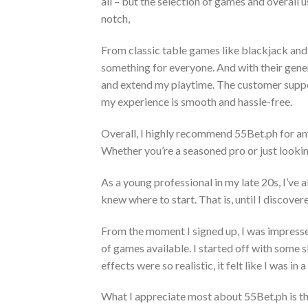
all – but the selection of games and overall 
notch,
From classic table games like blackjack and 
something for everyone. And with their gen
and extend my playtime. The customer suppor
my experience is smooth and hassle-free.
Overall, I highly recommend 55Bet.ph for any
Whether you’re a seasoned pro or just lookin
As a young professional in my late 20s, I’ve 
knew where to start. That is, until I discove
From the moment I signed up, I was impressed
of games available. I started off with some
effects were so realistic, it felt like I was in a
What I appreciate most about 55Bet.ph is t