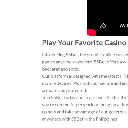
Play Your Favorite Casin
Introducing 55Bet, the premier online casino
games anytime, anywhere. 55Bet offers a wid
baccarat and slots.
Our platform is designed with the latest 
mobile devices. Plus, with our secure and e
are safe and protected.
Join 55Bet today and experience the thrill o
you’re commuting to work or lounging at hom
up now and take advantage of our generous 
anywhere with 55Bet in the Philippines!