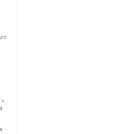
s
ure
ety
nd
ce