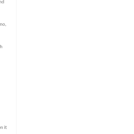
nd
ino,
th
n it