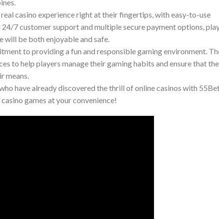
pines.
a real casino experience right at their fingertips, with easy-to-use
th 24/7 customer support and multiple secure payment options, pla
e will be both enjoyable and safe.
mitment to providing a fun and responsible gaming environment. Th
rces to help players manage their gaming habits and ensure that the
ir means.
who have already discovered the thrill of online casinos with 55Bet
e casino games at your convenience!