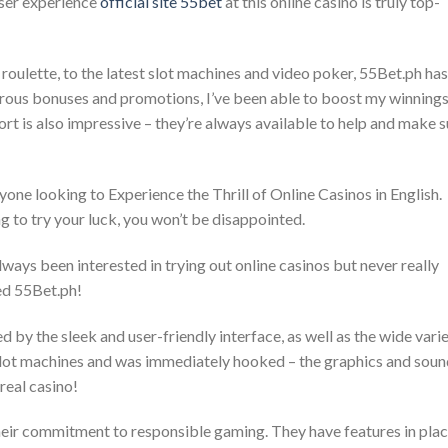
user experience
official site 55bet
at this online casino is truly top-
roulette, to the latest slot machines and video poker, 55Bet.ph has
erous bonuses and promotions, I’ve been able to boost my winning
t is also impressive – they’re always available to help and make s
one looking to Experience the Thrill of Online Casinos in English.
g to try your luck, you won’t be disappointed.
always been interested in trying out online casinos but never really
red 55Bet.ph!
 by the sleek and user-friendly interface, as well as the wide vari
 slot machines and was immediately hooked – the graphics and sou
 real casino!
heir commitment to responsible gaming. They have features in pla