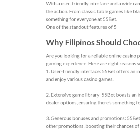
With a user-friendly interface and a wide ra
the action. From classic table games like bla
something for everyone at 55Bet.
One of the standout features of 5
Why Filipinos Should Cho
Are you looking for a reliable online casino 
gaming experience. Here are eight reasons w
1. User-friendly interface: 55Bet offers an in
and enjoy various casino games.
2. Extensive game library: 55Bet boasts an i
dealer options, ensuring there’s something f
3. Generous bonuses and promotions: 55Bet o
other promotions, boosting their chances of