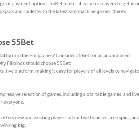
nge of payment options, 55Bet makes it easy for players to get in o
ckjack and roulette, to the latest slot machine games, there’s
ose 55Bet
platform in the Philippines? Consider 55Bet for an unparalleled
hy Filipinos should choose 55Bet:
tuitive platform, making it easy for players of all levels to navigate
mpressive selection of games, including slots, table games, and liv
or everyone.
ffers new and existing players attractive bonuses, free spins, an
 winning big.