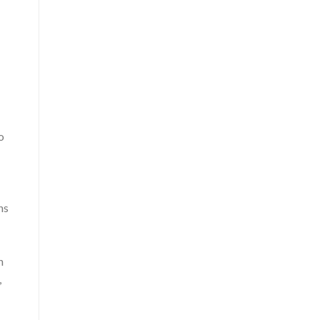
o
ns
n
,