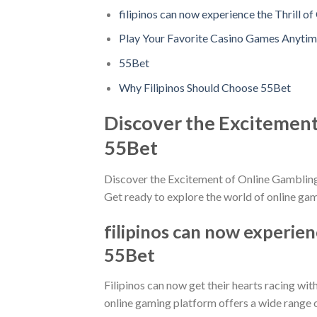
filipinos can now experience the Thrill o
Play Your Favorite Casino Games Anytim
55Bet
Why Filipinos Should Choose 55Bet
Discover the Excitement
55Bet
Discover the Excitement of Online Gambling:
Get ready to explore the world of online gam
filipinos can now experien
55Bet
Filipinos can now get their hearts racing wit
online gaming platform offers a wide range o