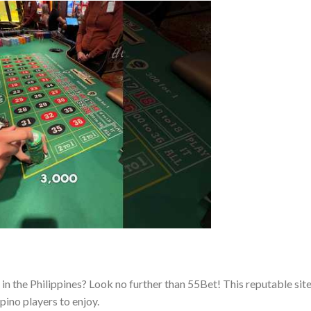
 in the Philippines? Look no further than 55Bet! This reputable sit
pino players to enjoy.