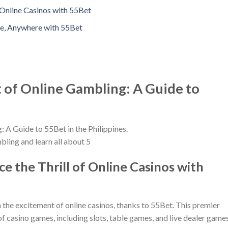
f Online Casinos with 55Bet
e, Anywhere with 55Bet
 of Online Gambling: A Guide to
 A Guide to 55Bet in the Philippines.
bling and learn all about 5
ce the Thrill of Online Casinos with
h the excitement of online casinos, thanks to 55Bet. This premier
f casino games, including slots, table games, and live dealer games