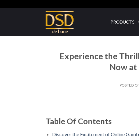
Skip
to
content
PRODUCTS
Experience the Thrill
Now at 
POSTED O
Table Of Contents
Discover the Excitement of Online Gambl