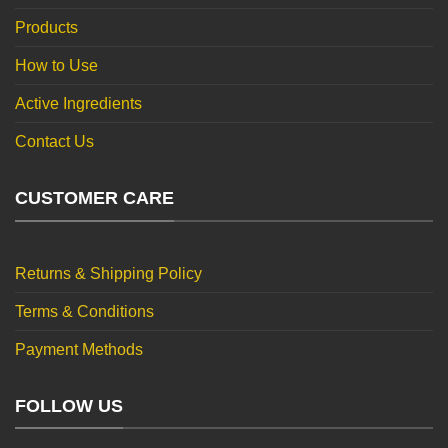
Products
How to Use
Active Ingredients
Contact Us
CUSTOMER CARE
Returns & Shipping Policy
Terms & Conditions
Payment Methods
FOLLOW US