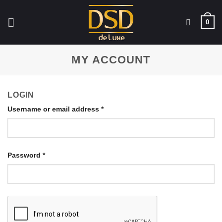
Skip
to
0
content
MY ACCOUNT
LOGIN
Username or email address
*
Password
*