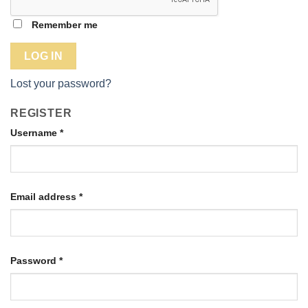
Remember me
LOG IN
Lost your password?
REGISTER
Username
*
Email address
*
Password
*