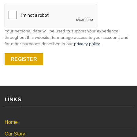
Your personal data will be used to support your experience
throughout this website, to manage access to your account, and
for other purposes described in our
privacy policy
.
REGISTER
LINKS
Home
Our Story