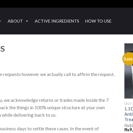
ABOUT
ACTIVE INGREDIENTS
HOW TO USE
NS
Sale
m requests however we actually call to affirm the request.
ou, we acknowledge returns or trades made inside the 7
OILY
back the things in 100% unique structure at your own
1.3 
Anti
while delivering back to us.
Trea
₨
1
usiness days to settle these cases. In the event of
Orig
₨
9