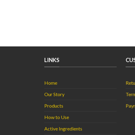
LINKS
CU
Home
Retu
Our Story
Term
Products
Pay
How to Use
Active Ingredients