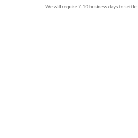
We will require 7-10 business days to settle 