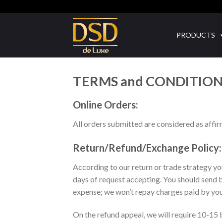
Skip
to
content
PRODUCTS
TERMS and CONDITIO
Online Orders:
All orders submitted are considered as affir
Return/Refund/Exchange Policy:
According to our return or trade strategy y
days of request accepting. You should send 
expense; we won’t repay charges paid by you 
On the refund appeal, we will require 10-15 b