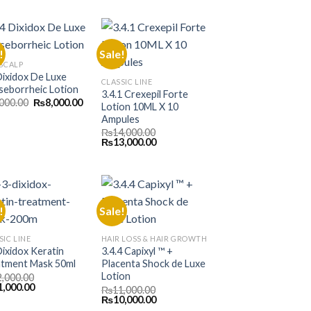
was:
is:
000.00.
₨13,000.00.
₨9,500.00.
₨8,500.00.
!
Sale!
 SCALP
Dixidox De Luxe
CLASSIC LINE
seborrheic Lotion
3.4.1 Crexepil Forte
Original
Current
,000.00
₨
8,000.00
Lotion 10ML X 10
price
price
Ampules
was:
is:
₨9,000.00.
₨8,000.00.
₨
14,000.00
Original
Current
₨
13,000.00
price
price
was:
is:
₨14,000.00.
₨13,000.00.
!
Sale!
SIC LINE
HAIR LOSS & HAIR GROWTH
Dixidox Keratin
3.4.4 Capixyl ™ +
tment Mask 50ml
Placenta Shock de Luxe
Lotion
2,000.00
inal
Current
1,000.00
₨
11,000.00
e
price
Original
Current
₨
10,000.00
is:
price
price