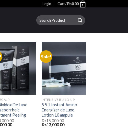
Login
Cart /
₨
0.00
0
Search
for:
!
Sale!
 SCALP
INTENSIVE BUILD-UP
Dixidox De Luxe
5.5.1 Instant Amino
seborrheic
Energizer de Luxe
tment Peeling
Lotion 10 ampule
0,000.00
₨
15,000.00
inal
Current
Original
Current
,000.00
₨
13,000.00