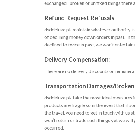
exchanged , broken or un fixed things there a
Refund Request Refusals:
dsddeluxe.pk maintain whatever authority is
of declining money down orders in past. In t
declined to twice in past, we won’t entertai
Delivery Compensation:
There are no delivery discounts or remunera
Transportation Damages/Broken 
dsddeluxe.pk take the most ideal measures in
products are fragile so in the event that if
the travel, you need to get in touch with us
won’t return or trade such things yet we wi
occurred.