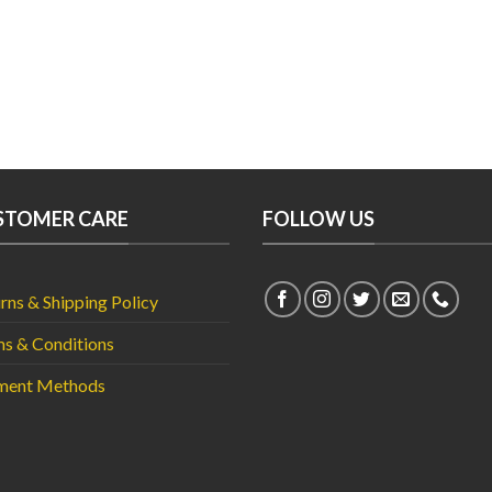
was:
₨14,
STOMER CARE
FOLLOW US
rns & Shipping Policy
s & Conditions
ment Methods