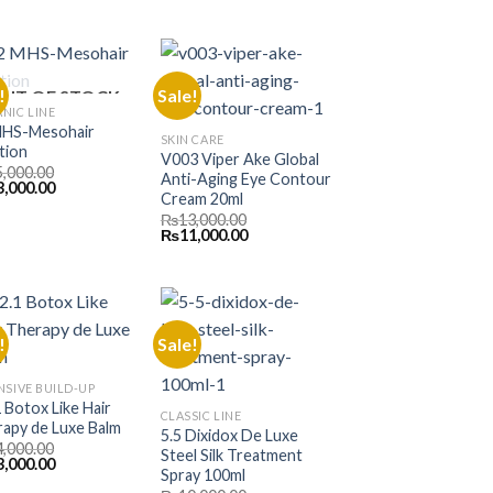
e
price
₨13,000.00.
₨11,000.00.
is:
000.00.
₨11,000.00.
!
Sale!
UT OF STOCK
NIC LINE
MHS-Mesohair
SKIN CARE
tion
V003 Viper Ake Global
5,000.00
Anti-Aging Eye Contour
inal
Current
3,000.00
Cream 20ml
e
price
is:
₨
13,000.00
000.00.
₨33,000.00.
Original
Current
₨
11,000.00
price
price
was:
is:
₨13,000.00.
₨11,000.00.
!
Sale!
NSIVE BUILD-UP
1 Botox Like Hair
CLASSIC LINE
apy de Luxe Balm
5.5 Dixidox De Luxe
4,000.00
Steel Silk Treatment
inal
Current
3,000.00
Spray 100ml
e
price