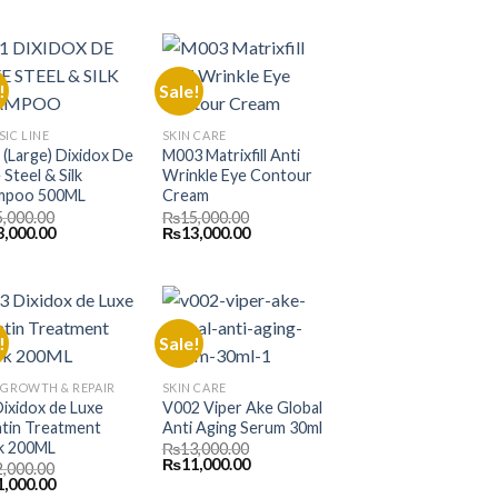
000.00.
₨11,000.00.
was:
is:
₨11,000.00.
₨10,000.00.
!
Sale!
SIC LINE
SKIN CARE
L (Large) Dixidox De
M003 Matrixfill Anti
 Steel & Silk
Wrinkle Eye Contour
mpoo 500ML
Cream
5,000.00
₨
15,000.00
inal
Current
Original
Current
3,000.00
₨
13,000.00
e
price
price
price
is:
was:
is:
000.00.
₨13,000.00.
₨15,000.00.
₨13,000.00.
!
Sale!
 GROWTH & REPAIR
SKIN CARE
Dixidox de Luxe
V002 Viper Ake Global
tin Treatment
Anti Aging Serum 30ml
k 200ML
₨
13,000.00
Original
Current
₨
11,000.00
2,000.00
price
price
inal
Current
1,000.00
was:
is: