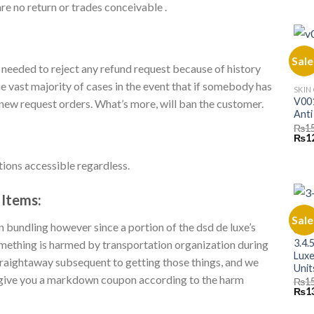
pric
re no return or trades conceivable .
was:
₨10,
Sale
 needed to reject any refund request because of history
he vast majority of cases in the event that if somebody has
SKIN
V001
n new request orders. What’s more, will ban the customer.
Anti
₨
1
Orig
₨
1
pric
was:
tions accessible regardless.
₨15,
Items:
Sale
 bundling however since a portion of the dsd de luxe’s
CLAS
3.4.
 something is harmed by transportation organization during
Luxe
 straightaway subsequent to getting those things, and we
Unit
ll give you a markdown coupon according to the harm
₨
1
Orig
₨
1
pric
was: