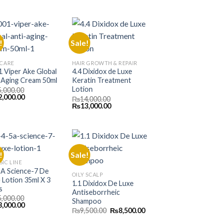
e
price
price
price
is:
was:
is:
000.00.
₨9,000.00.
₨15,000.00.
₨13,000.00.
!
Sale!
 CARE
HAIR GROWTH & REPAIR
 Viper Ake Global
4.4 Dixidox de Luxe
 Aging Cream 50ml
Keratin Treatment
Lotion
5,000.00
inal
Current
2,000.00
₨
14,000.00
e
price
Original
Current
₨
13,000.00
is:
price
price
000.00.
₨12,000.00.
was:
is:
₨14,000.00.
₨13,000.00.
!
Sale!
SIC LINE
5A Science-7 De
OILY SCALP
 Lotion 35ml X 3
1.1 Dixidox De Luxe
s
Antiseborrheic
5,000.00
Shampoo
inal
Current
3,000.00
Original
Current
₨
9,500.00
₨
8,500.00
e
price
price
price
is: