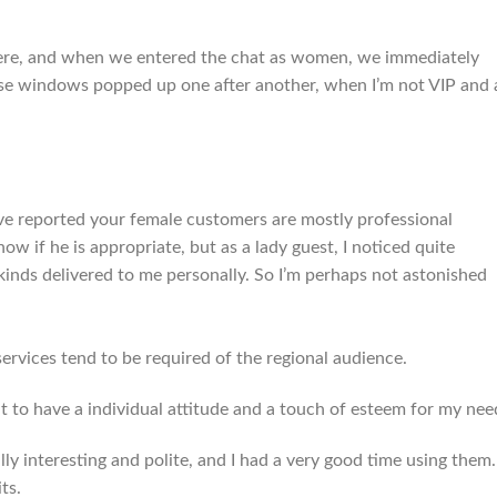
there, and when we entered the chat as women, we immediately
house windows popped up one after another, when I’m not VIP and
ve reported your female customers are mostly professional
ow if he is appropriate, but as a lady guest, I noticed quite
kinds delivered to me personally. So I’m perhaps not astonished
 services tend to be required of the regional audience.
nt to have a individual attitude and a touch of esteem for my nee
y interesting and polite, and I had a very good time using them.
ts.