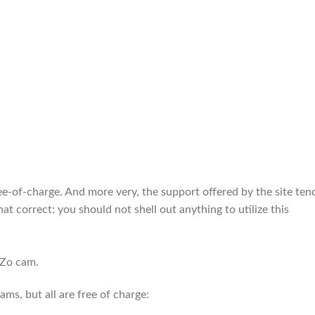
e-of-charge. And more very, the support offered by the site ten
at correct: you should not shell out anything to utilize this
oZo cam.
s, but all are free of charge: