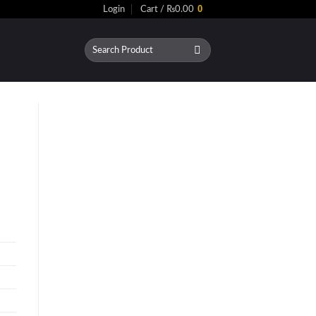
0
Login
Cart /
₨
0.00
Search
for: