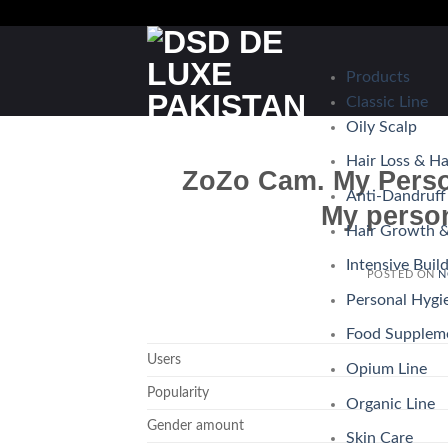
Skip
to
content
Products
Classic Line
Oily Scalp
Hair Loss & H
ZoZo Cam. My Perso
Anti-Dandruff
My perso
Hair Growth &
Intensive Buil
POSTED ON
N
Personal Hygi
Food Supplem
Users
Opium Line
Popularity
Organic Line
Gender amount
Skin Care