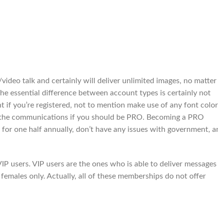
video talk and certainly will deliver unlimited images, no matter 
 The essential difference between account types is certainly not
t if you’re registered, not to mention make use of any font color
 the communications if you should be PRO. Becoming a PRO
 for one half annually, don’t have any issues with government, a
VIP users. VIP users are the ones who is able to deliver messages
re females only. Actually, all of these memberships do not offer