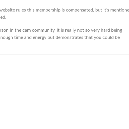
website rules this membership is compensated, but it’s mention
led.
person in the cam community, it is really not so very hard being
ke enough time and energy but demonstrates that you could be