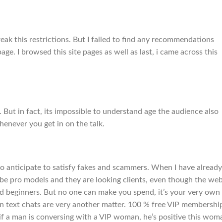
ak this restrictions. But I failed to find any recommendations
ge. I browsed this site pages as well as last, i came across this
 But in fact, its impossible to understand age the audience also
enever you get in on the talk.
to anticipate to satisfy fakes and scammers. When I have already
o be pro models and they are looking clients, even though the we
s and beginners. But no one can make you spend, it’s your very own
in text chats are very another matter. 100 % free VIP membershi
 if a man is conversing with a VIP woman, he’s positive this wom