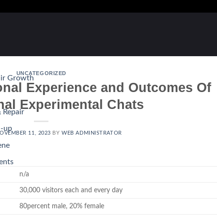
UNCATEGORIZED
air Growth
nal Experience and Outcomes Of
nal Experimental Chats
 Repair
d-up
OVEMBER 11, 2023
BY
WEB ADMINISTRATOR
ene
ents
n/a
30,000 visitors each and every day
80percent male, 20% female