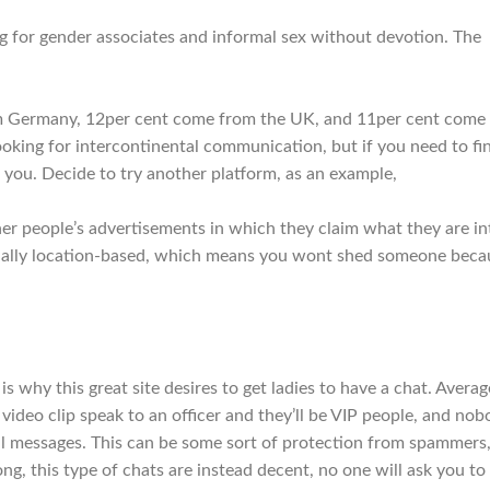
ing for gender associates and informal sex without devotion. The
rom Germany, 12per cent come from the UK, and 11per cent come
 looking for intercontinental communication, but if you need to fi
 you. Decide to try another platform, as an example,
other people’s advertisements in which they claim what they are in
actually location-based, which means you wont shed someone beca
is why this great site desires to get ladies to have a chat. Averag
 video clip speak to an officer and they’ll be VIP people, and no
l messages. This can be some sort of protection from spammers
ng, this type of chats are instead decent, no one will ask you to