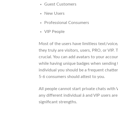
Guest Customers
New Users
Professional Consumers
VIP People
Most of the users have limitless text/voice/
they truly are visitors, users, PRO, or VIP.
crucial. You can add avatars to your accoun
while having unique badges when sending
individual you should be a frequent chatter
5-6 consumers should attest to you.
All people cannot start private chats with 
any different individual â and VIP users a
significant strengths.