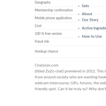
Geography
Sets
Membership confirmation
About
Mobile phone application
Our Story
Cost
Active Ingredi
100 % free version
How to Use
Fraud risk
Hookup chance
Chatzozo.com
(titled ZoZo chat) premiered in 2012. This 
from around society who are wanting hookup
webcam intercourse, GIFs, forums, the web
friendly spot. Can it be truly so? Why don’t