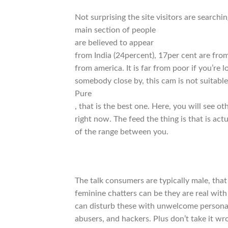
Not surprising the site visitors are search
main section of people
are believed to appear
from India (24percent), 17per cent are f
from america. It is far from poor if you’re
somebody close by, this cam is not suitable
Pure
, that is the best one. Here, you will see 
right now. The feed the thing is that is 
of the range between you.
The talk consumers are typically male, that 
feminine chatters can be they are real with
can disturb these with unwelcome persona
abusers, and hackers. Plus don’t take it wro