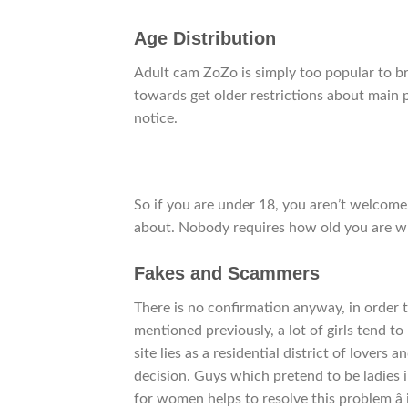
Age Distribution
Adult cam ZoZo is simply too popular to bre
towards get older restrictions about main pa
notice.
So if you are under 18, you aren’t welcome.
about. Nobody requires how old you are wh
Fakes and Scammers
There is no confirmation anyway, in order 
mentioned previously, a lot of girls tend t
site lies as a residential district of lover
decision. Guys which pretend to be ladies 
for women helps to resolve this problem â