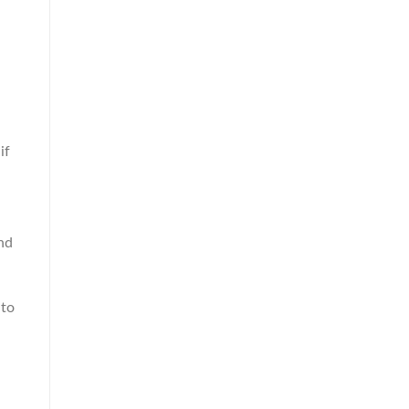
if
nd
 to