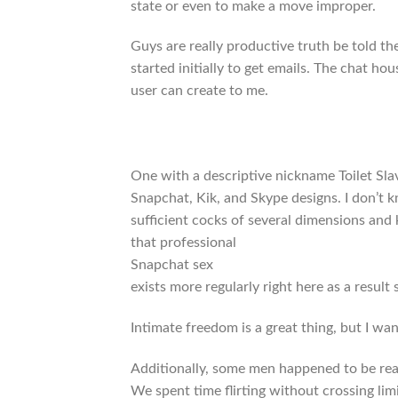
state or even to make a move improper.
Guys are really productive truth be told 
started initially to get emails. The chat 
user can create to me.
One with a descriptive nickname Toilet Sla
Snapchat, Kik, and Skype designs. I don’t kn
sufficient cocks of several dimensions and 
that professional
Snapchat sex
exists more regularly right here as a result
Intimate freedom is a great thing, but I wa
Additionally, some men happened to be reall
We spent time flirting without crossing limi