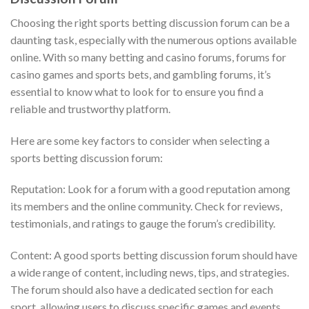
Choosing the right sports betting discussion forum can be a
daunting task, especially with the numerous options available
online. With so many betting and casino forums, forums for
casino games and sports bets, and gambling forums, it’s
essential to know what to look for to ensure you find a
reliable and trustworthy platform.
Here are some key factors to consider when selecting a
sports betting discussion forum:
Reputation: Look for a forum with a good reputation among
its members and the online community. Check for reviews,
testimonials, and ratings to gauge the forum’s credibility.
Content: A good sports betting discussion forum should have
a wide range of content, including news, tips, and strategies.
The forum should also have a dedicated section for each
sport, allowing users to discuss specific games and events.