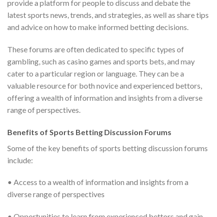
provide a platform for people to discuss and debate the
latest sports news, trends, and strategies, as well as share tips
and advice on how to make informed betting decisions.
These forums are often dedicated to specific types of
gambling, such as casino games and sports bets, and may
cater to a particular region or language. They can be a
valuable resource for both novice and experienced bettors,
offering a wealth of information and insights from a diverse
range of perspectives.
Benefits of Sports Betting Discussion Forums
Some of the key benefits of sports betting discussion forums
include:
• Access to a wealth of information and insights from a
diverse range of perspectives
• Opportunities to learn from experienced bettors and gain