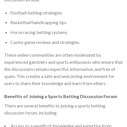
Football betting strategies
Basketball handicapping tips
Horse racing betting systems
Casino game reviews and strategies
These online communities are often moderated by
experienced gamblers and sports enthusiasts who ensure that
the discussions remain respectful, informative, and free of
spam. This creates a safe and welcoming environment for
users to share their knowledge and learn from others.
Benefits of Joining a Sports Betting Discussion Forum
There are several benefits to joining a sports betting
discussion forum, including:
Access to a wealth of knowledge and expertise from