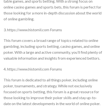
table games, and sports betting. With a strong focus on
online casino games and sports bets, this forum is perfect for
those looking for a more in-depth discussion about the world
of online gambling.
3. https://www.histomil.com Forums
This forum covers a broad range of topics related to online
gambling, including sports betting, casino games, and online
poker. With a large and active community, you’ll find plenty of
valuable information and insights from experienced bettors.
4. https://www.histomil.com Forums
This forum is dedicated to all things poker, including online
poker, tournaments, and strategy. While not exclusively
focused on sports betting, this forum is a great resource for
those looking to improve their poker skills and stay up-to-
date on the latest developments in the world of online poker.