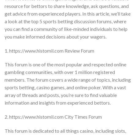
resource for bettors to share knowledge, ask questions, and
get advice from experienced players. In this article, we’ll take
a look at the top 5 sports betting discussion forums, where
you can find a community of like-minded individuals to help
you make informed decisions about your wagers.
1. https://www.histomil.com Review Forum
This forum is one of the most popular and respected online
gambling communities, with over 1 million registered
members. The forum covers a wide range of topics, including
sports betting, casino games, and online poker. With a vast
array of threads and posts, you’re sure to find valuable
information and insights from experienced bettors.
2. https://www.histomil.com City Times Forum
This forum is dedicated to all things casino, including slots,