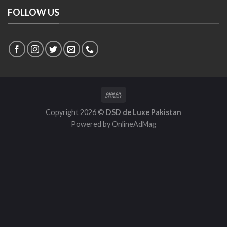
FOLLOW US
Copyright 2026 ©
DSD de Luxe Pakistan
Powered by
OnlineAdMag