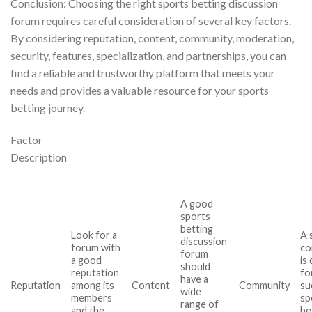
Conclusion: Choosing the right sports betting discussion
forum requires careful consideration of several key factors.
By considering reputation, content, community, moderation,
security, features, specialization, and partnerships, you can
find a reliable and trustworthy platform that meets your
needs and provides a valuable resource for your sports
betting journey.
Factor
Description
A good
sports
betting
Look for a
A 
discussion
forum with
co
forum
a good
is 
should
reputation
fo
have a
Reputation
among its
Content
Community
su
wide
members
sp
range of
and the
be