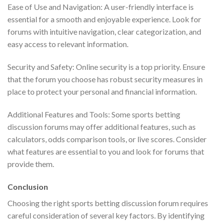
Ease of Use and Navigation: A user-friendly interface is
essential for a smooth and enjoyable experience. Look for
forums with intuitive navigation, clear categorization, and
easy access to relevant information.
Security and Safety: Online security is a top priority. Ensure
that the forum you choose has robust security measures in
place to protect your personal and financial information.
Additional Features and Tools: Some sports betting
discussion forums may offer additional features, such as
calculators, odds comparison tools, or live scores. Consider
what features are essential to you and look for forums that
provide them.
Conclusion
Choosing the right sports betting discussion forum requires
careful consideration of several key factors. By identifying