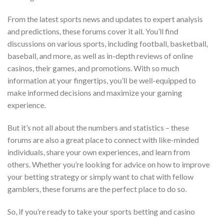
From the latest sports news and updates to expert analysis
and predictions, these forums cover it all. You’ll find
discussions on various sports, including football, basketball,
baseball, and more, as well as in-depth reviews of online
casinos, their games, and promotions. With so much
information at your fingertips, you’ll be well-equipped to
make informed decisions and maximize your gaming
experience.
But it’s not all about the numbers and statistics – these
forums are also a great place to connect with like-minded
individuals, share your own experiences, and learn from
others. Whether you’re looking for advice on how to improve
your betting strategy or simply want to chat with fellow
gamblers, these forums are the perfect place to do so.
So, if you’re ready to take your sports betting and casino