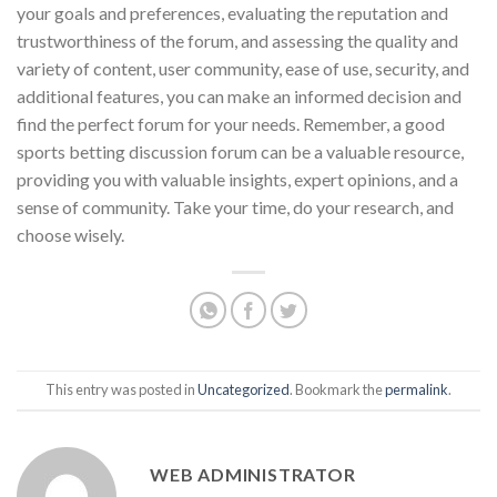
your goals and preferences, evaluating the reputation and
trustworthiness of the forum, and assessing the quality and
variety of content, user community, ease of use, security, and
additional features, you can make an informed decision and
find the perfect forum for your needs. Remember, a good
sports betting discussion forum can be a valuable resource,
providing you with valuable insights, expert opinions, and a
sense of community. Take your time, do your research, and
choose wisely.
This entry was posted in
Uncategorized
. Bookmark the
permalink
.
WEB ADMINISTRATOR