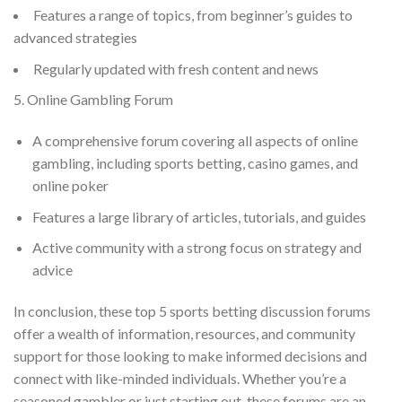
Features a range of topics, from beginner’s guides to
advanced strategies
Regularly updated with fresh content and news
5. Online Gambling Forum
A comprehensive forum covering all aspects of online
gambling, including sports betting, casino games, and
online poker
Features a large library of articles, tutorials, and guides
Active community with a strong focus on strategy and
advice
In conclusion, these top 5 sports betting discussion forums
offer a wealth of information, resources, and community
support for those looking to make informed decisions and
connect with like-minded individuals. Whether you’re a
seasoned gambler or just starting out, these forums are an