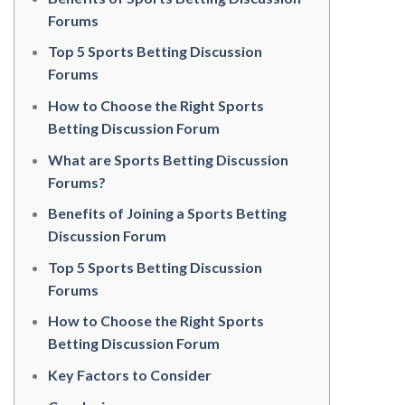
Forums
Top 5 Sports Betting Discussion
Forums
How to Choose the Right Sports
Betting Discussion Forum
What are Sports Betting Discussion
Forums?
Benefits of Joining a Sports Betting
Discussion Forum
Top 5 Sports Betting Discussion
Forums
How to Choose the Right Sports
Betting Discussion Forum
Key Factors to Consider