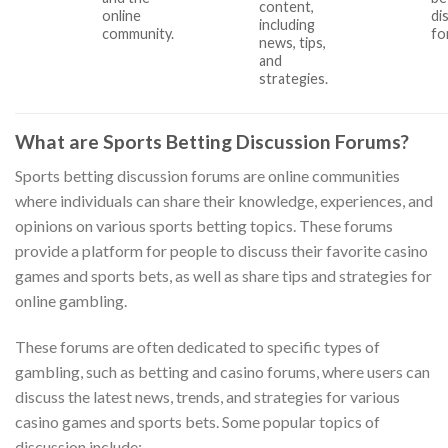
content,
online
di
including
community.
fo
news, tips,
and
strategies.
What are Sports Betting Discussion Forums?
Sports betting discussion forums are online communities
where individuals can share their knowledge, experiences, and
opinions on various sports betting topics. These forums
provide a platform for people to discuss their favorite casino
games and sports bets, as well as share tips and strategies for
online gambling.
These forums are often dedicated to specific types of
gambling, such as betting and casino forums, where users can
discuss the latest news, trends, and strategies for various
casino games and sports bets. Some popular topics of
discussion include: