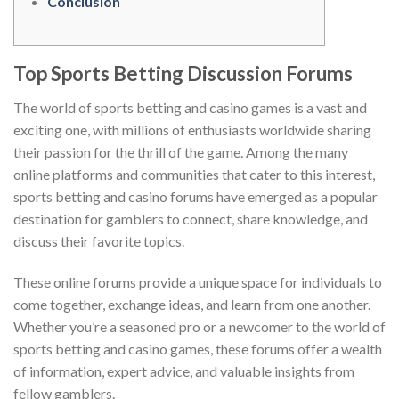
Conclusion
Top Sports Betting Discussion Forums
The world of sports betting and casino games is a vast and
exciting one, with millions of enthusiasts worldwide sharing
their passion for the thrill of the game. Among the many
online platforms and communities that cater to this interest,
sports betting and casino forums have emerged as a popular
destination for gamblers to connect, share knowledge, and
discuss their favorite topics.
These online forums provide a unique space for individuals to
come together, exchange ideas, and learn from one another.
Whether you’re a seasoned pro or a newcomer to the world of
sports betting and casino games, these forums offer a wealth
of information, expert advice, and valuable insights from
fellow gamblers.