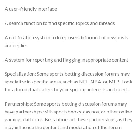
A user-friendly interface
A search function to find specific topics and threads
A notification system to keep users informed of new posts
and replies
A system for reporting and flagging inappropriate content
Specialization: Some sports betting discussion forums may
specialize in specific areas, such as NFL, NBA, or MLB. Look
for a forum that caters to your specific interests and needs.
Partnerships: Some sports betting discussion forums may
have partnerships with sportsbooks, casinos, or other online
gaming platforms. Be cautious of these partnerships, as they
may influence the content and moderation of the forum.