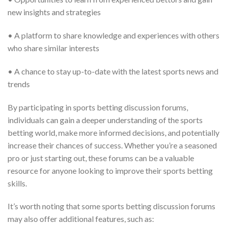
new insights and strategies
• A platform to share knowledge and experiences with others
who share similar interests
• A chance to stay up-to-date with the latest sports news and
trends
By participating in sports betting discussion forums,
individuals can gain a deeper understanding of the sports
betting world, make more informed decisions, and potentially
increase their chances of success. Whether you’re a seasoned
pro or just starting out, these forums can be a valuable
resource for anyone looking to improve their sports betting
skills.
It’s worth noting that some sports betting discussion forums
may also offer additional features, such as: