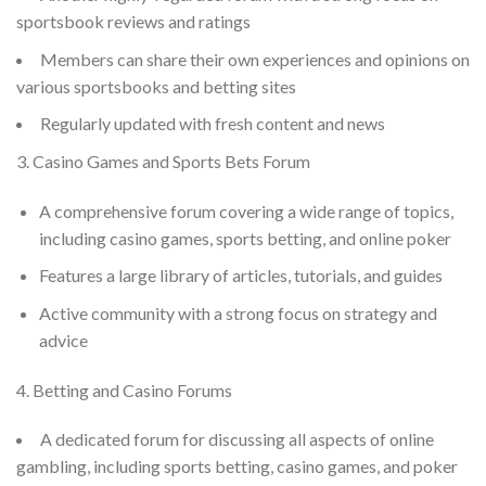
sportsbook reviews and ratings
Members can share their own experiences and opinions on
various sportsbooks and betting sites
Regularly updated with fresh content and news
3. Casino Games and Sports Bets Forum
A comprehensive forum covering a wide range of topics,
including casino games, sports betting, and online poker
Features a large library of articles, tutorials, and guides
Active community with a strong focus on strategy and
advice
4. Betting and Casino Forums
A dedicated forum for discussing all aspects of online
gambling, including sports betting, casino games, and poker