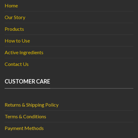
Home
Our Story
Products
How to Use
Active Ingredients
Contact Us
CUSTOMER CARE
Returns & Shipping Policy
Terms & Conditions
Payment Methods