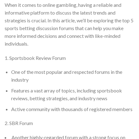
When it comes to online gambling, having a reliable and
informative platform to discuss the latest trends and
strategies is crucial. In this article, we’ll be exploring the top 5
sports betting discussion forums that can help you make
more informed decisions and connect with like-minded
individuals.
1. Sportsbook Review Forum
One of the most popular and respected forums in the
industry
Features a vast array of topics, including sportsbook
reviews, betting strategies, and industry news
Active community with thousands of registered members
2. SBR Forum
Another highly-regarded forum with a strong focus on