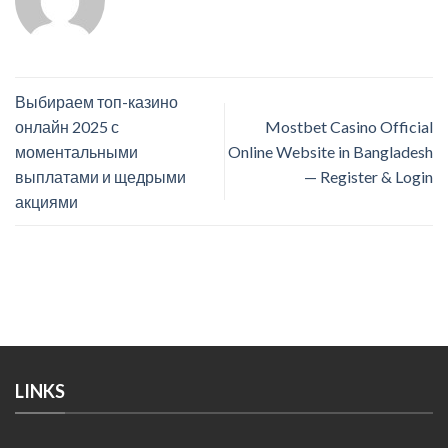
Выбираем топ-казино
онлайн 2025 с
Mostbet Casino Official
моментальными
Online Website in Bangladesh
выплатами и щедрыми
— Register & Login
акциями
LINKS