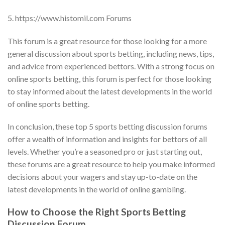
5. https://www.histomil.com Forums
This forum is a great resource for those looking for a more
general discussion about sports betting, including news, tips,
and advice from experienced bettors. With a strong focus on
online sports betting, this forum is perfect for those looking
to stay informed about the latest developments in the world
of online sports betting.
In conclusion, these top 5 sports betting discussion forums
offer a wealth of information and insights for bettors of all
levels. Whether you’re a seasoned pro or just starting out,
these forums are a great resource to help you make informed
decisions about your wagers and stay up-to-date on the
latest developments in the world of online gambling.
How to Choose the Right Sports Betting
Discussion Forum