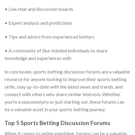
• Live chat and discussion boards
• Expert analysis and predictions
• Tips and advice from experienced bettors
• A community of like-minded individuals to share
knowledge and experiences with
In conclusion, sports betting discussion forums are a valuable
resource for anyone looking to improve their sports betting
skills, stay up-to-date with the latest news and trends, and
connect with others who share similar interests. Whether
you’re a seasoned pro or just starting out, these forums can
be a valuable asset in your sports betting journey.
Top 5 Sports Betting Discussion Forums
When it comes to online gambling, forums can be a valuable