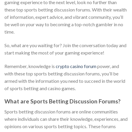
gaming experience to the next level, look no further than
these top sports betting discussion forums. With their wealth
of information, expert advice, and vibrant community, you’ll
be well on your way to becoming a top-notch gambler in no
time.
So, what are you waiting for? Join the conversation today and
start making the most of your gaming experience!
Remember, knowledge is
crypto casino forum
power, and
with these top sports betting discussion forums, you’ll be
armed with the information you need to succeed in the world
of sports betting and casino games.
What are Sports Betting Discussion Forums?
Sports betting discussion forums are online communities
where individuals can share their knowledge, experiences, and
opinions on various sports betting topics. These forums