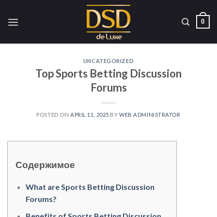
Skip
to
0
content
UNCATEGORIZED
Top Sports Betting Discussion
Forums
POSTED ON
APRIL 11, 2025
BY
WEB ADMINISTRATOR
Содержимое
What are Sports Betting Discussion
Forums?
Benefits of Sports Betting Discussion