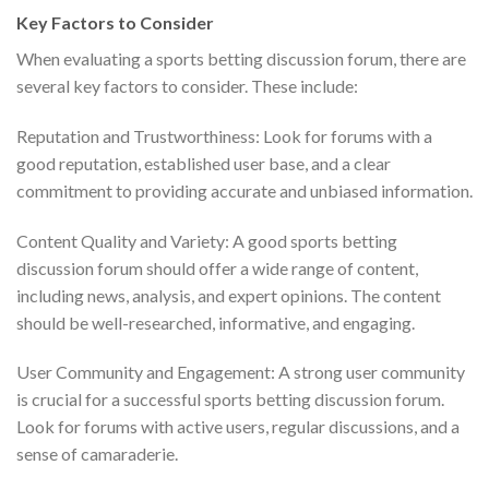
Key Factors to Consider
When evaluating a sports betting discussion forum, there are
several key factors to consider. These include:
Reputation and Trustworthiness: Look for forums with a
good reputation, established user base, and a clear
commitment to providing accurate and unbiased information.
Content Quality and Variety: A good sports betting
discussion forum should offer a wide range of content,
including news, analysis, and expert opinions. The content
should be well-researched, informative, and engaging.
User Community and Engagement: A strong user community
is crucial for a successful sports betting discussion forum.
Look for forums with active users, regular discussions, and a
sense of camaraderie.