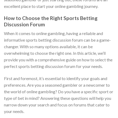
excellent place to start your online gambling journey.
How to Choose the Right Sports Betting
Discussion Forum
When it comes to online gambling, having a reliable and
informative sports betting discussion forum can be a game-
changer. With so many options available, it can be
overwhelming to choose the right one. In this article, we’ll
provide you with a comprehensive guide on how to select the
perfect sports betting discussion forum for your needs.
First and foremost, it’s essential to identify your goals and
preferences. Are you a seasoned gambler or a newcomer to
the world of online gambling? Do you have a specific sport or
type of bet in mind? Answering these questions will help you
narrow down your search and focus on forums that cater to
your needs.