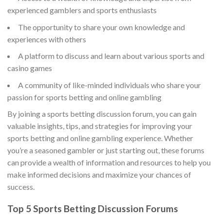
experienced gamblers and sports enthusiasts
The opportunity to share your own knowledge and
experiences with others
A platform to discuss and learn about various sports and
casino games
A community of like-minded individuals who share your
passion for sports betting and online gambling
By joining a sports betting discussion forum, you can gain
valuable insights, tips, and strategies for improving your
sports betting and online gambling experience. Whether
you’re a seasoned gambler or just starting out, these forums
can provide a wealth of information and resources to help you
make informed decisions and maximize your chances of
success.
Top 5 Sports Betting Discussion Forums