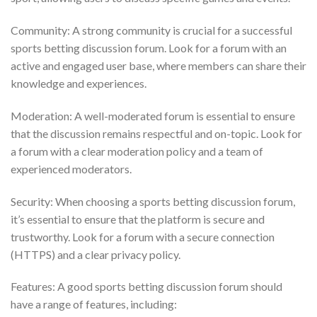
Community: A strong community is crucial for a successful
sports betting discussion forum. Look for a forum with an
active and engaged user base, where members can share their
knowledge and experiences.
Moderation: A well-moderated forum is essential to ensure
that the discussion remains respectful and on-topic. Look for
a forum with a clear moderation policy and a team of
experienced moderators.
Security: When choosing a sports betting discussion forum,
it’s essential to ensure that the platform is secure and
trustworthy. Look for a forum with a secure connection
(HTTPS) and a clear privacy policy.
Features: A good sports betting discussion forum should
have a range of features, including: