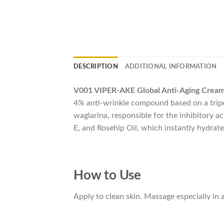
DESCRIPTION
ADDITIONAL INFORMATION
V001 VIPER-AKE Global Anti-Aging Cream
4% anti-wrinkle compound based on a tripe
waglarina, responsible for the inhibitory 
E, and Rosehip Oil, which instantly hydrate
How to Use
Apply to clean skin. Massage especially in a