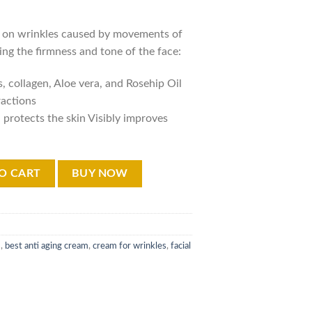
:
is:
,000.00.
₨12,000.00.
s on wrinkles caused by movements of
ing the firmness and tone of the face:
 collagen, Aloe vera, and Rosehip Oil
ractions
 protects the skin Visibly improves
ging Cream 50ml quantity
O CART
BUY NOW
m
,
best anti aging cream
,
cream for wrinkles
,
facial