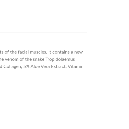
 of the facial muscles. It contains a new
 the venom of the snake Tropidolaemus
ed Collagen, 5% Aloe Vera Extract, Vitamin