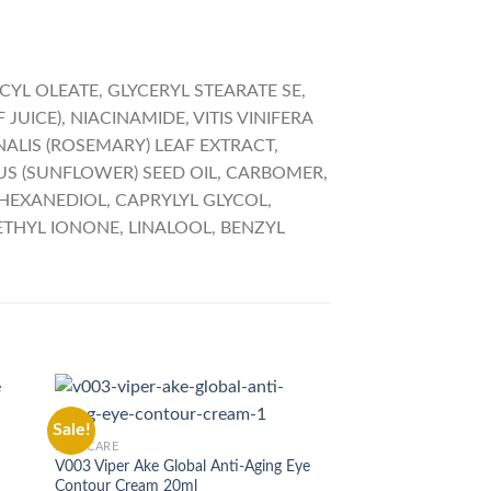
YL OLEATE, GLYCERYL STEARATE SE,
JUICE), NIACINAMIDE, VITIS VINIFERA
ALIS (ROSEMARY) LEAF EXTRACT,
US (SUNFLOWER) SEED OIL, CARBOMER,
-HEXANEDIOL, CAPRYLYL GLYCOL,
THYL IONONE, LINALOOL, BENZYL
SKIN CARE
Sale!
Sale!
M001 Matrixfill Cre
SKIN CARE
Original
₨
15,000.00
₨
14,00
V003 Viper Ake Global Anti-Aging Eye
price
Contour Cream 20ml