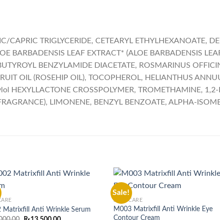
C/CAPRIC TRIGLYCERIDE, CETEARYL ETHYLHEXANOATE, DEC
LOE BARBADENSIS LEAF EXTRACT* (ALOE BARBADENSIS LEAF 
OBUTYROYL BENZYLAMIDE DIACETATE, ROSMARINUS OFFICIN
RUIT OIL (ROSEHIP OIL), TOCOPHEROL, HELIANTHUS ANNU
thylol HEXYLLACTONE CROSSPOLYMER, TROMETHAMINE, 1,2
AGRANCE), LIMONENE, BENZYL BENZOATE, ALPHA-ISOME
Sale!
CARE
SKIN CARE
M003 Matrixfill Anti Wrinkle Eye
Matrixfill Anti Wrinkle Serum
Contour Cream
Original
Current
000.00
₨
13,500.00