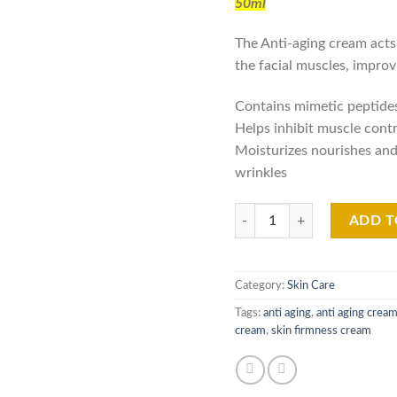
50ml
was
₨15
The Anti-aging cream act
the facial muscles, improv
Contains mimetic peptides,
Helps inhibit muscle cont
Moisturizes nourishes and
wrinkles
V001 Viper Ake Global Anti A
ADD T
Category:
Skin Care
Tags:
anti aging
,
anti aging crea
cream
,
skin firmness cream