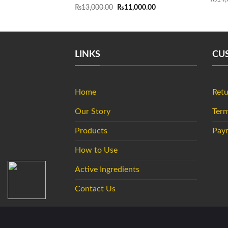
Original
Current
₨
13,000.00
₨
11,000.00
price
price
was:
is:
₨13,000.00.
₨11,000.00.
LINKS
CU
Home
Retu
Our Story
Term
Products
Pay
How to Use
Active Ingredients
Contact Us
Copyright 2026 ©
DSD de Luxe Pakistan