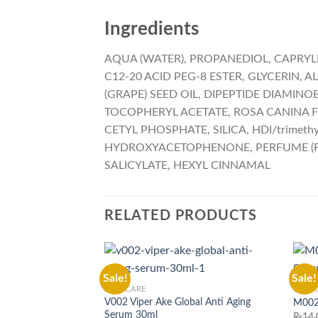
Ingredients
AQUA (WATER), PROPANEDIOL, CAPRYLI
C12-20 ACID PEG-8 ESTER, GLYCERIN, A
(GRAPE) SEED OIL, DIPEPTIDE DIAMIN
TOCOPHERYL ACETATE, ROSA CANINA F
CETYL PHOSPHATE, SILICA, HDI/trime
HYDROXYACETOPHENONE, PERFUME (FR
SALICYLATE, HEXYL CINNAMAL
RELATED PRODUCTS
Sale!
Sale!
SKIN CARE
SKIN 
V002 Viper Ake Global Anti Aging
M002 
Serum 30ml
₨
14,