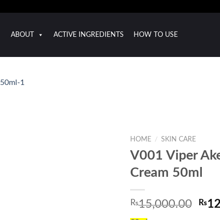
ABOUT
ACTIVE INGREDIENTS
HOW TO USE
HOME
/
SKIN CARE
V001 Viper Ake
Cream 50ml
Orig
₨
15,000.00
₨
12
pric