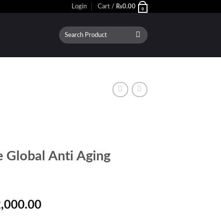
Login
Cart /
₨
0.00
0
Search
for:
 Global Anti Aging
inal
Current
,000.00
e
price