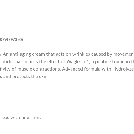
REVIEWS (0)
.
An anti-aging cream that acts on wrinkles caused by movements
ptide that mimics the effect of Waglerin 1, a peptide found in
activity of muscle contractions. Advanced formula with Hydrolyz
s and protects the skin.
reas with fine lines.