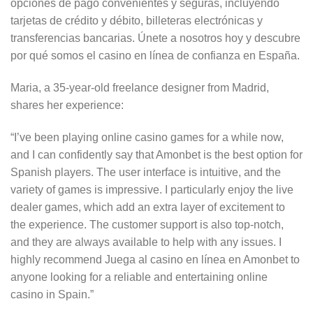
opciones de pago convenientes y seguras, incluyendo
tarjetas de crédito y débito, billeteras electrónicas y
transferencias bancarias. Únete a nosotros hoy y descubre
por qué somos el casino en línea de confianza en España.
Maria, a 35-year-old freelance designer from Madrid,
shares her experience:
“I’ve been playing online casino games for a while now,
and I can confidently say that Amonbet is the best option for
Spanish players. The user interface is intuitive, and the
variety of games is impressive. I particularly enjoy the live
dealer games, which add an extra layer of excitement to
the experience. The customer support is also top-notch,
and they are always available to help with any issues. I
highly recommend Juega al casino en línea en Amonbet to
anyone looking for a reliable and entertaining online
casino in Spain.”