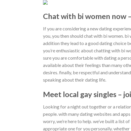
Chat with bi women now –
If you are considering a new dating experie
you, you then should chat with bi women. b
addition they lead to a good dating choice b
you’re enthusiastic about chatting with bi w
sure you are comfortable with dating a per
available about their feelings than many oth
desires. finally, be respectful and understa
speaking about their dating life.
Meet local gay singles – j
Looking for a night out together or a relati
people. with many dating websites and apps av
worry, we’re here to help. we’ve built a list 
appropriate one for you personally. whether y