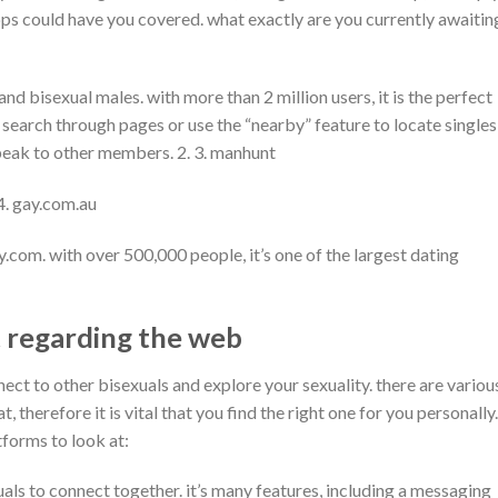
ps could have you covered. what exactly are you currently awaitin
nd bisexual males. with more than 2 million users, it is the perfect
ll search through pages or use the “nearby” feature to locate singles
speak to other members. 2. 3. manhunt
 4. gay.com.au
.com. with over 500,000 people, it’s one of the largest dating
t regarding the web
nect to other bisexuals and explore your sexuality. there are variou
 therefore it is vital that you find the right one for you personally.
tforms to look at:
uals to connect together. it’s many features, including a messaging