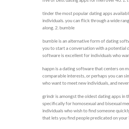
tinder the most popular dating apps available,
individuals. you can flick through a wide ra
along. 2. bumble
bumble is an alternative form of dating softw
you to start a conversation with a potential da
software is excellent for individuals who want
happn is a dating software that centers on m
comparable interests, or perhaps you can sim
who want to meet new individuals, and never 
grindr is amongst the oldest dating apps in th
specifically for homosexual and bisexual men,
individuals who wish to find someone quickly.
that lets you find people predicated on your 