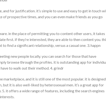
 and for justification. it’s simple to use and easy to get in touch w
nge of prospective times, and you can even make friends as you go
are. in the place of permitting you to content other users, it takes
te first. if they’re interested, they are able to then content you. th
 to find a significant relationship, versus a casual one. 3. happn
eeting new people locally. you can search for those that have
ply browse through the profiles. it is outstanding app for individu
have to walk out their method. 4. grindr
e marketplace, and it is still one of the most popular. it is designed
 but it is also well-liked by heterosexual men. it’s a great app for
 5. it offers a wide range of features, including the search engines
interests.