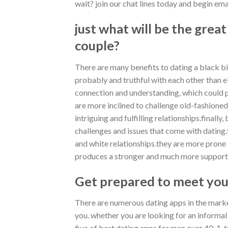
wait? join our chat lines today and begin ema
just what will be the great
couple?
There are many benefits to dating a black bi
probably and truthful with each other than e
connection and understanding, which could p
are more inclined to challenge old-fashioned
intriguing and fulfilling relationships.final
challenges and issues that come with dating.
and white relationships.they are more prone
produces a stronger and much more supporti
Get prepared to meet you
There are numerous dating apps in the market
you. whether you are looking for an informal d
five of best dating apps for men over 40. 1. 