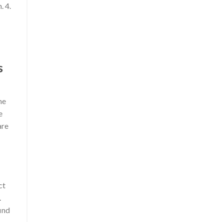
. 4.
s
me
e
are
ct
.
find