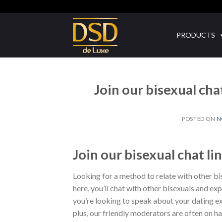
Skip
to
content
PRODUCTS
Join our bisexual ch
POSTED ON
N
Join our bisexual chat 
Looking for a method to relate with other bis
here, you’ll chat with other bisexuals and e
you’re looking to speak about your dating exp
plus, our friendly moderators are often on ha