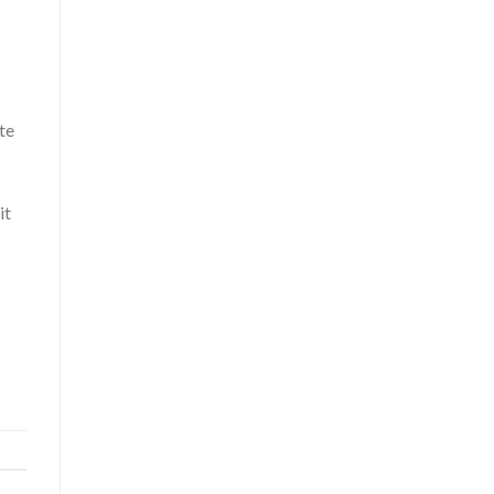
te
it