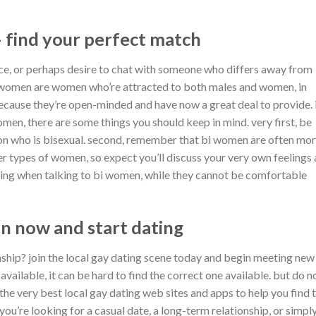
 find your perfect match
nce, or perhaps desire to chat with someone who differs away from
i women are women who’re attracted to both males and women, in
ecause they’re open-minded and have now a great deal to provide. 
omen, there are some things you should keep in mind. very first, be
son who is bisexual. second, remember that bi women are often mo
er types of women, so expect you’ll discuss your very own feelings
nding when talking to bi women, while they cannot be comfortable
oin now and start dating
onship? join the local gay dating scene today and begin meeting new
ailable, it can be hard to find the correct one available. but do n
of the very best local gay dating web sites and apps to help you find 
ou’re looking for a casual date, a long-term relationship, or simpl