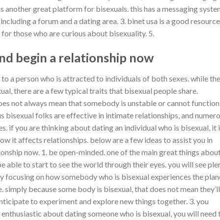
 is another great platform for bisexuals. this has a messaging syst
 including a forum and a dating area. 3. binet usa is a good resource
 for those who are curious about bisexuality. 5.
nd begin a relationship now
s to a person who is attracted to individuals of both sexes. while th
al, there are a few typical traits that bisexual people share.
d does not always mean that somebody is unstable or cannot function
s bisexual folks are effective in intimate relationships, and numer
s. if you are thinking about dating an individual who is bisexual, it 
ow it affects relationships. below are a few ideas to assist you in
ionship now. 1. be open-minded. one of the main great things abou
be able to start to see the world through their eyes. you will see ple
by focusing on how somebody who is bisexual experiences the plan
. simply because some body is bisexual, that does not mean they’ll
nticipate to experiment and explore new things together. 3. you
re enthusiastic about dating someone who is bisexual, you will need 