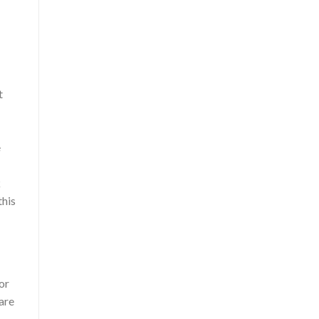
t
e
k
this
or
 are