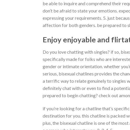
be able to inquire and comprehend their requi
don’t be afraid to state your emotions. expe
expressing your requirements. 5. just becaus
affection for both genders. be prepared to s
Enjoy enjoyable and flirta
Do you love chatting with singles? if so, bise
specifically made for folks who are interes
gender or intimate orientation. whether you’
serious, bisexual chatlines provides
the chan
a terrific way to relate genuinely to singles
definitely chat with or even to find a potenti
prepared to begin chatting? check out among 
if you’re looking for a chatline that’s specifi
destination for you. this chatline is packed w
plus, the bisexual chatline is one of the most