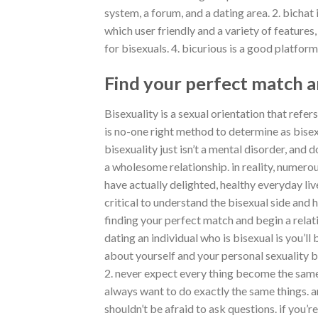
system, a forum, and a dating area. 2. bichat
which user friendly and a variety of features,
for bisexuals. 4. bicurious is a good platform
Find your perfect match a
Bisexuality is a sexual orientation that refer
is no-one right method to determine as bisexu
bisexuality just isn’t a mental disorder, an
a wholesome relationship. in reality, numerou
have actually delighted, healthy everyday live
critical to understand the bisexual side and h
finding your perfect match and begin a relat
dating an individual who is bisexual is you’ll 
about yourself and your personal sexuality 
2. never expect every thing become the same
always want to do exactly the same things. a
shouldn’t be afraid to ask questions. if you’