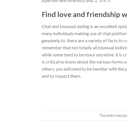
a person who interests you. 2. 3. 4. 5.
Find love and friendship w
Chat and bisexual dating is an excellent optio
many individuals making use of chat platfor
genuinely to. there are a variety of facts to
remember that not totally all bisexual indiv
while some tend to be more secretive. it is cr
is critical to know about the various forms 
others. you will need to be familiar with the
and to respect them.
This entry was po