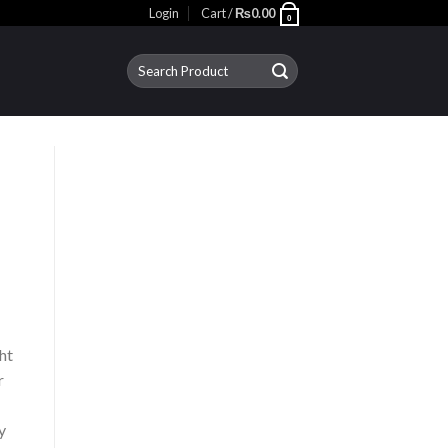
Login
Cart /
₨
0.00
0
Search
for:
ht
r
y