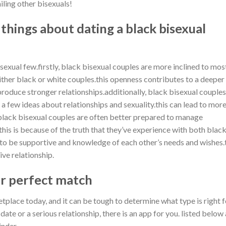
iling other bisexuals!
 things about dating a black bisexual
sexual few.firstly, black bisexual couples are more inclined to mos
ither black or white couples.this openness contributes to a deeper
roduce stronger relationships.additionally, black bisexual couples
 a few ideas about relationships and sexuality.this can lead to mor
ly, black bisexual couples are often better prepared to manage
this is because of the truth that they’ve experience with both blac
 to be supportive and knowledge of each other’s needs and wishes.
ve relationship.
r perfect match
place today, and it can be tough to determine what type is right f
ate or a serious relationship, there is an app for you. listed below
tinder