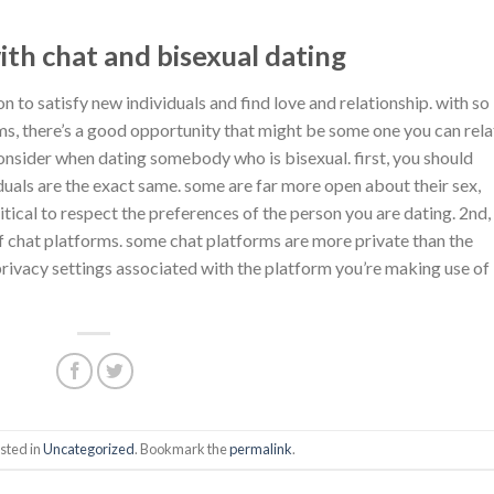
ith chat and bisexual dating
n to satisfy new individuals and find love and relationship. with so
ms, there’s a good opportunity that might be some one you can rela
 consider when dating somebody who is bisexual. first, you should
iduals are the exact same. some are far more open about their sex,
itical to respect the preferences of the person you are dating. 2nd, 
of chat platforms. some chat platforms are more private than the
 privacy settings associated with the platform you’re making use of
sted in
Uncategorized
. Bookmark the
permalink
.