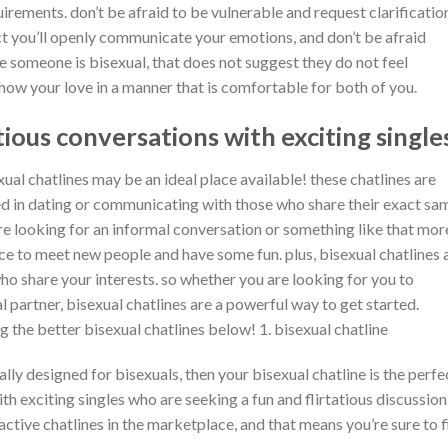
rements. don’t be afraid to be vulnerable and request clarification
ct you’ll openly communicate your emotions, and don’t be afraid
e someone is bisexual, that does not suggest they do not feel
how your love in a manner that is comfortable for both of you.
tious conversations with exciting single
xual chatlines may be an ideal place available! these chatlines are
ted in dating or communicating with those who share their exact sa
re looking for an informal conversation or something like that mor
ce to meet new people and have some fun. plus, bisexual chatlines 
 who share your interests. so whether you are looking for you to
al partner, bisexual chatlines are a powerful way to get started.
the better bisexual chatlines below! 1. bisexual chatline
cally designed for bisexuals, then your bisexual chatline is the perfe
ith exciting singles who are seeking a fun and flirtatious discussion
 active chatlines in the marketplace, and that means you’re sure to 