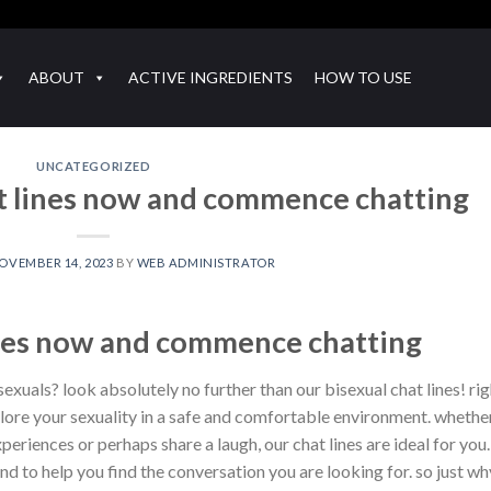
ABOUT
ACTIVE INGREDIENTS
HOW TO USE
UNCATEGORIZED
at lines now and commence chatting
OVEMBER 14, 2023
BY
WEB ADMINISTRATOR
lines now and commence chatting
exuals? look absolutely no further than our bisexual chat lines! rig
xplore your sexuality in a safe and comfortable environment. whethe
eriences or perhaps share a laugh, our chat lines are ideal for you.
nd to help you find the conversation you are looking for. so just wh