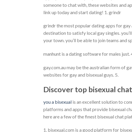
someone to chat with, these websites and ap
link up today and start dating! 1. grindr
grindr the most popular dating apps for gay a
destination to satisfy local gay singles. you’
your town. you’ll be able to join teams and 
manhunt is a dating software for males just.
gay.com.au may be the australian form of gay
websites for gay and bisexual guys. 5.
Discover top bisexual cha
you a bisexual
is an excellent solution to con
platforms and apps that provide bisexual chat,
here are a few of the finest bisexual chat pla
1. bisexual.com is a good platform for bisex