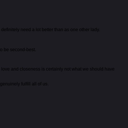
finitely need a lot better than as one other lady.
to be second-best.
 love and closeness is certainly not what we should have
uinely fulfill all of us.