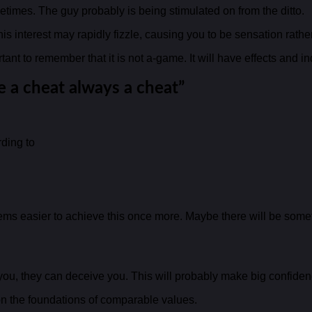
etimes. The guy probably is being stimulated on from the ditto.
s interest may rapidly fizzle, causing you to be sensation rather
ortant to remember that it is not a-game. It will have effects and
e a cheat always a cheat”
rding to
s easier to achieve this once more. Maybe there will be someth
h you, they can deceive you. This will probably make big confid
n the foundations of comparable values.