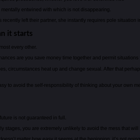
nd mentally entwined with which is not disappearing.
cently left their partner, she instantly requires pole situation i
 it starts
lmost every other.
 chances are you save money time together and permit situations 
es, circumstances heat up and change sexual. After that perhaps
easy to avoid the self-responsibility of thinking about your own
ture is not guaranteed in full.
rly stages, you are extremely unlikely to avoid the mess that will
 doesn’t matter how easy it seems at the beginning, it’s not going 