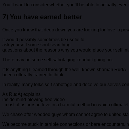
You’ll want to consider whether you’ll be able to actually ever 
7) You have earned better
Once you know that deep down you are looking for love, a power
It would possibly sometimes be useful to
ask yourself some soul-searching
questions about the reasons why you would place your self into
There may be some self-sabotaging conduct going on.
It Is anything I learned through the well-known shaman RudÃ¡
been culturally trained to think.
In reality, many folks self-sabotage and deceive our selves cons
As RudÃ¡ explains
inside mind-blowing free video
, most of us pursue love in a harmful method in which ultimatel
We chase after wedded guys whom cannot agree to united sta
We become stuck in terrible connections or bare encounters, ne