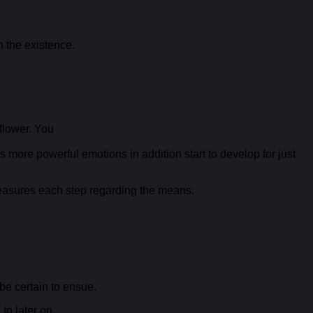
n the existence.
flower. You
 more powerful emotions in addition start to develop for just
 measures each step regarding the means.
 be certain to ensue.
to later on.