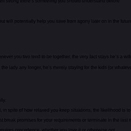
s well strong there’s something you should understand before
ut will potentially help you save from agony later on in the futur
enever you two tend to be together, the very fact stays he’s a wif
he lady any longer, he’s merely staying for the kids (or whatever 
lly.
n spite of how relaxed you keep situations, the likelihood is to
 break promises for your requirements or terminate in the last 
uires precedence, whether you love it or otherwise not.