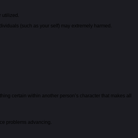
 utilized.
 individuals (such as your self) may extremely harmed.
ing certain within another person’s character that makes all
ence problems advancing.