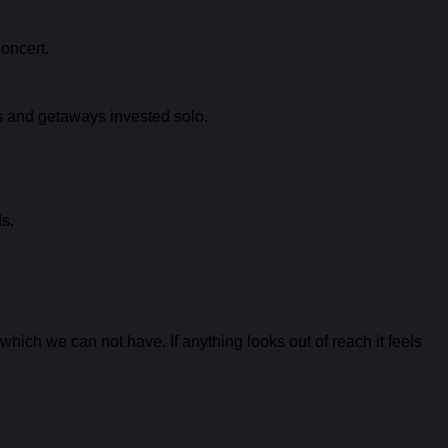
concert.
ons and getaways invested solo.
s.
hich we can not have. If anything looks out of reach it feels