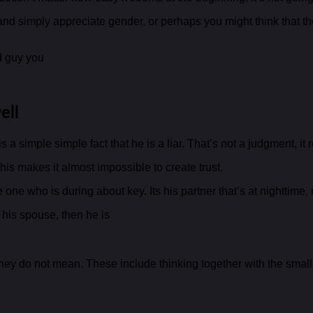
nd simply appreciate gender, or perhaps you might think that the r
ed guy you
ell
 a simple simple fact that he is a liar. That’s not a judgment, it
is makes it almost impossible to create trust.
one who is during about key. Its his partner that’s at nighttime,
o his spouse, then he is
 they do not mean. These include thinking together with the smal