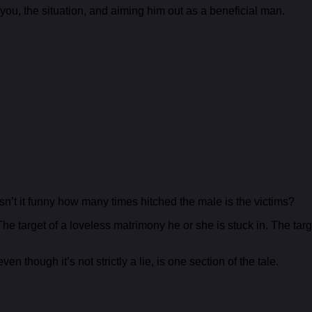
ou, the situation, and aiming him out as a beneficial man.
Isn’t it funny how many times hitched the male is the victims?
The target of a loveless matrimony he or she is stuck in. The t
en though it’s not strictly a lie, is one section of the tale.