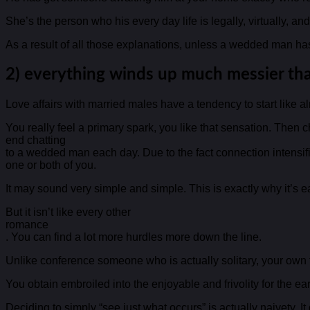
She’s the person who his every day life is legally, virtually, a
As a result of all those explanations, unless a wedded man has re
2) everything winds up much messier than
Love affairs with married males have a tendency to start like a
You really feel a primary spark, you like that sensation. Then
end chatting
to a wedded man each day. Due to the fact connection intensifi
one or both of you.
It may sound very simple and simple. This is exactly why it’s 
But it isn’t like every other
romance
. You can find a lot more hurdles more down the line.
Unlike conference someone who is actually solitary, your own fu
You obtain embroiled into the enjoyable and frivolity for the ea
Deciding to simply “see just what occurs” is actually naivety. It