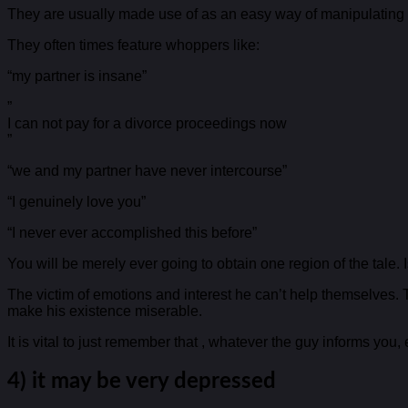
They are usually made use of as an easy way of manipulating y
They often times feature whoppers like:
“my partner is insane”
”
I can not pay for a divorce proceedings now
”
“we and my partner have never intercourse”
“I genuinely love you”
“I never ever accomplished this before”
You will be merely ever going to obtain one region of the tale. 
The victim of emotions and interest he can’t help themselves. 
make his existence miserable.
It is vital to just remember that , whatever the guy informs you, ev
4) it may be very depressed