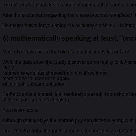
It is not only you that desires understanding out of bounds som
After the excitement regarding the chase provides completed, hi
No matter how a lot you enjoy the excitement of it all, it is imp
6) mathematically speaking at least, “onc
Most of us have heard that old stating, but surely it’s unfair?
Well, the data show that sadly discover some reality to it. Acco
study
, someone who has cheated before is three times
more prone to hack once again
within their subsequent union.
Perhaps once a mental line has-been crossed, it somehow seem
of them more prone to cheating.
You never know.
Although reality stays if a married guy can deceive along wit
Underneath strong thoughts, genuine connections are based o