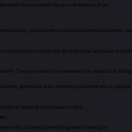
genuinely trust a married man you set about as of yet.
ful hookup, and a healthy and balanced relationship then you de
 a predicament in which you get a part-time enthusiast or tend 
 IandÃª. The guy coached me personally the approach to finding
istently, getting into ways of meeting someone who is going to gen
y ends up stabbing united states in back.
tes.
ver really discovering everything weare looking for.