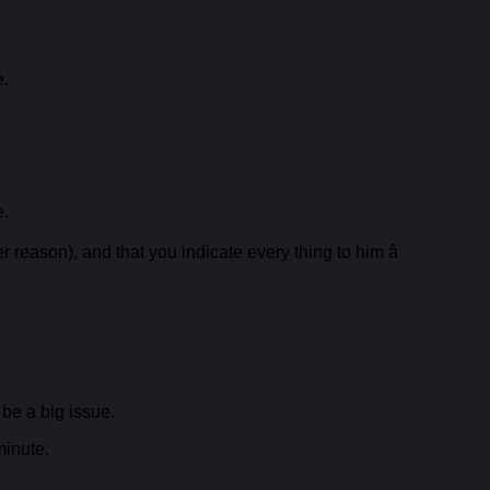
e.
e.
reason), and that you indicate every thing to him â
 be a big issue.
minute.