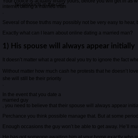
Your choice is actually finally yours, before you will get in a
No products in the cart.
internet dating a married man
.
Several of those truths may possibly not be very easy to hear, b
Exactly what can I learn about online dating a married man?
1) His spouse will always appear initially
It doesn’t matter what a great deal you try to ignore the fact wh
Without matter how much cash he protests that he doesn’t love t
she will still be their priority
.
In the event that you date a
married guy
, you need to believe that their spouse will always appear initia
Perchance you think possible manage that. But at some period, i
Enough occasions the guy won’t be able to get away. He’ll must
He has got someone awaiting him at your home exactly who req