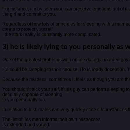
For instance, it may seem you can preserve emotions out of it a
the girl and commit to you.
Regardless of how lots of principles for sleeping with a marri
create to protect yourself
, the stark reality is constantly more complicated.
3) he is likely lying to you personally as w
One of the greatest problems with online dating a married guy is
He could be sleeping to their spouse. He is ready deception. Th
Because the mistress, sometimes it feels as though you are the 
You shouldn’t trick your self, if this guy can perform sleeping t
definitely capable of sleeping
to you personally too.
In relation to lust, males can very quickly state circumstances
The list of lies men informs their own mistresses
is extended and varied.