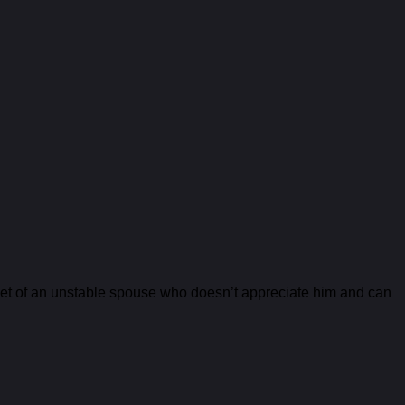
arget of an unstable spouse who doesn’t appreciate him and can