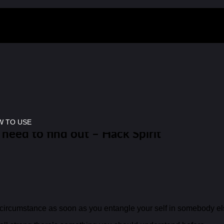
 TO USE
 need to find out – Hack Spirit
x circumstance as soon as you entangle your self in somebody el