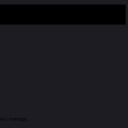
se’s marriage.