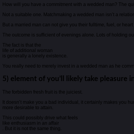
How will you have a commitment with a wedded man? The quick
Not a suitable one. Matchmaking a wedded man isn’t a relationsh
But a married man can not give you their fulltime, fuel, or hear
The outcome is sufficient of evenings alone. Lots of holding ou
The fact is that the
life of additional woman
is generally a lonely existence.
You really need to merely invest in a wedded man as he commi
5) element of you’ll likely take pleasure in 
The forbidden fresh fruit is the juiciest.
It doesn’t make you a bad individual, it certainly makes you hu
more desirable to attain.
This could possibly drive what feels
like enthusiasm in an affair
. But it is not the same thing.