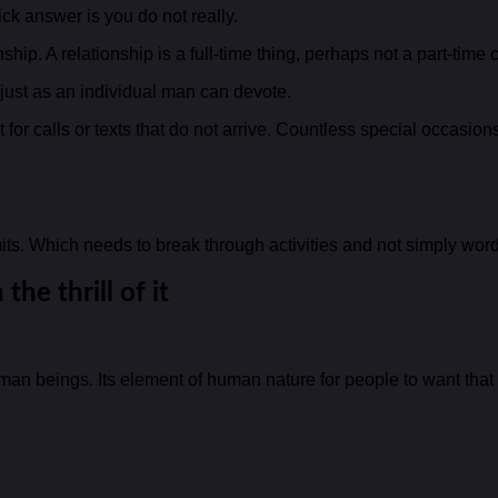
 answer is you do not really.
ip. A relationship is a full-time thing, perhaps not a part-time 
t just as an individual man can devote.
t for calls or texts that do not arrive. Countless special occasi
ts. Which needs to break through activities and not simply word
the thrill of it
man beings. Its element of human nature for people to want that w