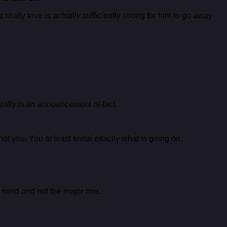
eally love is actually sufficiently strong for him to go away
 really is an announcement of-fact.
 not you. You at least know exactly what is going on.
l mind and not the major one.