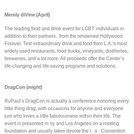
Merely diVine (April)
The leading food and drink event for LGBT individuals in
addition to their partners. from the renowned Hollywood
Forever. Test extraordinary drink and food from L.A.’s most
widely used restaurants, food trucks, vineyards, distilleries,
breweries, and a lot more. All proceeds offer the Center’s
life-changing and life-saving programs and solutions.
DragCon (might)
RuPaul’s DragCon is actually a conference honoring every
little thing drag, with occasions for anyone and everyone
just who loves a little fabulousness within their life. The
event is presented in ny and Los Angeles on a rotating
foundation and usually takes devote the l . a . Convention