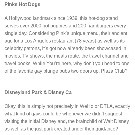
Pinks Hot Dogs
A Hollywood landmark since 1939, this hot-dog stand
serves over 2000 hot puppies and 200 hamburgers every
single day. Considering Pink’s unique menu, their ancient
age for a Los Angeles restaurant (78 years) as well as its
celebrity patrons, it’s got now already been showcased in
movies, TV shows, the meals route, the travel channel and
travel books. While You’re here, why don’t you head to one
of the favorite gay plunge pubs two doors up, Plaza Club?
Disneyland Park & Disney Ca
Okay, this is simply not precisely in WeHo or DTLA, exactly
what kind of gays could be whenever we didn’t suggest
visiting the initial Disneyland, the brainchild of Walt Disney
as well as the just park created under their guidance?