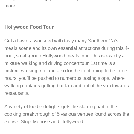
more!
Hollywood Food Tour
Get a flavor associated with tasty many Southern Ca’s
meals scene and its own essential attractions during this 4-
hour, small-group Hollywood meals tour. This is exactly a
mixture walking and driving concert tour. 1st time is a
historic walking trip, and also for the continuing to be three
hours, you’ll be pushed to numerous tasting stops, where
walking contains getting back in and out of the van towards
restaurants.
A variety of foodie delights gets the starring part in this
cooking breakthrough of 5 various venues found across the
Sunset Strip, Melrose and Hollywood.