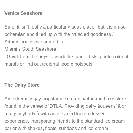
Venice Seashore
Sure, it isn’t really a particularly âgay place,’ but it is oh-so-
bohemian and filled up with the muscled goodness /
Adonis bodies we adored in
Miami’s South Seashore
. Gawk from the boys, absorb the road artists, photo colorful
murals or find out regional foodie hotspots.
The Dairy Store
An extremely gay-popular ice cream parlor and bake store
found in the center of DTLA. Providing dairy âqueens’ â or
really anybody â with an elevated frozen dessert
experience, transporting friends to the standard ice cream
parlor with shakes, floats, sundaes and ice-cream