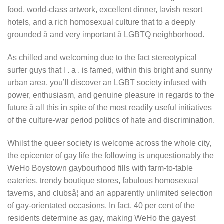
food, world-class artwork, excellent dinner, lavish resort
hotels, and a rich homosexual culture that to a deeply
grounded â and very important â LGBTQ neighborhood.
As chilled and welcoming due to the fact stereotypical
surfer guys that l . a . is famed, within this bright and sunny
urban area, you’ll discover an LGBT society infused with
power, enthusiasm, and genuine pleasure in regards to the
future â all this in spite of the most readily useful initiatives
of the culture-war period politics of hate and discrimination.
Whilst the queer society is welcome across the whole city,
the epicenter of gay life the following is unquestionably the
WeHo Boystown gaybourhood fills with farm-to-table
eateries, trendy boutique stores, fabulous homosexual
taverns, and clubsâ¦ and an apparently unlimited selection
of gay-orientated occasions. In fact, 40 per cent of the
residents determine as gay, making WeHo the gayest