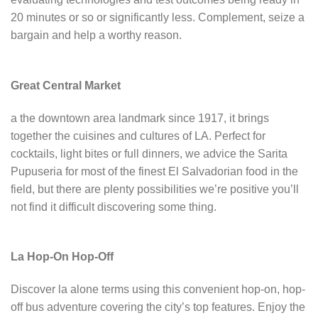
20 minutes or so or significantly less. Complement, seize a
bargain and help a worthy reason.
Great Central Market
a the downtown area landmark since 1917, it brings
together the cuisines and cultures of LA. Perfect for
cocktails, light bites or full dinners, we advice the Sarita
Pupuseria for most of the finest El Salvadorian food in the
field, but there are plenty possibilities we’re positive you’ll
not find it difficult discovering some thing.
La Hop-On Hop-Off
Discover la alone terms using this convenient hop-on, hop-
off bus adventure covering the city’s top features. Enjoy the