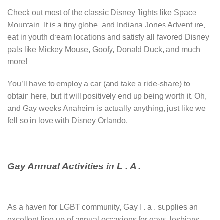
Check out most of the classic Disney flights like Space
Mountain, It is a tiny globe, and Indiana Jones Adventure,
eat in youth dream locations and satisfy all favored Disney
pals like Mickey Mouse, Goofy, Donald Duck, and much
more!
You’ll have to employ a car (and take a ride-share) to
obtain here, but it will positively end up being worth it. Oh,
and Gay weeks Anaheim is actually anything, just like we
fell so in love with Disney Orlando.
Gay Annual Activities in L . A .
As a haven for LGBT community, Gay l . a . supplies an
excellent line-up of annual occasions for gays, lesbians