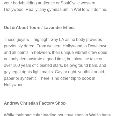
your bodybuilding audience or SoulCycle western
Hollywood. Really, any gymnasium in WeHo will do fine.
Out & About Tours / Lavander Effect
These guys will highlight Gay LA as no body provides
previously dared. From western Hollywood to Downtown
and all points in-between, their unique vibrant crew does
not only demonstrate a good time, but blow the take out
over 100 years of closeted stars, belowground bars, and
gay legal rights fight marks. Gay or right, youthful or old,
paper or synthetic. There is no other trip to book in
Hollywood!
Andrew Christian Factory Shop
While their particular leading boutique shop in WeHo have