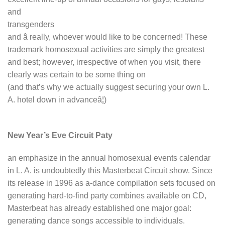
and
transgenders
and â really, whoever would like to be concerned! These
trademark homosexual activities are simply the greatest
and best; however, irrespective of when you visit, there
clearly was certain to be some thing on
(and that’s why we actually suggest securing your own L.
A. hotel down in advanceâ¦)
New Year’s Eve Circuit Paty
an emphasize in the annual homosexual events calendar
in L. A. is undoubtedly this Masterbeat Circuit show. Since
its release in 1996 as a-dance compilation sets focused on
generating hard-to-find party combines available on CD,
Masterbeat has already established one major goal:
generating dance songs accessible to individuals.