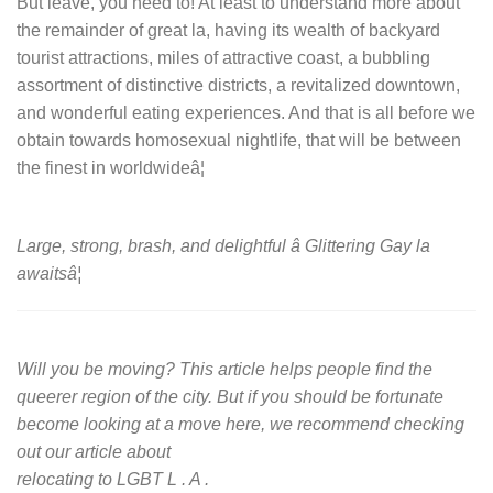
But leave, you need to! At least to understand more about
the remainder of great la, having its wealth of backyard
tourist attractions, miles of attractive coast, a bubbling
assortment of distinctive districts, a revitalized downtown,
and wonderful eating experiences. And that is all before we
obtain towards homosexual nightlife, that will be between
the finest in worldwideâ¦
Large, strong, brash, and delightful â Glittering Gay la
awaitsâ¦
Will you be moving? This article helps people find the
queerer region of the city. But if you should be fortunate
become looking at a move here, we recommend checking
out our article about
relocating to LGBT L . A .