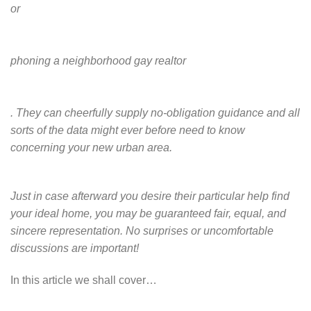
or
phoning a neighborhood gay realtor
. They can cheerfully supply no-obligation guidance and all
sorts of the data might ever before need to know
concerning your new urban area.
Just in case afterward you desire their particular help find
your ideal home, you may be guaranteed fair, equal, and
sincere representation. No surprises or uncomfortable
discussions are important!
In this article we shall cover…