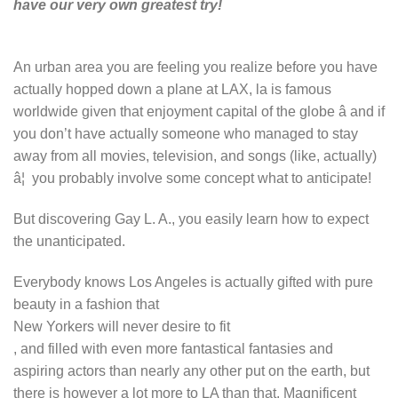
have our very own greatest try!
An urban area you are feeling you realize before you have
actually hopped down a plane at LAX, la is famous
worldwide given that enjoyment capital of the globe â and if
you don’t have actually someone who managed to stay
away from all movies, television, and songs (like, actually)
â¦ you probably involve some concept what to anticipate!
But discovering Gay L. A., you easily learn how to expect
the unanticipated.
Everybody knows Los Angeles is actually gifted with pure
beauty in a fashion that
New Yorkers will never desire to fit
, and filled with even more fantastical fantasies and
aspiring actors than nearly any other put on the earth, but
there is however a lot more to LA than that. Magnificent