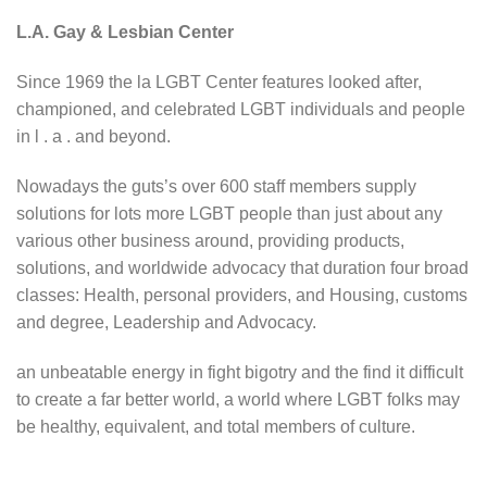
L.A. Gay & Lesbian Center
Since 1969 the la LGBT Center features looked after,
championed, and celebrated LGBT individuals and people
in l . a . and beyond.
Nowadays the guts’s over 600 staff members supply
solutions for lots more LGBT people than just about any
various other business around, providing products,
solutions, and worldwide advocacy that duration four broad
classes: Health, personal providers, and Housing, customs
and degree, Leadership and Advocacy.
an unbeatable energy in fight bigotry and the find it difficult
to create a far better world, a world where LGBT folks may
be healthy, equivalent, and total members of culture.