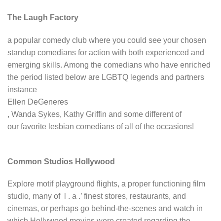
The Laugh Factory
a popular comedy club where you could see your chosen
standup comedians for action with both experienced and
emerging skills. Among the comedians who have enriched
the period listed below are LGBTQ legends and partners
instance
Ellen DeGeneres
, Wanda Sykes, Kathy Griffin and some different of
our favorite lesbian comedians of all of the occasions!
Common Studios Hollywood
Explore motif playground flights, a proper functioning film
studio, many of l . a .’ finest stores, restaurants, and
cinemas, or perhaps go behind-the-scenes and watch in
which Hollywood movies were created regarding the