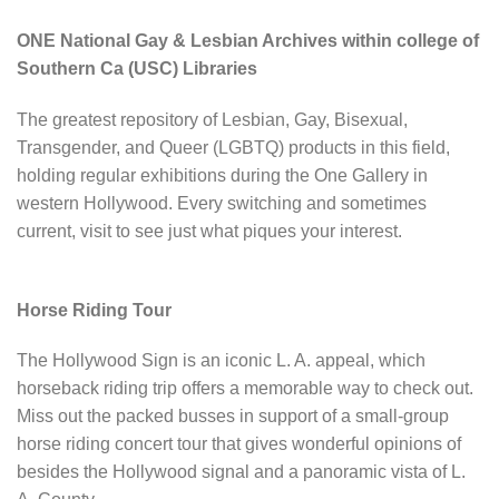
ONE National Gay & Lesbian Archives within college of
Southern Ca (USC) Libraries
The greatest repository of Lesbian, Gay, Bisexual,
Transgender, and Queer (LGBTQ) products in this field,
holding regular exhibitions during the One Gallery in
western Hollywood. Every switching and sometimes
current, visit to see just what piques your interest.
Horse Riding Tour
The Hollywood Sign is an iconic L. A. appeal, which
horseback riding trip offers a memorable way to check out.
Miss out the packed busses in support of a small-group
horse riding concert tour that gives wonderful opinions of
besides the Hollywood signal and a panoramic vista of L.