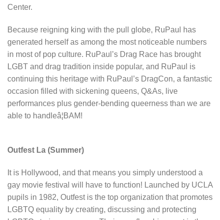
Center.
Because reigning king with the pull globe, RuPaul has
generated herself as among the most noticeable numbers
in most of pop culture. RuPaul’s Drag Race has brought
LGBT and drag tradition inside popular, and RuPaul is
continuing this heritage with RuPaul’s DragCon, a fantastic
occasion filled with sickening queens, Q&As, live
performances plus gender-bending queerness than we are
able to handleâ¦BAM!
Outfest La (Summer)
It is Hollywood, and that means you simply understood a
gay movie festival will have to function! Launched by UCLA
pupils in 1982, Outfest is the top organization that promotes
LGBTQ equality by creating, discussing and protecting