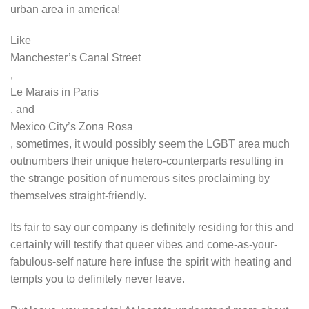
urban area in america!
Like
Manchester’s Canal Street
,
Le Marais in Paris
, and
Mexico City’s Zona Rosa
, sometimes, it would possibly seem the LGBT area much
outnumbers their unique hetero-counterparts resulting in
the strange position of numerous sites proclaiming by
themselves straight-friendly.
Its fair to say our company is definitely residing for this and
certainly will testify that queer vibes and come-as-your-
fabulous-self nature here infuse the spirit with heating and
tempts you to definitely never leave.