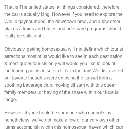
That is The united states, all things considered, therefore
the car is actually king. However if you need to explore the
WeHo gaybourhood, the downtown area, and a few other
places â trains and buses and rideshare programs should
really be sufficient.
Obviously, getting homosexual will not define which tourist
attractions most of us would like to see in each destination,
& most queer tourists only will would you like to look at
the leading points to see in L. A. in the day! We discovered
our favorite thoughts were enjoying the sunset from a
soothing beverage club, moving till start with this queer
family members, or having of the share within our luxe la
lodge.
However, if you should be someone who cannot stay
nonetheless, we’ve got make a few of our very own other
items accomplish within this homosexual haven which can