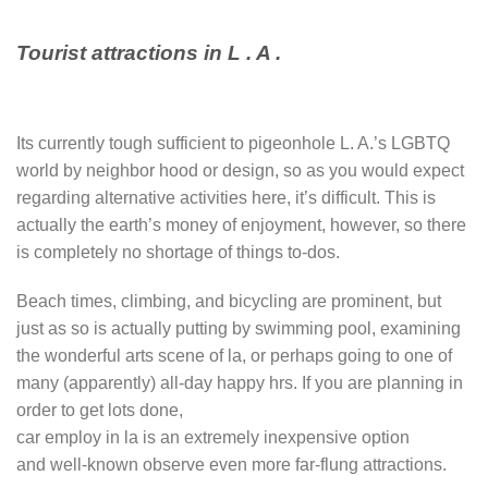
Tourist attractions in L . A .
Its currently tough sufficient to pigeonhole L. A.’s LGBTQ
world by neighbor hood or design, so as you would expect
regarding alternative activities here, it’s difficult. This is
actually the earth’s money of enjoyment, however, so there
is completely no shortage of things to-dos.
Beach times, climbing, and bicycling are prominent, but
just as so is actually putting by swimming pool, examining
the wonderful arts scene of la, or perhaps going to one of
many (apparently) all-day happy hrs. If you are planning in
order to get lots done,
car employ in la is an extremely inexpensive option
and well-known observe even more far-flung attractions.