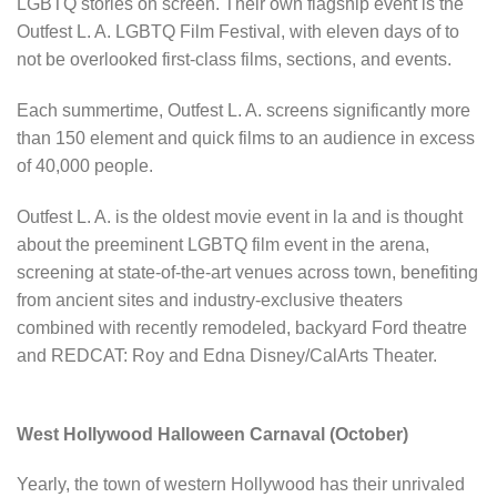
LGBTQ stories on screen. Their own flagship event is the
Outfest L. A. LGBTQ Film Festival, with eleven days of to
not be overlooked first-class films, sections, and events.
Each summertime, Outfest L. A. screens significantly more
than 150 element and quick films to an audience in excess
of 40,000 people.
Outfest L. A. is the oldest movie event in la and is thought
about the preeminent LGBTQ film event in the arena,
screening at state-of-the-art venues across town, benefiting
from ancient sites and industry-exclusive theaters
combined with recently remodeled, backyard Ford theatre
and REDCAT: Roy and Edna Disney/CalArts Theater.
West Hollywood Halloween Carnaval (October)
Yearly, the town of western Hollywood has their unrivaled