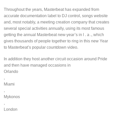
Throughout the years, Masterbeat has expanded from
accurate documentation label to DJ control, songs website
and, most notably, a meeting creation company that creates
several special activities annually, using its most famous
getting the annual Masterbeat new-year’s in l . a ., which
gives thousands of people together to ring in this new Year
to Masterbeat’s popular countdown video.
In addition they host another circuit occasion around Pride
and then have managed occasions in
Orlando
,
Miami
,
Mykonos
,
London