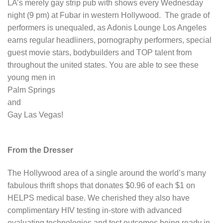
LA’s merely gay strip pub with shows every Wednesday
night (9 pm) at Fubar in western Hollywood. The grade of
performers is unequaled, as Adonis Lounge Los Angeles
earns regular headliners, pornography performers, special
guest movie stars, bodybuilders and TOP talent from
throughout the united states. You are able to see these
young men in
Palm Springs
and
Gay Las Vegas!
From the Dresser
The Hollywood area of a single around the world’s many
fabulous thrift shops that donates $0.96 of each $1 on
HELPS medical base. We cherished they also have
complimentary HIV testing in-store with advanced
evaluating technologies and test outcomes being ready in