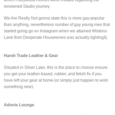
renowned Studio journey.
We Are Really Not gonna state this is more gay-popular
than anything, nevertheless number of gay young men that
started going go on Instagram when we attained Wisteria
Lane from Desperate Housewives was actually lightingâ¦
Harsh Trade Leather & Gear
Situated in Silver Lake, this is the place to choose ensure
you get your leather-based, rubber, and fetish fix if you
have left your gear at home (or simply just happen to wish
something new).
Adonis Lounge