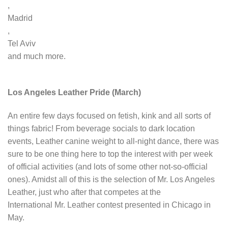
,
Madrid
,
Tel Aviv
and much more.
Los Angeles Leather Pride (March)
An entire few days focused on fetish, kink and all sorts of
things fabric! From beverage socials to dark location
events, Leather canine weight to all-night dance, there was
sure to be one thing here to top the interest with per week
of official activities (and lots of some other not-so-official
ones). Amidst all of this is the selection of Mr. Los Angeles
Leather, just who after that competes at the
International Mr. Leather contest presented in Chicago in
May.