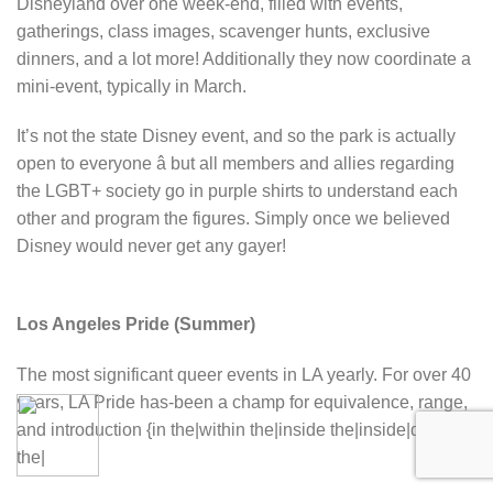
Disneyland over one week-end, filled with events,
gatherings, class images, scavenger hunts, exclusive
dinners, and a lot more! Additionally they now coordinate a
mini-event, typically in March.
It’s not the state Disney event, and so the park is actually
open to everyone â but all members and allies regarding
the LGBT+ society go in purple shirts to understand each
other and program the figures. Simply once we believed
Disney would never get any gayer!
Los Angeles Pride (Summer)
The most significant queer events in LA yearly. For over 40
years, LA Pride has-been a champ for equivalence, range,
and introduction {in the|within the|inside the|inside|during
the|