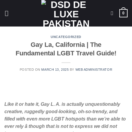
Skip
to
0
content
UNCATEGORIZED
Gay La, California | The
Fundamental LGBT Travel Guide!
POSTED ON
MARCH 13, 2025
BY
WEB ADMINISTRATOR
Like it or hate it, Gay L. A. is actually unquestionably
creative, ruggedly good-looking, oh-so-trendy, and
filled with even more LGBT hotspots than we’re able to
ever rely â though that is not to express we did not