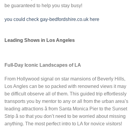
be guaranteed to help you stay busy!
you could check gay-bedfordshire.co.uk here
Leading Shows in Los Angeles
Full-Day Iconic Landscapes of LA
From Hollywood signal on star mansions of Beverly Hills,
Los Angles can be so packed with renowned views it may
be difficult observe all of them. This guided trip effortlessly
transports you by mentor to any or all from the urban area’s
leading attractions â from Santa Monica Pier to the Sunset
Strip â so that you don’t need to be worried about missing
anything. The most perfect intro to LA for novice visitors!