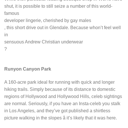
shut, it is possible to still seize a number of this world-
famous
developer lingerie, cherished by gay males
, this short drive out in Glendale. Because whon’t feel well
in
sensuous Andrew Christian underwear
?
Runyon Canyon Park
A 160-acre park ideal for running with quick and longer
hiking trails. Simply because of its distance to domestic
regions of Hollywood and Hollywood Hills, celeb sightings
are normal. Seriously, if you have an Insta-celeb you stalk
in Los Angeles, and they’ve got published a shirtless
picture walking in the slopes â it’s likely that it was here.