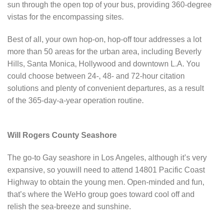
sun through the open top of your bus, providing 360-degree
vistas for the encompassing sites.
Best of all, your own hop-on, hop-off tour addresses a lot
more than 50 areas for the urban area, including Beverly
Hills, Santa Monica, Hollywood and downtown L.A. You
could choose between 24-, 48- and 72-hour citation
solutions and plenty of convenient departures, as a result
of the 365-day-a-year operation routine.
Will Rogers County Seashore
The go-to Gay seashore in Los Angeles, although it’s very
expansive, so youwill need to attend 14801 Pacific Coast
Highway to obtain the young men. Open-minded and fun,
that’s where the WeHo group goes toward cool off and
relish the sea-breeze and sunshine.