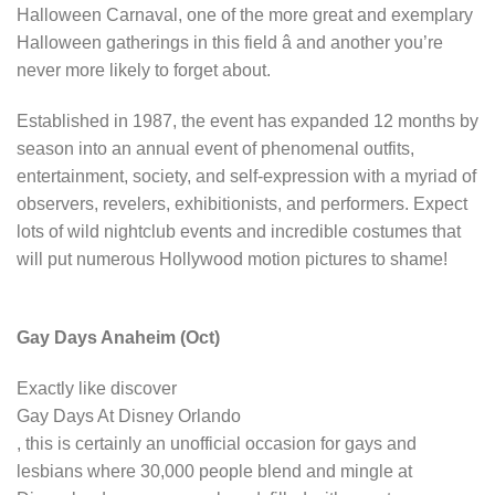
Halloween Carnaval, one of the more great and exemplary
Halloween gatherings in this field â and another you’re
never more likely to forget about.
Established in 1987, the event has expanded 12 months by
season into an annual event of phenomenal outfits,
entertainment, society, and self-expression with a myriad of
observers, revelers, exhibitionists, and performers. Expect
lots of wild nightclub events and incredible costumes that
will put numerous Hollywood motion pictures to shame!
Gay Days Anaheim (Oct)
Exactly like discover
Gay Days At Disney Orlando
, this is certainly an unofficial occasion for gays and
lesbians where 30,000 people blend and mingle at