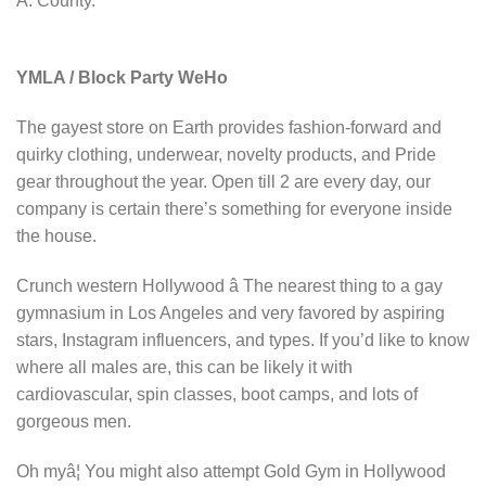
A. County.
YMLA / Block Party WeHo
The gayest store on Earth provides fashion-forward and
quirky clothing, underwear, novelty products, and Pride
gear throughout the year. Open till 2 are every day, our
company is certain there’s something for everyone inside
the house.
Crunch western Hollywood â The nearest thing to a gay
gymnasium in Los Angeles and very favored by aspiring
stars, Instagram influencers, and types. If you’d like to know
where all males are, this can be likely it with
cardiovascular, spin classes, boot camps, and lots of
gorgeous men.
Oh myâ¦ You might also attempt Gold Gym in Hollywood