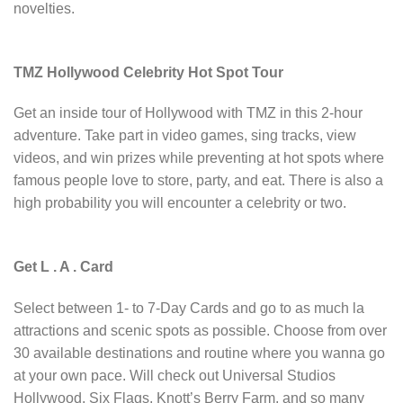
novelties.
TMZ Hollywood Celebrity Hot Spot Tour
Get an inside tour of Hollywood with TMZ in this 2-hour
adventure. Take part in video games, sing tracks, view
videos, and win prizes while preventing at hot spots where
famous people love to store, party, and eat. There is also a
high probability you will encounter a celebrity or two.
Get L . A . Card
Select between 1- to 7-Day Cards and go to as much la
attractions and scenic spots as possible. Choose from over
30 available destinations and routine where you wanna go
at your own pace. Will check out Universal Studios
Hollywood, Six Flags, Knott’s Berry Farm, and so many