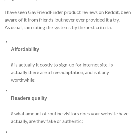
I have seen GayFriendFinder product reviews on Reddit, been
aware of it from friends, but never ever provided it a try.
As usual, i am rating the systems by the next criteria:
Affordability
â is actually it costly to sign-up for internet site. Is
actually there are a free adaptation, and is it any
worthwhile;
Readers quality
â what amount of routine visitors does your website have
actually, are they fake or authentic;