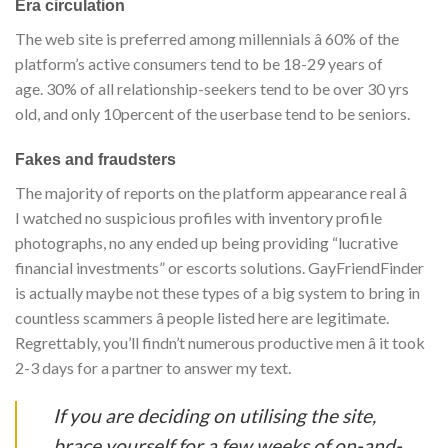
Era circulation
The web site is preferred among millennials â 60% of the
platform’s active consumers tend to be 18-29 years of
age. 30% of all relationship-seekers tend to be over 30 yrs
old, and only 10percent of the userbase tend to be seniors.
Fakes and fraudsters
The majority of reports on the platform appearance real â
I watched no suspicious profiles with inventory profile
photographs, no any ended up being providing “lucrative
financial investments” or escorts solutions. GayFriendFinder
is actually maybe not these types of a big system to bring in
countless scammers â people listed here are legitimate.
Regrettably, you’ll findn’t numerous productive men â it took
2-3 days for a partner to answer my text.
If you are deciding on utilising the site,
brace yourself for a few weeks of on-and-