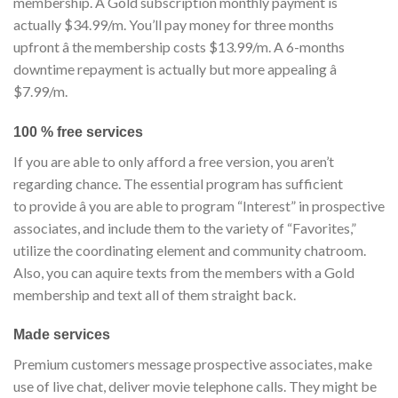
membership. A Gold subscription monthly payment is
actually $34.99/m. You’ll pay money for three months
upfront â the membership costs $13.99/m. A 6-months
downtime repayment is actually but more appealing â
$7.99/m.
100 % free services
If you are able to only afford a free version, you aren’t
regarding chance. The essential program has sufficient
to provide â you are able to program “Interest” in prospective
associates, and include them to the variety of “Favorites,”
utilize the coordinating element and community chatroom.
Also, you can aquire texts from the members with a Gold
membership and text all of them straight back.
Made services
Premium customers message prospective associates, make
use of live chat, deliver movie telephone calls. They might be