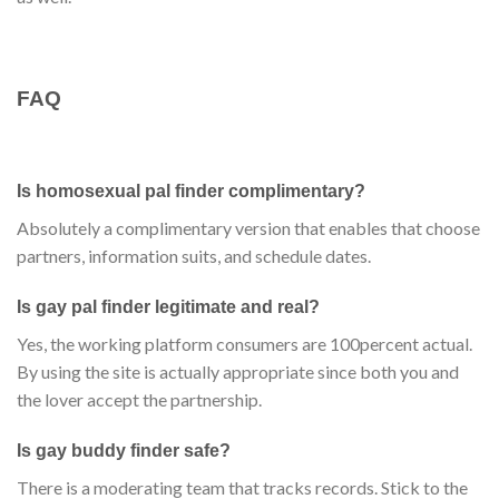
FAQ
Is homosexual pal finder complimentary?
Absolutely a complimentary version that enables that choose
partners, information suits, and schedule dates.
Is gay pal finder legitimate and real?
Yes, the working platform consumers are 100percent actual.
By using the site is actually appropriate since both you and
the lover accept the partnership.
Is gay buddy finder safe?
There is a moderating team that tracks records. Stick to the