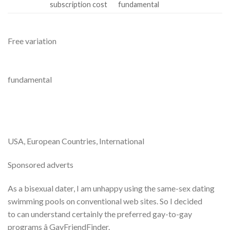
subscription cost
fundamental
Free variation
fundamental
USA, European Countries, International
Sponsored adverts
As a bisexual dater, I am unhappy using the same-sex dating
swimming pools on conventional web sites. So I decided
to can understand certainly the preferred gay-to-gay
programs â GayFriendFinder.