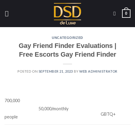
Skip
to
0
content
UNCATEGORIZED
Gay Friend Finder Evaluations |
Free Escorts Gay Friend Finder
POSTED ON
SEPTEMBER 21, 2023
BY
WEB ADMINISTRATOR
700,000
50,000/monthly
GBTQ+
people