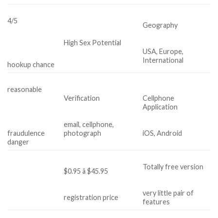
4/5
Geography
High Sex Potential
USA, Europe,
International
hookup chance
reasonable
Verification
Cellphone
Application
email, cellphone,
fraudulence
photograph
iOS, Android
danger
Totally free version
$0.95 â $45.95
very little pair of
registration price
features