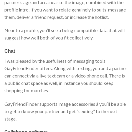
partner’s age and area near to the image, combined with the
profile intro. If you want to relate genuinely to suits, message
them, deliver a friend request, or increase the hotlist.
Near to a profile, you’ll see a being compatible data that will
suggest how well both of you fit collectively.
Chat
I was pleased by the usefulness of messaging tools
GayFriendFinder offers. Along with texting, you and a partner
can connect via a live text cam or a video phone call. There is
a public chat space as well, in instance you should keep
shopping for matches.
GayFriendFinder supports image accessories â you’ll be able
to get to know your partner and get “sexting” to the next
stage.