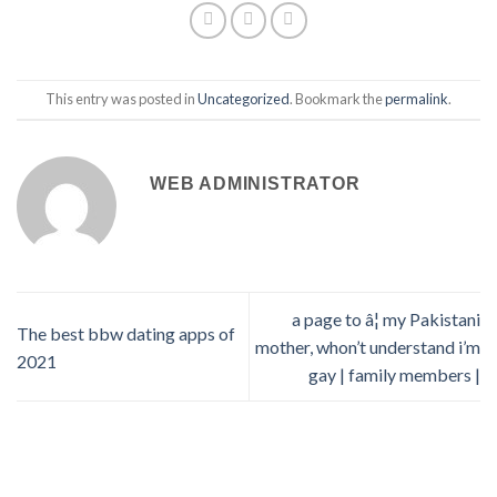
This entry was posted in
Uncategorized
. Bookmark the
permalink
.
WEB ADMINISTRATOR
a page to â¦ my Pakistani
The best bbw dating apps of
mother, whon’t understand i’m
2021
gay | family members |