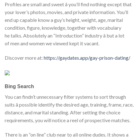
Profiles are small and sweet â you’ll find nothing except that
your lover’s photos, movies, and private information. You’ll
end up capable know a guy’s height, weight, age, marital
condition, figure, knowledge, together with vocabulary
he talks. Absolutely an “Introduction” industry â but a lot
of men and women we viewed kept it vacant.
Discover more at:
https://gaydates.app/gay-prison-dating/
Bing Search
You can findn’t unnecessary filter systems to sort through
suits â possible identify the desired age, training, frame, race,
distance, and marital standing. After setting the choice
requirements, you will notice a reel of prospective matches.
There is an “on line” club near to all online dudes. It shows a