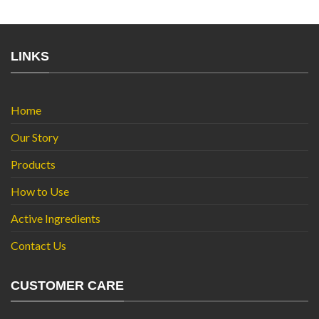
LINKS
Home
Our Story
Products
How to Use
Active Ingredients
Contact Us
CUSTOMER CARE