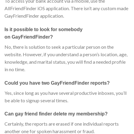
To access your bank account via a mobile, use the
AllFriendFinder iOS application. There isn’t any custom made
GayFriendFinder application.
Is it possible to look for somebody
on GayFriendFinder?
No, there is solution to seek a particular person on the
website. However, if you understand a person’s location, age,
knowledge, and marital status, you will find a needed profile
in no time.
Could you have two GayFriendFinder reports?
Yes, since long as you have several productive inboxes, you’ll
be able to signup several times.
Can gay friend finder delete my membership?
Certainly, the reports are erased if one individual reports
another one for spoken harassment or fraud.