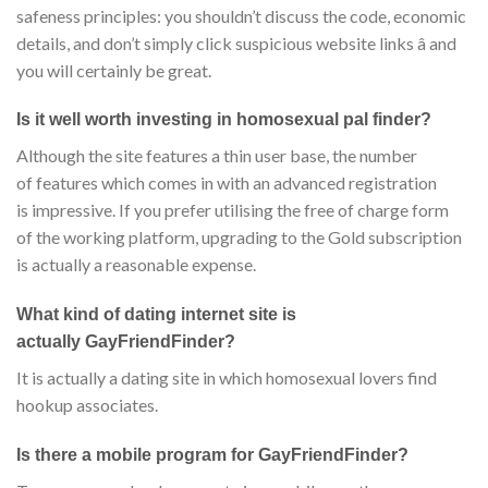
safeness principles: you shouldn’t discuss the code, economic
details, and don’t simply click suspicious website links â and
you will certainly be great.
Is it well worth investing in homosexual pal finder?
Although the site features a thin user base, the number
of features which comes in with an advanced registration
is impressive. If you prefer utilising the free of charge form
of the working platform, upgrading to the Gold subscription
is actually a reasonable expense.
What kind of dating internet site is
actually GayFriendFinder?
It is actually a dating site in which homosexual lovers find
hookup associates.
Is there a mobile program for GayFriendFinder?