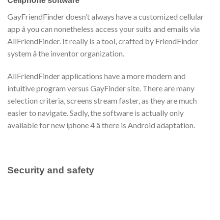
Cellphone software
GayFriendFinder doesn’t always have a customized cellular
app â you can nonetheless access your suits and emails via
AllFriendFinder. It really is a tool, crafted by FriendFinder
system â the inventor organization.
AllFriendFinder applications have a more modern and
intuitive program versus GayFinder site. There are many
selection criteria, screens stream faster, as they are much
easier to navigate. Sadly, the software is actually only
available for new iphone 4 â there is Android adaptation.
Security and safety