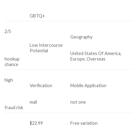
GBTQ+
2/5
Geography
Low Intercourse
Potential
United States Of America,
hookup
Europe, Overseas
chance
high
Verification
Mobile Application
mail
not one
fraud risk
$22.99
Free variation