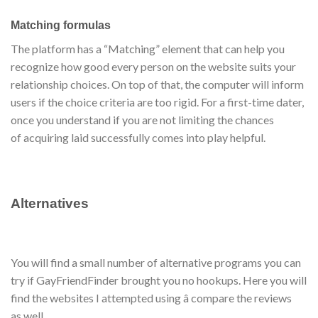
Matching formulas
The platform has a “Matching” element that can help you
recognize how good every person on the website suits your
relationship choices. On top of that, the computer will inform
users if the choice criteria are too rigid. For a first-time dater,
once you understand if you are not limiting the chances
of acquiring laid successfully comes into play helpful.
Alternatives
You will find a small number of alternative programs you can
try if GayFriendFinder brought you no hookups. Here you will
find the websites I attempted using â compare the reviews
as well.