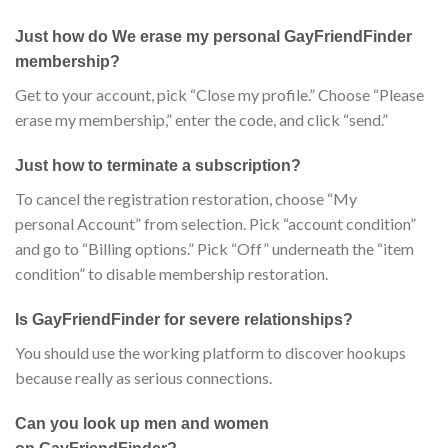
Just how do We erase my personal GayFriendFinder
membership?
Get to your account, pick “Close my profile.” Choose “Please
erase my membership,” enter the code, and click “send.”
Just how to terminate a subscription?
To cancel the registration restoration, choose “My
personal Account” from selection. Pick “account condition”
and go to “Billing options.” Pick “Off” underneath the “item
condition” to disable membership restoration.
Is GayFriendFinder for severe relationships?
You should use the working platform to discover hookups
because really as serious connections.
Can you look up men and women