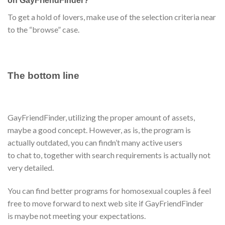
on GayFriendFinder?
To get a hold of lovers, make use of the selection criteria near
to the “browse” case.
The bottom line
GayFriendFinder, utilizing the proper amount of assets,
maybe a good concept. However, as is, the program is
actually outdated, you can findn’t many active users
to chat to, together with search requirements is actually not
very detailed.
You can find better programs for homosexual couples â feel
free to move forward to next web site if GayFriendFinder
is maybe not meeting your expectations.