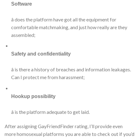
Software
â does the platform have got all the equipment for
comfortable matchmaking, and just how really are they
assembled;
Safety and confidentiality
â is there a history of breaches and information leakages.
Can I protect me from harassment;
Hookup possibility
â is the platform adequate to get laid.
After assigning GayFriendFinder rating, I’ll provide even
more homosexual platforms you are able to check out if you’d