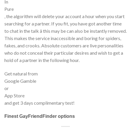
In
Pure
, the algorithm will delete your account a hour when you start
searching for a partner. If you fit, you have got another time
to chat in the talk â this may be can also be instantly removed.
This makes the service inaccessible and boring for spiders,
fakes, and crooks. Absolute customers are live personalities
who do not conceal their particular desires and wish to get a
hold of a partner in the following hour.
Get natural from
Google Gamble
or
App Store
and get 3 days complimentary test!
Finest GayFriendFinder options