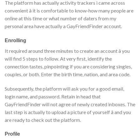
The platform has actually activity trackers i came across
convenient â it is comfortable to know-how many people are
online at this time or what number of daters from my
personal area have actually a GayFriendFinder account.
Enrolling
It required around three minutes to create an account â you
will find 5 steps to follow. At very first, identify the
connection tastes, pinpointing if you are considering singles,
couples, or both. Enter the birth time, nation, and area code.
Subsequently, the platform will ask you for a good email,
login name, and password. Retain in head that
GayFriendFinder will not agree of newly created inboxes. The
last step is actually to upload a picture of yourself â and you
are ready to check out the platform.
Profile