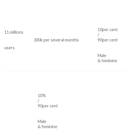
10per cent
11 millions
/
300k per several months
90per cent
users
Male
& feminine
10%
/
90per cent
Male
& feminine