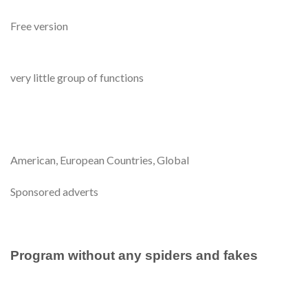
Free version
very little group of functions
American, European Countries, Global
Sponsored adverts
Program without any spiders and fakes