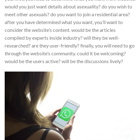
would you just want details about asexuality? do you wish to
meet other asexuals? do you want to join a residential area?
after you have determined what you want, you’ll want to
consider the website’s content. would be the articles
compiled by experts inside industry? will they be well-
researched? are they user-friendly? finally, you will need to go
through the website’s community. could it be welcoming?
would be the users active? will be the discussions lively?