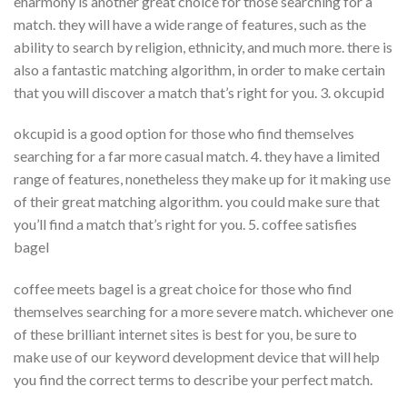
eharmony is another great choice for those searching for a
match. they will have a wide range of features, such as the
ability to search by religion, ethnicity, and much more. there is
also a fantastic matching algorithm, in order to make certain
that you will discover a match that’s right for you. 3. okcupid
okcupid is a good option for those who find themselves
searching for a far more casual match. 4. they have a limited
range of features, nonetheless they make up for it making use
of their great matching algorithm. you could make sure that
you’ll find a match that’s right for you. 5. coffee satisfies
bagel
coffee meets bagel is a great choice for those who find
themselves searching for a more severe match. whichever one
of these brilliant internet sites is best for you, be sure to
make use of our keyword development device that will help
you find the correct terms to describe your perfect match.