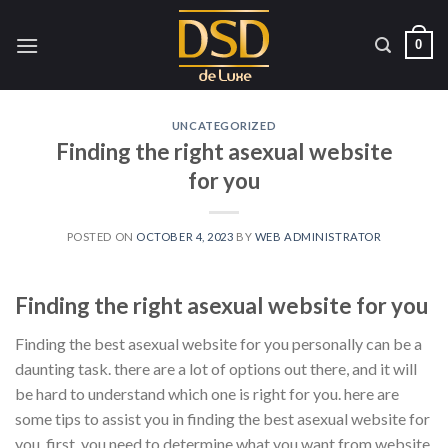
Skip
to
0
content
UNCATEGORIZED
Finding the right asexual website
for you
POSTED ON
OCTOBER 4, 2023
BY
WEB ADMINISTRATOR
Finding the right asexual website for you
Finding the best asexual website for you personally can be a
daunting task. there are a lot of options out there, and it will
be hard to understand which one is right for you. here are
some tips to assist you in finding the best asexual website for
you. first, you need to determine what you want from website.