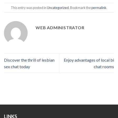
This entry was posted in
Uncategorized
. Bookmark the
permalink
.
WEB ADMINISTRATOR
Discover the thrill of lesbian
Enjoy advantages of local bi
sex chat today
chat rooms
LINKS