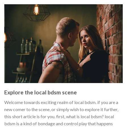
Explore the local bdsm scene
Welcome towards exciting realm of local bdsm. if you are a
new comer to the scene, or simply wish to explore it further,
this short article is for you. first, what is local bdsm? local
bdsm is a kind of bondage and control play that happens