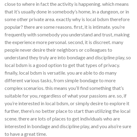
close to where in fact the activity is happening. which means
that it’s usually done in somebody’s home, in a dungeon, or in
some other private area. exactly why is local bdsm therefore
popular? there are some reasons. first, it is intimate. you’re
frequently with somebody you understand and trust, making
the experience more personal. second, it is discreet. many
people never desire their neighbors or colleagues to
understand they truly are into bondage and discipline play, so
local bdsm is a good option to get that types of privacy.
finally, local bdsm is versatile. you are able to do many
different various tasks, from simple bondage to more
complex scenarios. this means you’ll find something that’s
suitable for you, regardless of what your passions are. so, if
you’re interested in local bdsm, or simply desire to explore it
further, there’s no better place to start than utilizing the local
scene. there are lots of places to get individuals who are
interested in bondage and discipline play, and you also’re sure
to have a great time.