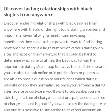
Discover lasting relationships with black
singles from anywhere
Discover enduring relationships with black singles from
anywhere with the aid of the right tools. dating websites and
apps are a powerful way to meet brand new people,
nonetheless they can also be a powerful way to find lasting
relationships. there is a large number of various dating web
sites and apps on the market, so that it could be hard to
determine which one to utilize. the best way to find the
appropriate dating site or app is always to do a little research.
you are able to look online or in publications or papers. you
are able to pose a question to your friends which dating
website or app they normally use. once you’ve found a dating
internet site or software, you’ll want to subscribe. you are
able to join a free of charge account or a paid account. a free
of charge account is great if you want to try the dating site or
app out. it is possible to subscribe to an effort account. an