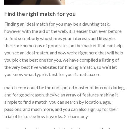
Find the right match for you
Finding an ideal match for you may be a daunting task,
however with the aid of the web, it is easier than ever before
to find somebody who shares your interests and lifestyle.
there are numerous of good sites on the market that can help
you see an ideal match, and now we’re right here that will help
you pick the best one for you. we have compiled a listing of
the very best five websites for finding a match, so we’ll let
you know what type is best for you. 1. match.com
match.com could be the undisputed master of internet dating,
and for good reason. they’ve an array of features making it
simple to find a match. you can search by location, age,
passions, and much more, and you can also sign up for their
trial offer to see how it works. 2. eharmony