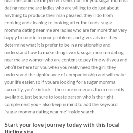
near me could be the perfect selection for you. sugar momma
dating near me are ladies who are willing to do just about
anything to produce their man pleased. they’ll do from
cooking and cleaning to looking after the funds. sugar
momma dating near me are ladies who are far more than very
happy to tune in to your problems and gives advice. they
determine what it is prefer to be in a relationship and
understand how to make things work. sugar momma dating
near me are women who are content to pay time with you and
who’ll be here for you when you really need the girl. they
understand the significance of companionship and will make
your life easier. so if youare looking for a sugar momma
currently, you’re in luck – there are numerous them currently
available. just be sure to locate person who is the right
complement you – also keep in mind to add the keyword
“sugar momma dating near me” inside search.
Start your love journey today with this local
flirting site