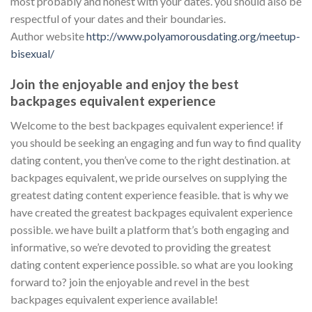
most probably and honest with your dates. you should also be
respectful of your dates and their boundaries.
Author website
http://www.polyamorousdating.org/meetup-
bisexual/
Join the enjoyable and enjoy the best
backpages equivalent experience
Welcome to the best backpages equivalent experience! if
you should be seeking an engaging and fun way to find quality
dating content, you then’ve come to the right destination. at
backpages equivalent, we pride ourselves on supplying the
greatest dating content experience feasible. that is why we
have created the greatest backpages equivalent experience
possible. we have built a platform that’s both engaging and
informative, so we’re devoted to providing the greatest
dating content experience possible. so what are you looking
forward to? join the enjoyable and revel in the best
backpages equivalent experience available!