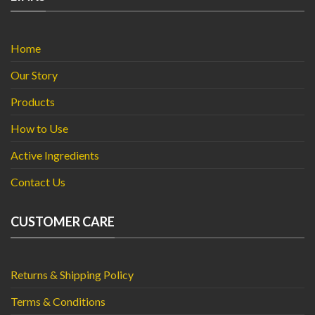
Home
Our Story
Products
How to Use
Active Ingredients
Contact Us
CUSTOMER CARE
Returns & Shipping Policy
Terms & Conditions