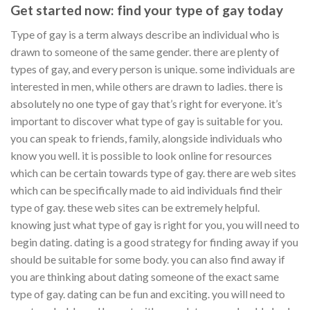
Get started now: find your type of gay today
Type of gay is a term always describe an individual who is
drawn to someone of the same gender. there are plenty of
types of gay, and every person is unique. some individuals are
interested in men, while others are drawn to ladies. there is
absolutely no one type of gay that’s right for everyone. it’s
important to discover what type of gay is suitable for you.
you can speak to friends, family, alongside individuals who
know you well. it is possible to look online for resources
which can be certain towards type of gay. there are web sites
which can be specifically made to aid individuals find their
type of gay. these web sites can be extremely helpful.
knowing just what type of gay is right for you, you will need to
begin dating. dating is a good strategy for finding away if you
should be suitable for some body. you can also find away if
you are thinking about dating someone of the exact same
type of gay. dating can be fun and exciting. you will need to