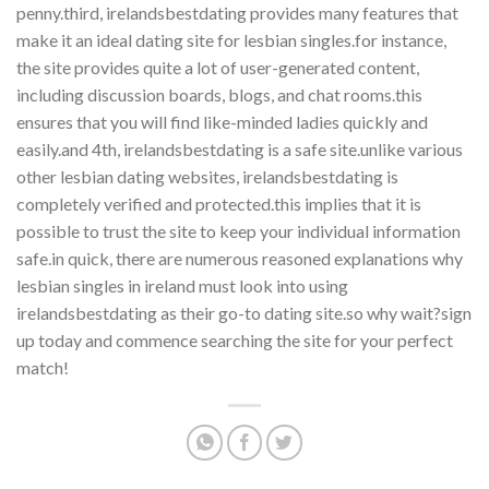
penny.third, irelandsbestdating provides many features that
make it an ideal dating site for lesbian singles.for instance,
the site provides quite a lot of user-generated content,
including discussion boards, blogs, and chat rooms.this
ensures that you will find like-minded ladies quickly and
easily.and 4th, irelandsbestdating is a safe site.unlike various
other lesbian dating websites, irelandsbestdating is
completely verified and protected.this implies that it is
possible to trust the site to keep your individual information
safe.in quick, there are numerous reasoned explanations why
lesbian singles in ireland must look into using
irelandsbestdating as their go-to dating site.so why wait?sign
up today and commence searching the site for your perfect
match!