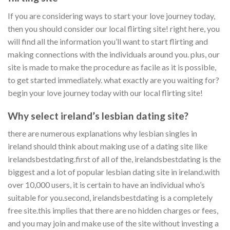
If you are considering ways to start your love journey today,
then you should consider our local flirting site! right here, you
will find all the information you’ll want to start flirting and
making connections with the individuals around you. plus, our
site is made to make the procedure as facile as it is possible,
to get started immediately. what exactly are you waiting for?
begin your love journey today with our local flirting site!
Why select ireland’s lesbian dating site?
there are numerous explanations why lesbian singles in
ireland should think about making use of a dating site like
irelandsbestdating.first of all of the, irelandsbestdating is the
biggest and a lot of popular lesbian dating site in ireland.with
over 10,000 users, it is certain to have an individual who’s
suitable for you.second, irelandsbestdating is a completely
free site.this implies that there are no hidden charges or fees,
and you may join and make use of the site without investing a