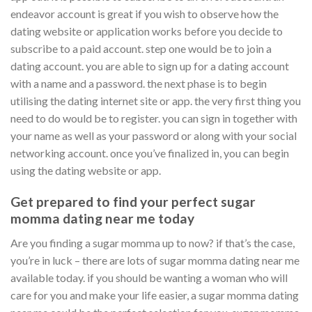
endeavor account is great if you wish to observe how the
dating website or application works before you decide to
subscribe to a paid account. step one would be to join a
dating account. you are able to sign up for a dating account
with a name and a password. the next phase is to begin
utilising the dating internet site or app. the very first thing you
need to do would be to register. you can sign in together with
your name as well as your password or along with your social
networking account. once you’ve finalized in, you can begin
using the dating website or app.
Get prepared to find your perfect sugar
momma dating near me today
Are you finding a sugar momma up to now? if that’s the case,
you’re in luck – there are lots of sugar momma dating near me
available today. if you should be wanting a woman who will
care for you and make your life easier, a sugar momma dating