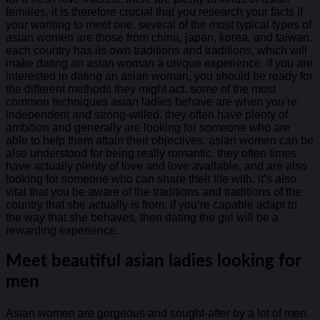
females, it is therefore crucial that you research your facts if
your wanting to meet one. several of the most typical types of
asian women are those from china, japan, korea, and taiwan.
each country has its own traditions and traditions, which will
make dating an asian woman a unique experience. if you are
interested in dating an asian woman, you should be ready for
the different methods they might act. some of the most
common techniques asian ladies behave are when you’re
independent and strong-willed. they often have plenty of
ambition and generally are looking for someone who are
able to help them attain their objectives. asian women can be
also understood for being really romantic. they often times
have actually plenty of love and love available, and are also
looking for someone who can share their life with. it’s also
vital that you be aware of the traditions and traditions of the
country that she actually is from. if you’re capable adapt to
the way that she behaves, then dating the girl will be a
rewarding experience.
Meet beautiful asian ladies looking for
men
Asian women are gorgeous and sought-after by a lot of men.