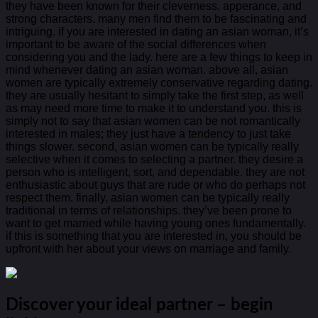
they have been known for their cleverness, apperance, and
strong characters. many men find them to be fascinating and
intriguing. if you are interested in dating an asian woman, it’s
important to be aware of the social differences when
considering you and the lady. here are a few things to keep in
mind whenever dating an asian woman. above all, asian
women are typically extremely conservative regarding dating.
they are usually hesitant to simply take the first step, as well
as may need more time to make it to understand you. this is
simply not to say that asian women can be not romantically
interested in males; they just have a tendency to just take
things slower. second, asian women can be typically really
selective when it comes to selecting a partner. they desire a
person who is intelligent, sort, and dependable. they are not
enthusiastic about guys that are rude or who do perhaps not
respect them. finally, asian women can be typically really
traditional in terms of relationships. they’ve been prone to
want to get married while having young ones fundamentally.
if this is something that you are interested in, you should be
upfront with her about your views on marriage and family.
Discover your ideal partner – begin