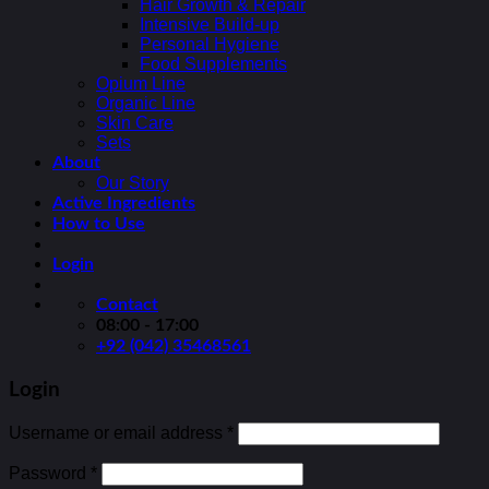
Hair Growth & Repair
Intensive Build-up
Personal Hygiene
Food Supplements
Opium Line
Organic Line
Skin Care
Sets
About
Our Story
Active Ingredients
How to Use
Login
Contact
08:00 - 17:00
+92 (042) 35468561
Login
Username or email address
*
Password
*