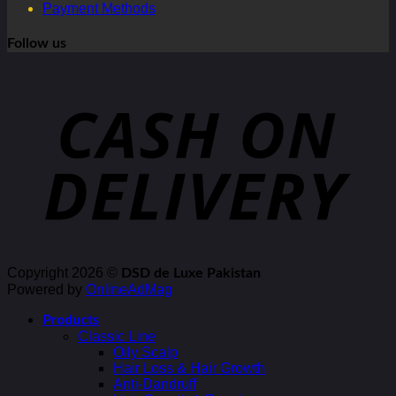
Payment Methods
Follow us
Copyright 2026 ©
DSD de Luxe Pakistan
Powered by
OnlineAdMag
Products
Classic Line
Oily Scalp
Hair Loss & Hair Growth
Anti-Dandruff