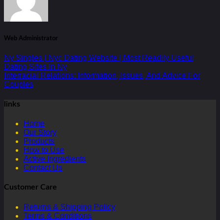
Web Administrator
Ny Singles | Nyc Dating Website | Most Readily Useful
Dating Sites In Ny
Interracial Relations: Information, Issues, And Advice For
Couples
links
Home
Our Story
Products
How to Use
Active Ingredients
Contact Us
Customer Care
Returns & Shipping Policy
Terms & Conditions