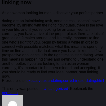
linking now
Asian woman looking for man – discover your perfect partner
dating are an intimidating task, nonetheless it doesn’t have
become. by linking with the right individuals, there is the love
in your life. and, if you’re looking for an asian woman
currently, you have arrive at the proper place. there are lots of
great asian females around, and it’s really important to find
one who’s right for you. begin by taking a while in order to
connect with possible matches. what this means is spending
time on line and in individual. once you have linked to a few
prospective applicants, it is the right time to start dating. what
this means is happening times and getting to understand one
another better. if you are looking for an asian woman
currently, it’s important to be open-minded and accepting. if
you should be ready to find your ideal partner, start linking
now.
Press the site:
executiveasiandating.com/chinese-dating.html
This entry was posted in
Uncategorized
. Bookmark the
permalink
.