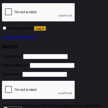
Remember me
Log in
Lost your password?
Register
Username
*
Email address
*
Password
*
Your personal data will be used to support your experience