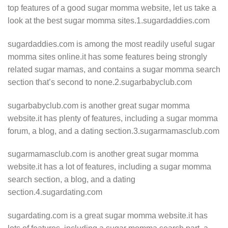
top features of a good sugar momma website, let us take a
look at the best sugar momma sites.1.sugardaddies.com
sugardaddies.com is among the most readily useful sugar
momma sites online.it has some features being strongly
related sugar mamas, and contains a sugar momma search
section that’s second to none.2.sugarbabyclub.com
sugarbabyclub.com is another great sugar momma
website.it has plenty of features, including a sugar momma
forum, a blog, and a dating section.3.sugarmamasclub.com
sugarmamasclub.com is another great sugar momma
website.it has a lot of features, including a sugar momma
search section, a blog, and a dating
section.4.sugardating.com
sugardating.com is a great sugar momma website.it has