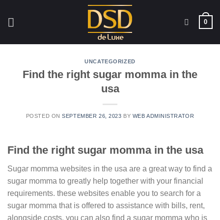
Skip
to
0
content
UNCATEGORIZED
Find the right sugar momma in the
usa
POSTED ON
SEPTEMBER 26, 2023
BY
WEB ADMINISTRATOR
Find the right sugar momma in the usa
Sugar momma websites in the usa are a great way to find a
sugar momma to greatly help together with your financial
requirements. these websites enable you to search for a
sugar momma that is offered to assistance with bills, rent,
alongside costs. you can also find a sugar momma who is