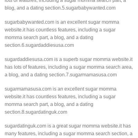
lots of features, including a sugar momma search part, a
blog, and a dating section.5.sugarbabywanted.com
sugarbabywanted.com is an excellent sugar momma
website.it has countless features, including a sugar
momma search part, a blog, and a dating
section.6.sugardaddiesusa.com
sugardaddiesusa.com is a superb sugar momma website.it
has lots of features, including a sugar momma search area,
a blog, and a dating section.7.sugarmamasusa.com
sugarmamasusa.com is an excellent sugar momma
website.it has countless features, including a sugar
momma search part, a blog, and a dating
section.8.sugardatinguk.com
sugardatinguk.com is a great sugar momma website.it has
many features, including a sugar momma search section, a