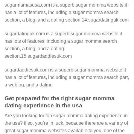
sugarmamasusa.com is a superb sugar momma website.it
has a lot of features, including a sugar momma search
section, a blog, and a dating section.14.sugardatinguk.com
sugardatinguk.com is a superb sugar momma website.it
has lots of features, including a sugar momma search
section, a blog, and a dating
section.15.sugardaddiesuk.com
sugardaddiesuk.com is a superb sugar momma website.it
has a lot of features, including a sugar momma search part,
a weblog, and a dating
Get prepared for the right sugar momma
dating experience in the usa
Are you looking for top sugar momma dating experience in
the usa? if so, you’re in luck, because there are a variety of
great sugar momma websites available to you. one of the