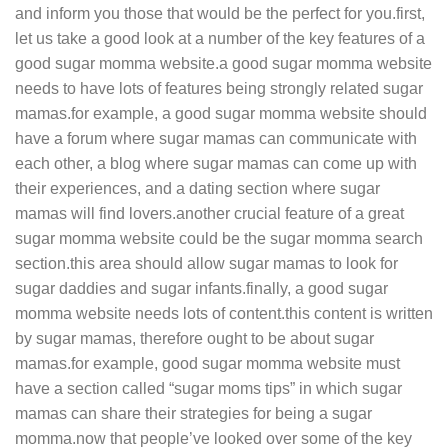
and inform you those that would be the perfect for you.first,
let us take a good look at a number of the key features of a
good sugar momma website.a good sugar momma website
needs to have lots of features being strongly related sugar
mamas.for example, a good sugar momma website should
have a forum where sugar mamas can communicate with
each other, a blog where sugar mamas can come up with
their experiences, and a dating section where sugar
mamas will find lovers.another crucial feature of a great
sugar momma website could be the sugar momma search
section.this area should allow sugar mamas to look for
sugar daddies and sugar infants.finally, a good sugar
momma website needs lots of content.this content is written
by sugar mamas, therefore ought to be about sugar
mamas.for example, good sugar momma website must
have a section called “sugar moms tips” in which sugar
mamas can share their strategies for being a sugar
momma.now that people’ve looked over some of the key