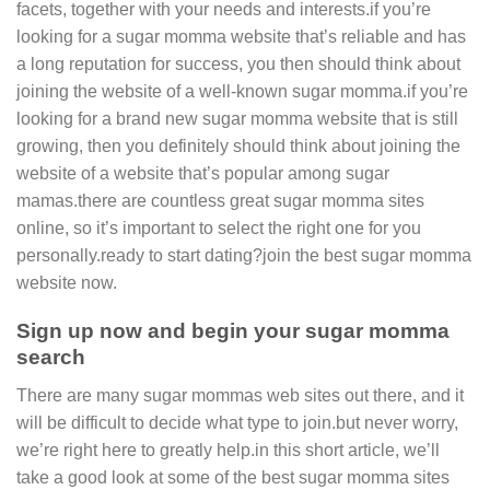
facets, together with your needs and interests.if you’re
looking for a sugar momma website that’s reliable and has
a long reputation for success, you then should think about
joining the website of a well-known sugar momma.if you’re
looking for a brand new sugar momma website that is still
growing, then you definitely should think about joining the
website of a website that’s popular among sugar
mamas.there are countless great sugar momma sites
online, so it’s important to select the right one for you
personally.ready to start dating?join the best sugar momma
website now.
Sign up now and begin your sugar momma
search
There are many sugar mommas web sites out there, and it
will be difficult to decide what type to join.but never worry,
we’re right here to greatly help.in this short article, we’ll
take a good look at some of the best sugar momma sites