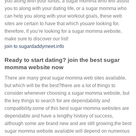
you along with your funds, a sugar momma who will assist
you to along with your dating life, or a sugar momma who
can help you along with your workout goals, these web
sites are certain to have that which youare looking for.
therefore, if you’re looking for a sugar momma website,
make sure to discover our list!
join to sugardaddymeet.info
Ready to start dating? join the best sugar
momma website now
There are many great sugar momma web sites available,
but which will be the best?there are a lot of things to
consider whenever choosing a sugar momma website, but
the key things to search for are dependability and
compatibility.some of this best sugar momma websites are
dependable and have a lengthy history of success,
although some are brand new and are still growing.the best
sugar momma website available will depend on numerous