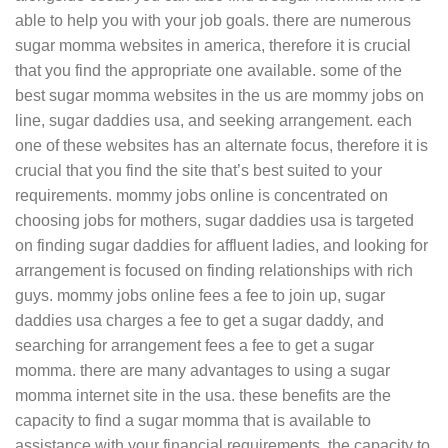
able to help you with your job goals. there are numerous
sugar momma websites in america, therefore it is crucial
that you find the appropriate one available. some of the
best sugar momma websites in the us are mommy jobs on
line, sugar daddies usa, and seeking arrangement. each
one of these websites has an alternate focus, therefore it is
crucial that you find the site that’s best suited to your
requirements. mommy jobs online is concentrated on
choosing jobs for mothers, sugar daddies usa is targeted
on finding sugar daddies for affluent ladies, and looking for
arrangement is focused on finding relationships with rich
guys. mommy jobs online fees a fee to join up, sugar
daddies usa charges a fee to get a sugar daddy, and
searching for arrangement fees a fee to get a sugar
momma. there are many advantages to using a sugar
momma internet site in the usa. these benefits are the
capacity to find a sugar momma that is available to
assistance with your financial requirements, the capacity to