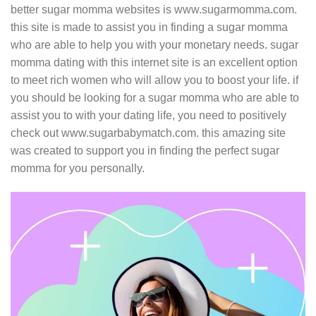
better sugar momma websites is www.sugarmomma.com.
this site is made to assist you in finding a sugar momma
who are able to help you with your monetary needs. sugar
momma dating with this internet site is an excellent option
to meet rich women who will allow you to boost your life. if
you should be looking for a sugar momma who are able to
assist you to with your dating life, you need to positively
check out www.sugarbabymatch.com. this amazing site
was created to support you in finding the perfect sugar
momma for you personally.