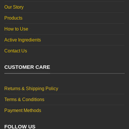
Our Story
Products
How to Use
Active Ingredients
Contact Us
CUSTOMER CARE
Returns & Shipping Policy
Terms & Conditions
Payment Methods
FOLLOW US