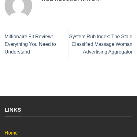
Millionaire Fit Review:
System Rub Index: The Stale
Everything You Need to
Classified Massage Woman
Understand
Advertising Aggregator
LINKS
Home