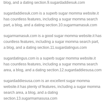
blog, and a dating section.9.sugardaddiesuk.com
sugardaddiesuk.com is a superb sugar momma website.it
has countless features, including a sugar momma search
part, a blog, and a dating section.10.sugarmamasuk.com
sugarmamasuk.com is a good sugar momma website.it has
countless features, including a sugar momma search part,
a blog, and a dating section.11.sugardatingus.com
sugardatingus.com is a superb sugar momma website.it
has countless features, including a sugar momma search
area, a blog, and a dating section.12.sugardaddiesusa.com
sugardaddiesusa.com is an excellent sugar momma
website.it has plenty of features, including a sugar momma
search area, a blog, and a dating
section.13.sugarmamasusa.com