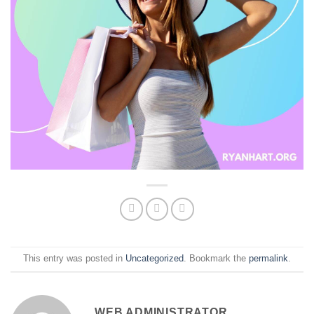
This entry was posted in
Uncategorized
. Bookmark the
permalink
.
WEB ADMINISTRATOR