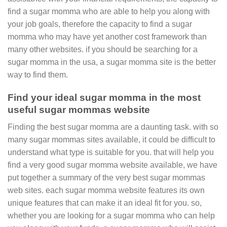
find a sugar momma who are able to help you along with
your job goals, therefore the capacity to find a sugar
momma who may have yet another cost framework than
many other websites. if you should be searching for a
sugar momma in the usa, a sugar momma site is the better
way to find them.
Find your ideal sugar momma in the most
useful sugar mommas website
Finding the best sugar momma are a daunting task. with so
many sugar mommas sites available, it could be difficult to
understand what type is suitable for you. that will help you
find a very good sugar momma website available, we have
put together a summary of the very best sugar mommas
web sites. each sugar momma website features its own
unique features that can make it an ideal fit for you. so,
whether you are looking for a sugar momma who can help