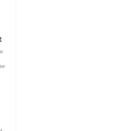
t
at
ter
ed