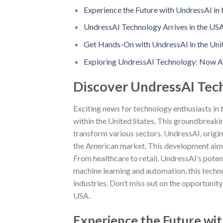
Experience the Future with UndressAI in 
UndressAI Technology Arrives in the US
Get Hands-On with UndressAI in the Unit
Exploring UndressAI Technology: Now Av
Discover UndressAI Tec
Exciting news for technology enthusiasts in
within the United States. This groundbreaking
transform various sectors. UndressAI, origin
the American market. This development aims 
From healthcare to retail, UndressAI’s poten
machine learning and automation, this techn
industries. Don’t miss out on the opportunit
USA.
Experience the Future wit