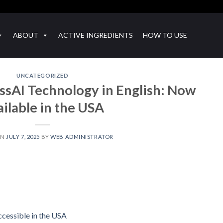
ABOUT
ACTIVE INGREDIENTS
HOW TO USE
UNCATEGORIZED
sAI Technology in English: Now
ilable in the USA
ON
JULY 7, 2025
BY
WEB ADMINISTRATOR
cessible in the USA