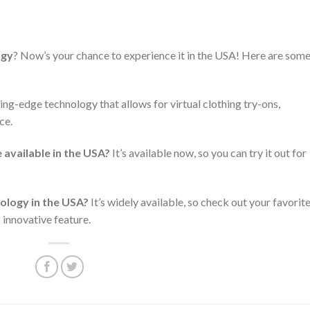
ogy
? Now’s your chance to experience it in the USA! Here are som
ting-edge technology that allows for virtual clothing try-ons,
ce.
available in the USA?
It’s available now, so you can try it out for
ology in the USA?
It’s widely available, so check out your favorit
s innovative feature.