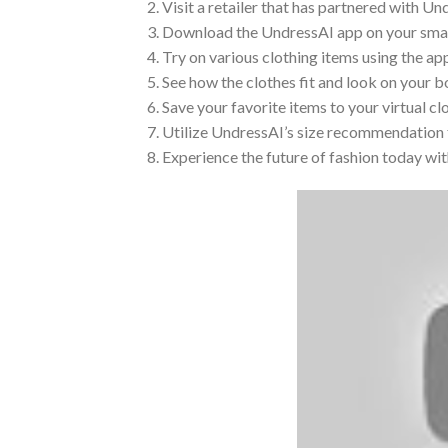
2. Visit a retailer that has partnered with Un
3. Download the UndressAI app on your smart
4. Try on various clothing items using the ap
5. See how the clothes fit and look on your b
6. Save your favorite items to your virtual c
7. Utilize UndressAI’s size recommendation f
8. Experience the future of fashion today wi