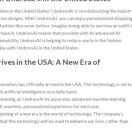
hion in the United States? UndressAI is revolutionizing the industr
tive designs. With UndressAI, you can enjoy personalized shoppin
 fashion like never before. Imagine being able to see how an outfit 
hase it. UndressAI makes that possible with its advanced AI-
inability, UndressAI is helping to reduce waste in the fashion
oday with UndressAI in the United States.
ives in the USA: A New Era of
ation, has officially arrived in the USA. This technology is set to
artificial intelligence on a daily basis.
 meaning, as UndressAI incorporates advanced machine learning
 A seamless, personalized experience for each user.
ginning of a new era in the world of technology. The company’s
hat this technology will be used to enhance our lives, rather than