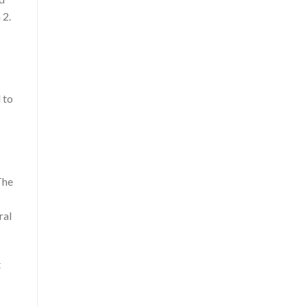
 2.
 to
The
ral
t