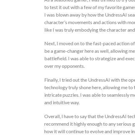
to test it out with a few of my favorite gam
I was blown away by how the UndressAI seam
character’s movements and actions with more
like I was truly embodying the character and 
Next, I moved on to the fast-paced action 
be a game-changer here as well, allowing me 
battlefield. I was able to strategize and ex
over my opponents.
Finally, I tried out the UndressAI with the 
technology truly shone here, allowing me to
intricate puzzles. I was able to seamlessly 
and intuitive way.
Overall, I have to say that the UndressAI t
recommend it highly enough to any serious game
how it will continue to evolve and improve in