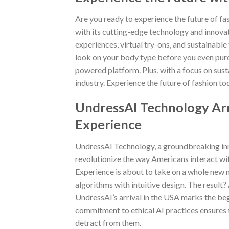
Are you ready to experience the future of fas
with its cutting-edge technology and innova
experiences, virtual try-ons, and sustainable
look on your body type before you even purc
powered platform. Plus, with a focus on susta
industry. Experience the future of fashion t
UndressAI Technology Arr
Experience
UndressAI Technology, a groundbreaking innov
revolutionize the way Americans interact with 
Experience is about to take on a whole new
algorithms with intuitive design. The result?
UndressAI’s arrival in the USA marks the be
commitment to ethical AI practices ensures t
detract from them.