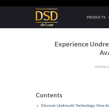
Skip
to
content
PRODUCTS
Experience Undres
Ava
POSTED 
Contents
Discover UndressAI Technology: Now Ac