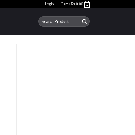
Login
Cart /
₨
0.00
0
Search
for: