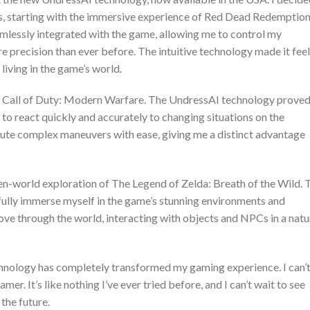
es, starting with the immersive experience of Red Dead Redemption
lessly integrated with the game, allowing me to control my
 precision than ever before. The intuitive technology made it feel
living in the game’s world.
of Call of Duty: Modern Warfare. The UndressAI technology proved
to react quickly and accurately to changing situations on the
ecute complex maneuvers with ease, giving me a distinct advantage
open-world exploration of The Legend of Zelda: Breath of the Wild. 
 fully immerse myself in the game’s stunning environments and
move through the world, interacting with objects and NPCs in a natu
echnology has completely transformed my gaming experience. I can’
r. It’s like nothing I’ve ever tried before, and I can’t wait to see
 the future.