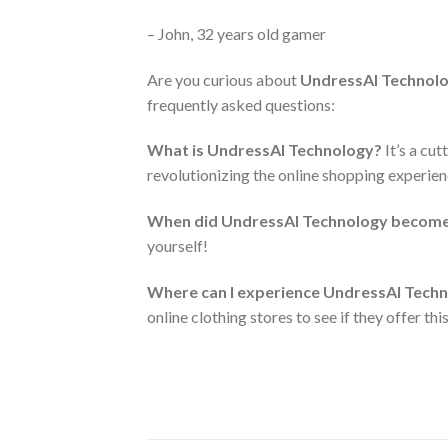
– John, 32 years old gamer
Are you curious about
UndressAI Technol
frequently asked questions:
What is UndressAI Technology?
It’s a cut
revolutionizing the online shopping experien
When did UndressAI Technology become 
yourself!
Where can I experience UndressAI Techn
online clothing stores to see if they offer thi