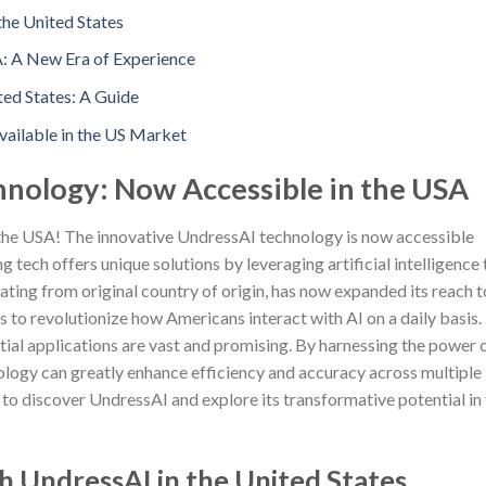
the United States
A: A New Era of Experience
ed States: A Guide
ailable in the US Market
hnology: Now Accessible in the USA
 the USA! The innovative UndressAI technology is now accessible
 tech offers unique solutions by leveraging artificial intelligence 
ating from original country of origin, has now expanded its reach t
to revolutionize how Americans interact with AI on a daily basis.
tial applications are vast and promising. By harnessing the power 
ology can greatly enhance efficiency and accuracy across multiple
y to discover UndressAI and explore its transformative potential in
h UndressAI in the United States