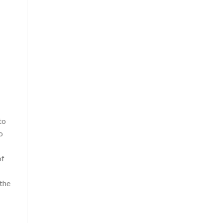
to
o
of
 the