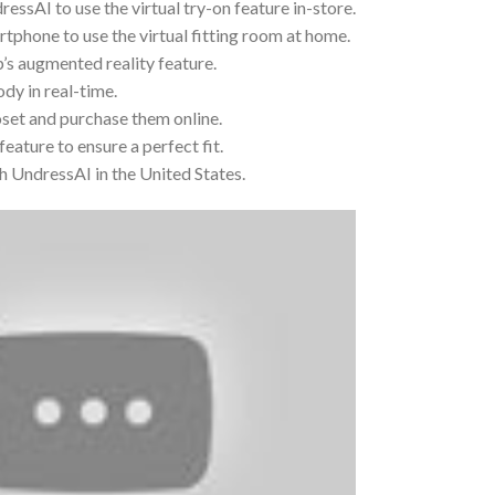
dressAI to use the virtual try-on feature in-store.
phone to use the virtual fitting room at home.
p’s augmented reality feature.
ody in real-time.
loset and purchase them online.
eature to ensure a perfect fit.
th UndressAI in the United States.