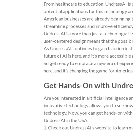
From healthcare to education, UndressAI is p
potential applications for this technology are 
American businesses are already beginning to
streamline processes and improve efficiency
UndressAI is more than just a technology; it
user-centered design means that the possibili
As UndressAI continues to gain traction in th
future of AI is here, and it’s more accessible
So get ready to embrace a new era of experi
here, and it’s changing the game for America
Get Hands-On with Undres
Are you interested in artificial intelligence 
innovative technology allows you to see how c
technology. Now, you can get hands-on with 
UndressAI in the USA:
1. Check out UndressAI’s website to learn mor