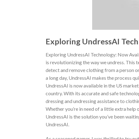
Exploring UndressAI Tech
Exploring UndressAI Technology: Now Availa
is revolutionizing the way we undress. This te
detect and remove clothing from a person or
a long day, UndressAI makes the process qui
UndressAI is now available in the US market
country. With its accurate and safe technolo
dressing and undressing assistance to clothi
Whether you’re in need of a little extra hel
UndressAI is the solution you’ve been waitin
UndressAI.
As a seasoned gamer, I was thrilled to try o