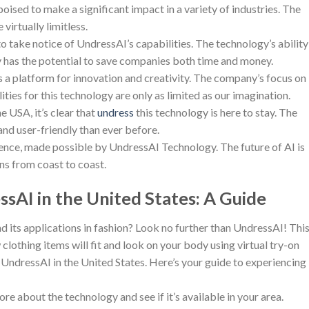
oised to make a significant impact in a variety of industries. The
virtually limitless.
 take notice of UndressAI’s capabilities. The technology’s ability
 has the potential to save companies both time and money.
’s a platform for innovation and creativity. The company’s focus on
ties for this technology are only as limited as our imagination.
e USA, it’s clear that
undress
this technology is here to stay. The
 and user-friendly than ever before.
ence, made possible by UndressAI Technology. The future of AI is
ns from coast to coast.
sAI in the United States: A Guide
and its applications in fashion? Look no further than UndressAI! Thi
lothing items will fit and look on your body using virtual try-on
UndressAI in the United States. Here’s your guide to experiencing
e about the technology and see if it’s available in your area.