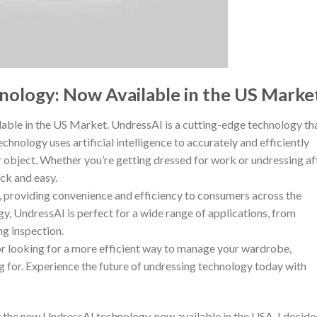
nology: Now Available in the US Marke
ble in the US Market. UndressAI is a cutting-edge technology th
chnology uses artificial intelligence to accurately and efficiently
 object. Whether you’re getting dressed for work or undressing af
ck and easy.
, providing convenience and efficiency to consumers across the
gy, UndressAI is perfect for a wide range of applications, from
ng inspection.
p or looking for a more efficient way to manage your wardrobe,
g for. Experience the future of undressing technology today with
ut the new UndressAI technology, now available in the USA. I decid