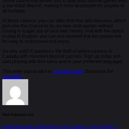
online casino that allows you to play your favorite games with
a low initial deposit, making it more accessible for players of
all budgets.
At these casinos, you can often find free spin bonuses, which
give you the chance to try out new slots games without
having to wager any of your own money. And with the option
to play in English, you can rest assured that the games will
be easy to understand and enjoy.
So why wait? Experience the thrill of online casinos in
Canada with minimum deposit casinos. Sign up today and
start playing with free spins and in your preferred language!
This entry was posted in
Uncategorized
. Bookmark the
permalink
.
Web Administrator
Experience the Thrill of New UK Casinos: Play Online in