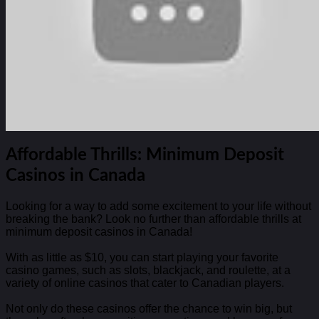
Affordable Thrills: Minimum Deposit
Casinos in Canada
Looking for a way to add some excitement to your life without
breaking the bank? Look no further than affordable thrills at
minimum deposit casinos in Canada!
With as little as $10, you can start playing your favorite
casino games, such as slots, blackjack, and roulette, at a
variety of online casinos that cater to Canadian players.
Not only do these casinos offer the chance to win big, but