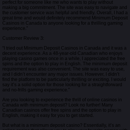
perfect for someone like me who wants to play without
making a big commitment. The site was easy to navigate and
the customer service was helpful and friendly. Overall, I had a
great time and would definitely recommend Minimum Deposit
Casinos in Canada to anyone looking for a thrilling gaming
experience.”
Customer Review 3:
“I tried out Minimum Deposit Casinos in Canada and it was a
decent experience. As a 48-year-old Canadian who enjoys
playing casino games once in a while, I appreciated the free
spins and the option to play in English. The minimum deposit
requirement was also convenient. The site was easy to use,
and I didn’t encounter any major issues. However, I didn’t
find the platform to be particularly thrilling or exciting. I would
say it’s a solid option for those looking for a straightforward
and no-frills gaming experience.”
Are you looking to experience the thrill of online casinos in
Canada with minimum deposit? Look no further! Many
Canadian casinos offer free spins and the option to play in
English, making it easy for you to get started.
But what is a minimum deposit casino? Essentially, it’s an