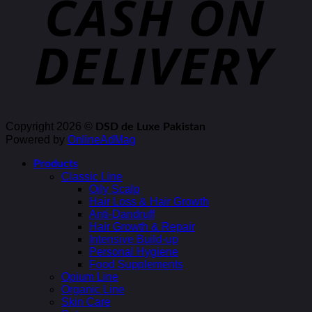
Copyright 2026 ©
DSD de Luxe Pakistan
Powered by
OnlineAdMag
Products
Classic Line
Oily Scalp
Hair Loss & Hair Growth
Anti-Dandruff
Hair Growth & Repair
Intensive Build-up
Personal Hygiene
Food Supplements
Opium Line
Organic Line
Skin Care