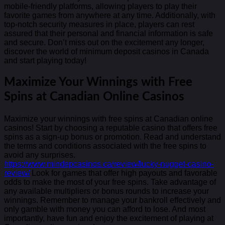
mobile-friendly platforms, allowing players to play their
favorite games from anywhere at any time. Additionally, with
top-notch security measures in place, players can rest
assured that their personal and financial information is safe
and secure. Don’t miss out on the excitement any longer,
discover the world of minimum deposit casinos in Canada
and start playing today!
Maximize Your Winnings with Free
Spins at Canadian Online Casinos
Maximize your winnings with free spins at Canadian online
casinos! Start by choosing a reputable casino that offers free
spins as a sign-up bonus or promotion. Read and understand
the terms and conditions associated with the free spins to
avoid any surprises.
https://www.mindepcasinos.ca/review/lucky-nugget-casino-
review/
Look for games that offer high payouts and favorable
odds to make the most of your free spins. Take advantage of
any available multipliers or bonus rounds to increase your
winnings. Remember to manage your bankroll effectively and
only gamble with money you can afford to lose. And most
importantly, have fun and enjoy the excitement of playing at