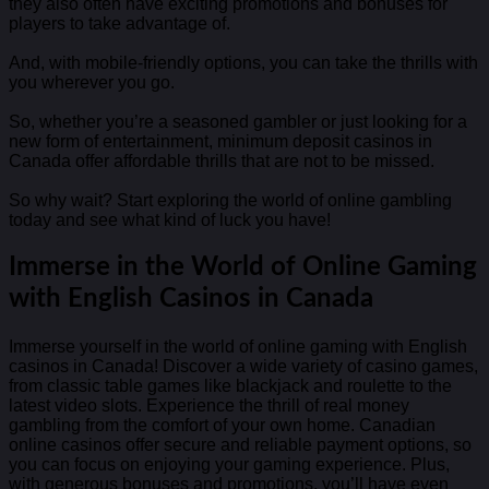
they also often have exciting promotions and bonuses for
players to take advantage of.
And, with mobile-friendly options, you can take the thrills with
you wherever you go.
So, whether you’re a seasoned gambler or just looking for a
new form of entertainment, minimum deposit casinos in
Canada offer affordable thrills that are not to be missed.
So why wait? Start exploring the world of online gambling
today and see what kind of luck you have!
Immerse in the World of Online Gaming
with English Casinos in Canada
Immerse yourself in the world of online gaming with English
casinos in Canada! Discover a wide variety of casino games,
from classic table games like blackjack and roulette to the
latest video slots. Experience the thrill of real money
gambling from the comfort of your own home. Canadian
online casinos offer secure and reliable payment options, so
you can focus on enjoying your gaming experience. Plus,
with generous bonuses and promotions, you’ll have even