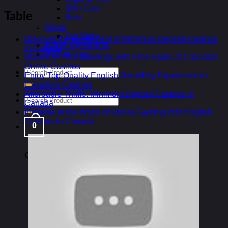
Skin Care
Table
Sets
About
Our Story
Discover the Excitement of Minimum Deposit Casinos
Active Ingredients
in Canada
How to Use
Maximize Your Winnings with Free Spins at Canadian
Online Casinos
Search
Enjoy Top-Quality English Gambling Experience in
for:
Canadian Casinos
Affordable Thrills: Minimum Deposit Casinos in
Search
Canada
for:
Immerse in the World of Online Gaming with English
Casinos in Canada
0
Cart
No products in the cart.