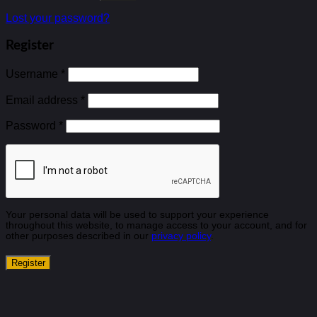
Lost your password?
Register
Username
*
Email address
*
Password
*
Your personal data will be used to support your experience
throughout this website, to manage access to your account, and for
other purposes described in our
privacy policy
.
Register