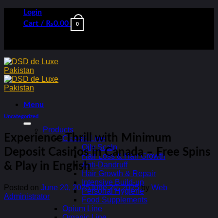
Skip
Login
to
Cart /
₨
0.00
0
content
No products in the cart.
Menu
Uncategorized
Products
Experience Thrill with Minimum
Classic Line
Oily Scalp
Deposit Casinos in Canada – Free Spins
Hair Loss & Hair Growth
Anti-Dandruff
& Play in English
Hair Growth & Repair
Intensive Build-up
Posted on
June 20, 2025
June 20, 2025
by
Web
Personal Hygiene
Administrator
Food Supplements
Opium Line
Organic Line