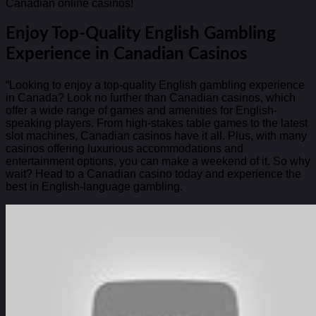
Canadian online casinos!
Enjoy Top-Quality English Gambling
Experience in Canadian Casinos
“Looking to enjoy a top-quality English gambling experience
in Canada? Look no further than Canadian casinos, which
offer a wide range of games and amenities for English-
speaking players. From high-stakes table games to the latest
slot machines, Canadian casinos have it all. Plus, with many
casinos offering luxurious accommodations and
entertainment options, you can make a weekend of it. So why
wait? Head to a Canadian casino today and experience the
best in English-language gambling.