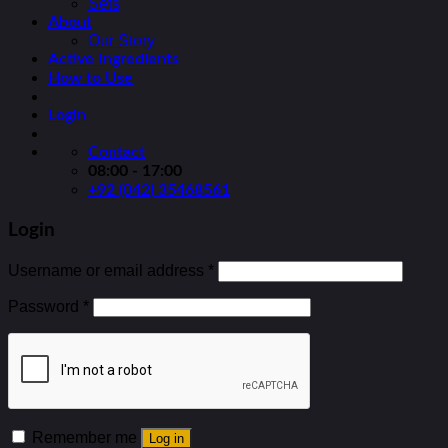
Sets
About
Our Story
Active Ingredients
How to Use
Login
Contact
08:00 - 17:00
+92 (042) 35468561
Login
Username or email address
*
Password
*
Remember me
Log in