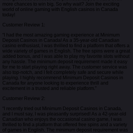
more chances to win big. So why wait? Join the exciting
world of online gaming with English casinos in Canada
today!
Customer Review 1:
“I had the most amazing gaming experience at Minimum
Deposit Casinos in Canada! As a 35-year-old Canadian
casino enthusiast, I was thrilled to find a platform that offers a
wide variety of games in English. The free spins were a great
added bonus, and I was able to play my favorite slots without
any hassle. The minimum deposit requirement made it easy
for me to start playing right away. The customer service was
also top-notch, and I felt completely safe and secure while
playing. I highly recommend Minimum Deposit Casinos in
Canada for anyone looking to experience thrill and
excitement in a trusted and reliable platform.”
Customer Review 2:
“I recently tried out Minimum Deposit Casinos in Canada,
and I must say, I was pleasantly surprised! As a 42-year-old
Canadian who enjoys the occasional casino game, I was
thrilled to find a platform that offered free spins and a variety
of games in English. The minimum deposit requirement was