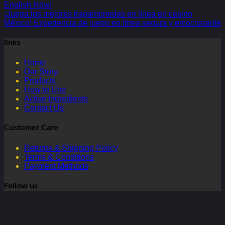
English Now!
¡Juega los mejores tragamonedas en línea en casino
México! Experiencia de juego en línea segura y emocionante
links
Home
Our Story
Products
How to Use
Active Ingredients
Contact Us
Customer Care
Returns & Shipping Policy
Terms & Conditions
Payment Methods
Follow us