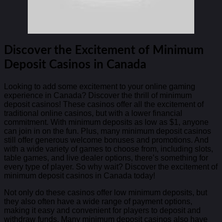
Discover the Excitement of Minimum
Deposit Casinos in Canada
Looking to add some excitement to your online gaming
experience in Canada? Discover the thrill of minimum
deposit casinos! These casinos offer all the excitement of
traditional online casinos, but with a lower financial
commitment. With minimum deposits as low as $1, anyone
can join in on the fun. Plus, many minimum deposit casinos
still offer generous welcome bonuses and promotions. And
with a wide variety of games to choose from, including slots,
table games, and live dealer options, there’s something for
every type of player. So why wait? Discover the excitement of
minimum deposit casinos in Canada today!
Not only do these casinos offer low minimum deposits, but
they also often have a wide range of payment options,
making it easy and convenient for players to deposit and
withdraw funds. Many minimum deposit casinos also have