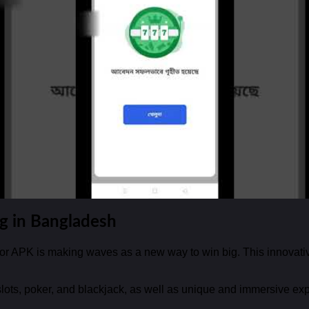
g in Bangladesh
or APK is making waves as a new way to win big. This innovative
lots, poker, and blackjack, as well as unique and immersive exper