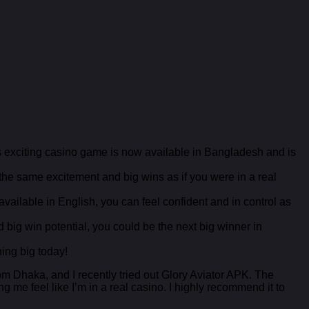
s exciting casino game is now available in Bangladesh and is
 the same excitement and big wins as if you were in a real
ailable in English, you can feel confident and in control as
 big win potential, you could be the next big winner in
ning big today!
m Dhaka, and I recently tried out Glory Aviator APK. The
me feel like I’m in a real casino. I highly recommend it to