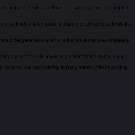
technology to create an authentic casino experience, complete
nge of jackpots and bonuses, including progressive jackpots that
om number generators to ensure that all games are completely
r players of all skill levels to get started and start winning.
r anyone looking to win big in Bangladesh. With its exciting