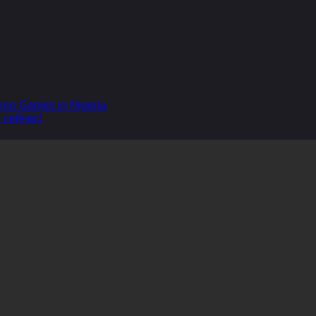
sino Games in Nigeria
 сейчас!