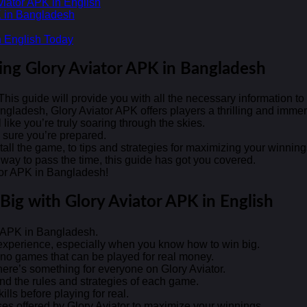
viator APK in English
K in Bangladesh
n English Today
ying Glory Aviator APK in Bangladesh
This guide will provide you with all the necessary information to
angladesh, Glory Aviator APK offers players a thrilling and imme
 like you’re truly soaring through the skies.
e sure you’re prepared.
all the game, to tips and strategies for maximizing your winning
way to pass the time, this guide has got you covered.
ator APK in Bangladesh!
ig with Glory Aviator APK in English
r APK in Bangladesh.
 experience, especially when you know how to win big.
ino games that can be played for real money.
there’s something for everyone on Glory Aviator.
and the rules and strategies of each game.
lls before playing for real.
ses offered by Glory Aviator to maximize your winnings.