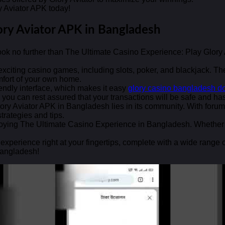
y Aviator APK today!
ory Aviator APK in Bangladesh
k no further than The Ultimate Casino Experience: Play Glory 
exciting casino games, including slots, poker, and blackjack. T
omfort of your own home.
riendly interface, which makes it easy
glory casino bangladesh 
you can rest assured that your transactions will be safe and has
ory Aviator APK in Bangladesh lies in its community. With foru
trategies and tips.
ying The Ultimate Casino Experience in Bangladesh. Whether you
o experience right at your fingertips, complete with a wide rang
Bangladesh!