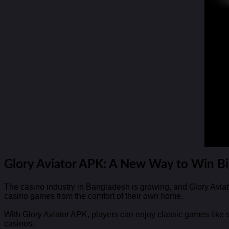
Glory Aviator APK: A New Way to Win Bi
The casino industry in Bangladesh is growing, and Glory Aviat
casino games from the comfort of their own home.
With Glory Aviator APK, players can enjoy classic games like s
casinos.