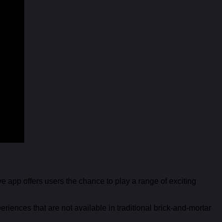
 app offers users the chance to play a range of exciting
iences that are not available in traditional brick-and-mortar