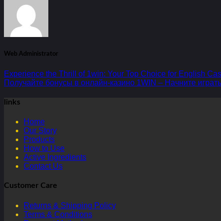
Web Administrator
Experience the Thrill of 1win: Your Top Choice for English Ca
Получайте бонусы в онлайн-казино 1WIN – Начните играть
links
Home
Our Story
Products
How to Use
Active Ingredients
Contact Us
Customer Care
Returns & Shipping Policy
Terms & Conditions