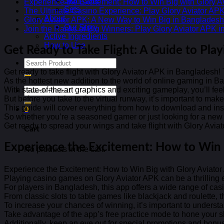
Skin Care
Experience the Excitement: How to Win Big with Glory A
Sets
The Ultimate Casino Experience: Play Glory Aviator AP
About
Glory Aviator APK: A New Way to Win Big in Bangladesh
Our Story
Join the Ranks of Big Winners: Play Glory Aviator APK i
Active Ingredients
How to Use
Get Ready to Take Flight: A Guide to Pla
Search
for:
Get ready to take flight with Glory Aviator APK in Bangladesh! 
As the hottest new addition to the world of online gaming in B
Search
With state-of-the-art graphics and exciting gameplay, you’ll feel
for:
But before you take to the virtual runway, it’s important to mak
This guide will cover everything from how to download and inst
0
So whether you’re a seasoned gamer or just looking for a new 
Get ready to spread your wings and take flight with Glory Avi
Cart
Experience the Excitement: How to Win B
No products in the cart.
Experience the Excitement: How to Win Big with Glory Aviato
Playing casino games on Glory Aviator APK can be a thrilling
For players in Bangladesh, this app offers a wide range of cas
From classic slots to table games like blackjack and roulette, 
To increase your chances of winning, it’s important to underst
Take advantage of the app’s free practice mode to hone your ski
Additionally, keep an eye out for special promotions and bonu