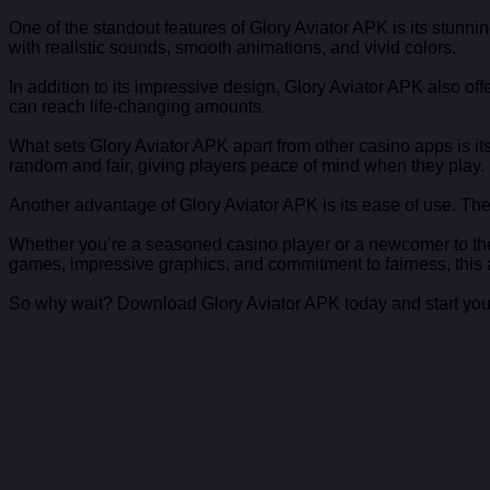
One of the standout features of Glory Aviator APK is its stunn
with realistic sounds, smooth animations, and vivid colors.
In addition to its impressive design, Glory Aviator APK also of
can reach life-changing amounts.
What sets Glory Aviator APK apart from other casino apps is 
random and fair, giving players peace of mind when they play.
Another advantage of Glory Aviator APK is its ease of use. The ap
Whether you’re a seasoned casino player or a newcomer to the w
games, impressive graphics, and commitment to fairness, this 
So why wait? Download Glory Aviator APK today and start your 