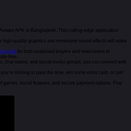
Aviator APK in Bangladesh. This cutting-edge application
he high-quality graphics and immersive sound effects will make
download
for both seasoned players and newcomers to
sle-free.
ms, chat rooms, and social media groups, you can connect with
’re looking to pass the time, win some extra cash, or just
e of games, social features, and secure payment options. Play