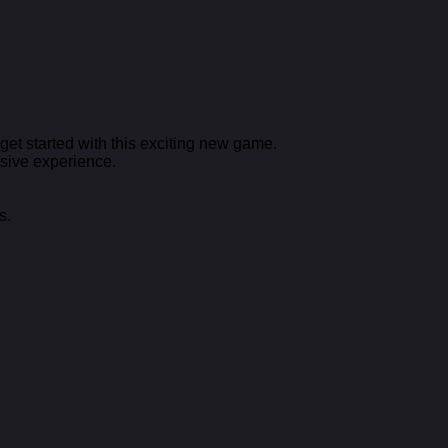
 get started with this exciting new game.
rsive experience.
s.