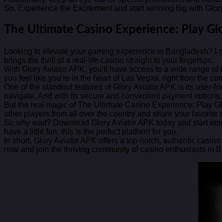
So, Experience the Excitement and start winning big with Glor
The Ultimate Casino Experience: Play Gl
Looking to elevate your gaming experience in Bangladesh? Loo
brings the thrill of a real-life casino straight to your fingertips.
With Glory Aviator APK, you’ll have access to a wide range of 
you feel like you’re in the heart of Las Vegas, right from the c
One of the standout features of Glory Aviator APK is its user-f
navigate. And with its secure and convenient payment options, 
But the real magic of The Ultimate Casino Experience: Play Gl
other players from all over the country and share your favorite s
So why wait? Download Glory Aviator APK today and start enjo
have a little fun, this is the perfect platform for you.
In short, Glory Aviator APK offers a top-notch, authentic casin
now and join the thriving community of casino enthusiasts in 