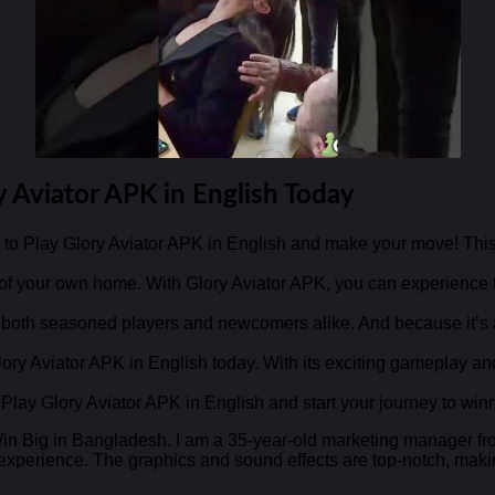
y Aviator APK in English Today
me to Play Glory Aviator APK in English and make your move! Thi
ort of your own home. With Glory Aviator APK, you can experience
 both seasoned players and newcomers alike. And because it’s av
ory Aviator APK in English today. With its exciting gameplay and
 Play Glory Aviator APK in English and start your journey to win
Win Big in Bangladesh. I am a 35-year-old marketing manager fro
perience. The graphics and sound effects are top-notch, making 