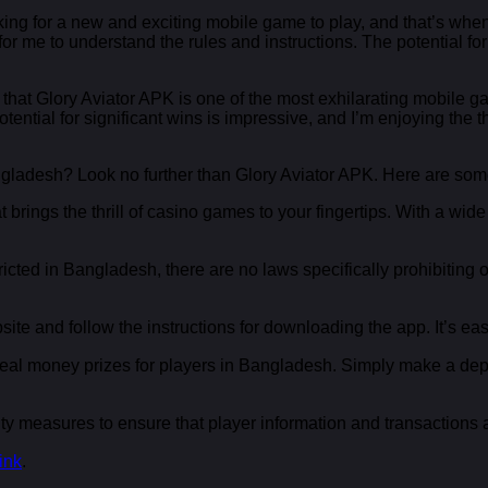
ing for a new and exciting mobile game to play, and that’s when
 for me to understand the rules and instructions. The potential fo
 that Glory Aviator APK is one of the most exhilarating mobile
ential for significant wins is impressive, and I’m enjoying the thr
angladesh? Look no further than Glory Aviator APK. Here are som
t brings the thrill of casino games to your fingertips. With a wi
icted in Bangladesh, there are no laws specifically prohibiting 
site and follow the instructions for downloading the app. It’s ea
real money prizes for players in Bangladesh. Simply make a de
ity measures to ensure that player information and transactions
ink
.