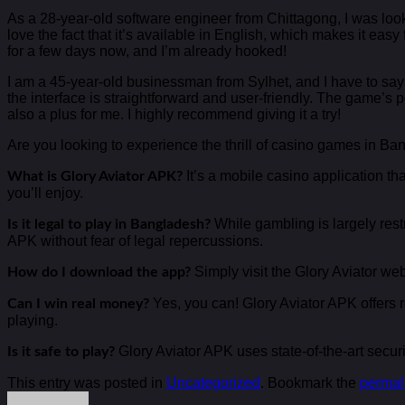
As a 28-year-old software engineer from Chittagong, I was look
love the fact that it’s available in English, which makes it easy
for a few days now, and I’m already hooked!
I am a 45-year-old businessman from Sylhet, and I have to say
the interface is straightforward and user-friendly. The game’s pot
also a plus for me. I highly recommend giving it a try!
Are you looking to experience the thrill of casino games in B
It’s a mobile casino application tha
What is Glory Aviator APK?
you’ll enjoy.
While gambling is largely restr
Is it legal to play in Bangladesh?
APK without fear of legal repercussions.
Simply visit the Glory Aviator web
How do I download the app?
Yes, you can! Glory Aviator APK offers 
Can I win real money?
playing.
Glory Aviator APK uses state-of-the-art secur
Is it safe to play?
This entry was posted in
Uncategorized
. Bookmark the
permal