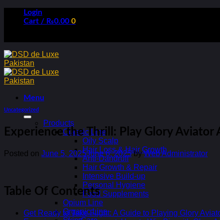
Skip
Login
to
Cart /
₨
0.00
0
content
No products in the cart.
Menu
Uncategorized
Products
Experience the Thrill: Play Glory Aviato
Classic Line
Oily Scalp
Hair Loss & Hair Growth
Posted on
June 5, 2025
June 6, 2025
by
Web Administrator
Anti-Dandruff
Hair Growth & Repair
Intensive Build-up
Personal Hygiene
Table Of Contents
Food Supplements
Opium Line
Organic Line
Get Ready to Take Flight: A Guide to Playing Glory Avia