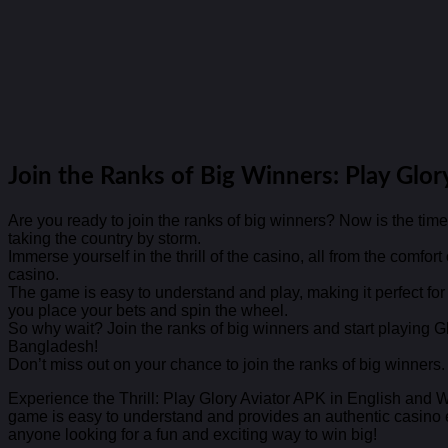
Join the Ranks of Big Winners: Play Glor
Are you ready to join the ranks of big winners? Now is the ti
taking the country by storm.
Immerse yourself in the thrill of the casino, all from the comf
casino.
The game is easy to understand and play, making it perfect for
you place your bets and spin the wheel.
So why wait? Join the ranks of big winners and start playing Gl
Bangladesh!
Don’t miss out on your chance to join the ranks of big winners.
Experience the Thrill: Play Glory Aviator APK in English and 
game is easy to understand and provides an authentic casino ex
anyone looking for a fun and exciting way to win big!