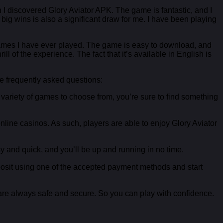
 I discovered Glory Aviator APK. The game is fantastic, and I
r big wins is also a significant draw for me. I have been playing
 games I have ever played. The game is easy to download, and
ill of the experience. The fact that it’s available in English is
e frequently asked questions:
de variety of games to choose from, you’re sure to find something
online casinos. As such, players are able to enjoy Glory Aviator
sy and quick, and you’ll be up and running in no time.
posit using one of the accepted payment methods and start
 are always safe and secure. So you can play with confidence.