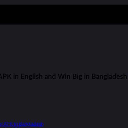
r APK in English and Win Big in Bangladesh
tor APK in Bangladesh