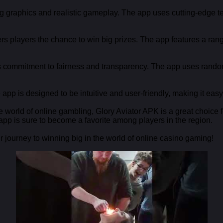
ing graphics and realistic gameplay. The app uses cutting-edge 
fers players the chance to win big prizes. The app features a ra
its commitment to fairness and transparency. The app uses rand
p is designed to be intuitive and user-friendly, making it easy fo
orld of online gambling, Glory Aviator APK is a great choice fo
app is sure to become a favorite among players in the region.
journey to winning big in the world of online casino gaming!