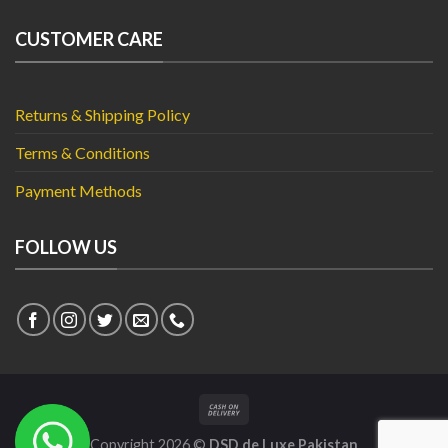
CUSTOMER CARE
Returns & Shipping Policy
Terms & Conditions
Payment Methods
FOLLOW US
Copyright 2026 ©
DSD de Luxe Pakistan