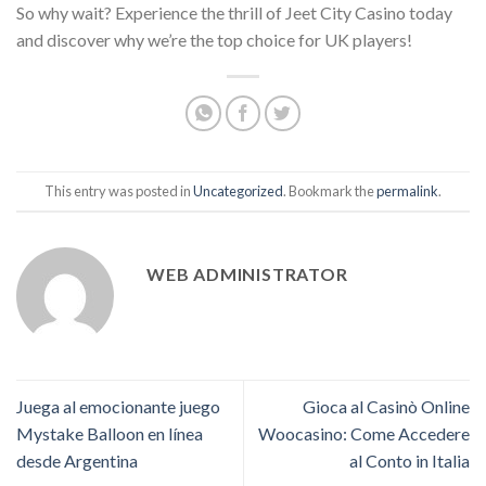
So why wait? Experience the thrill of Jeet City Casino today
and discover why we’re the top choice for UK players!
This entry was posted in
Uncategorized
. Bookmark the
permalink
.
WEB ADMINISTRATOR
Juega al emocionante juego
Gioca al Casinò Online
Mystake Balloon en línea
Woocasino: Come Accedere
desde Argentina
al Conto in Italia