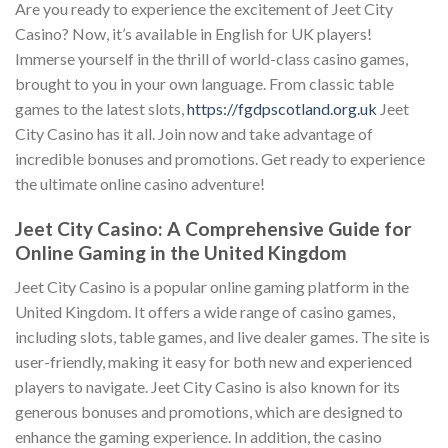
Are you ready to experience the excitement of Jeet City
Casino? Now, it’s available in English for UK players!
Immerse yourself in the thrill of world-class casino games,
brought to you in your own language. From classic table
games to the latest slots,
https://fgdpscotland.org.uk
Jeet
City Casino has it all. Join now and take advantage of
incredible bonuses and promotions. Get ready to experience
the ultimate online casino adventure!
Jeet City Casino: A Comprehensive Guide for
Online Gaming in the United Kingdom
Jeet City Casino is a popular online gaming platform in the
United Kingdom. It offers a wide range of casino games,
including slots, table games, and live dealer games. The site is
user-friendly, making it easy for both new and experienced
players to navigate. Jeet City Casino is also known for its
generous bonuses and promotions, which are designed to
enhance the gaming experience. In addition, the casino