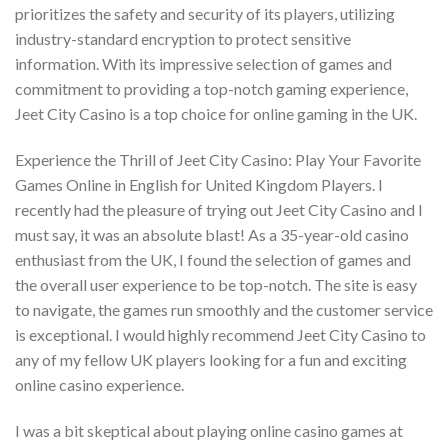
prioritizes the safety and security of its players, utilizing
industry-standard encryption to protect sensitive
information. With its impressive selection of games and
commitment to providing a top-notch gaming experience,
Jeet City Casino is a top choice for online gaming in the UK.
Experience the Thrill of Jeet City Casino: Play Your Favorite
Games Online in English for United Kingdom Players. I
recently had the pleasure of trying out Jeet City Casino and I
must say, it was an absolute blast! As a 35-year-old casino
enthusiast from the UK, I found the selection of games and
the overall user experience to be top-notch. The site is easy
to navigate, the games run smoothly and the customer service
is exceptional. I would highly recommend Jeet City Casino to
any of my fellow UK players looking for a fun and exciting
online casino experience.
I was a bit skeptical about playing online casino games at