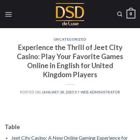
Skip
to
0
content
UNCATEGORIZED
Experience the Thrill of Jeet City
Casino: Play Your Favorite Games
Online in English for United
Kingdom Players
POSTED ON
JANUARY 24, 2025
BY
WEB ADMINISTRATOR
Table
Jeet City Casino: A New Online Gaming Experience for