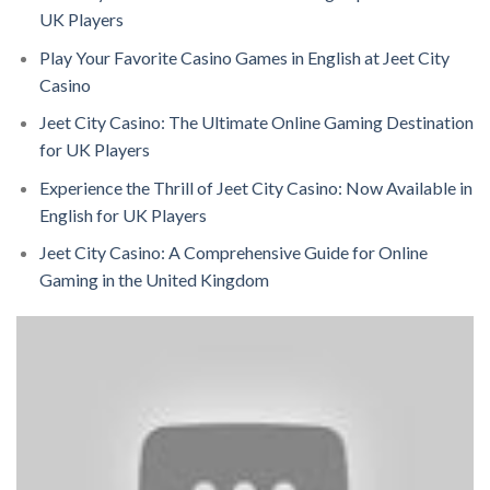
UK Players
Play Your Favorite Casino Games in English at Jeet City
Casino
Jeet City Casino: The Ultimate Online Gaming Destination
for UK Players
Experience the Thrill of Jeet City Casino: Now Available in
English for UK Players
Jeet City Casino: A Comprehensive Guide for Online
Gaming in the United Kingdom