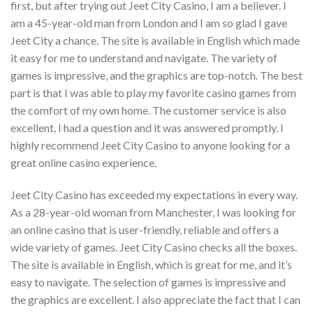
first, but after trying out Jeet City Casino, I am a believer. I
am a 45-year-old man from London and I am so glad I gave
Jeet City a chance. The site is available in English which made
it easy for me to understand and navigate. The variety of
games is impressive, and the graphics are top-notch. The best
part is that I was able to play my favorite casino games from
the comfort of my own home. The customer service is also
excellent, I had a question and it was answered promptly. I
highly recommend Jeet City Casino to anyone looking for a
great online casino experience.
Jeet City Casino has exceeded my expectations in every way.
As a 28-year-old woman from Manchester, I was looking for
an online casino that is user-friendly, reliable and offers a
wide variety of games. Jeet City Casino checks all the boxes.
The site is available in English, which is great for me, and it’s
easy to navigate. The selection of games is impressive and
the graphics are excellent. I also appreciate the fact that I can