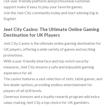
Our user-friendly platform and professional customer
support make it easy to play your favorite games.
Join the Jeet City community today and start winning big in
English!
Jeet City Casino: The Ultimate Online Gaming
Destination for UK Players
Jeet City Casino is the ultimate online gaming destination for
UK players, offering a wide variety of games and exciting
promotions.
With a user-friendly interface and top-notch security
measures, Jeet City ensures a safe and enjoyable gaming
experience for all.
The casino features a vast selection of slots, table games, and
live dealer options, providing endless entertainment for
players of all skill levels.
Generous bonuses and a loyalty rewards program add extra
value, making Jeet City a top choice for UK gamblers.