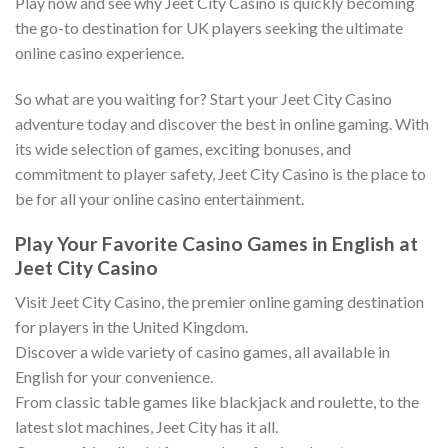
Play now and see why Jeet City Casino is quickly becoming
the go-to destination for UK players seeking the ultimate
online casino experience.
So what are you waiting for? Start your Jeet City Casino
adventure today and discover the best in online gaming. With
its wide selection of games, exciting bonuses, and
commitment to player safety, Jeet City Casino is the place to
be for all your online casino entertainment.
Play Your Favorite Casino Games in English at
Jeet City Casino
Visit Jeet City Casino, the premier online gaming destination
for players in the United Kingdom.
Discover a wide variety of casino games, all available in
English for your convenience.
From classic table games like blackjack and roulette, to the
latest slot machines, Jeet City has it all.