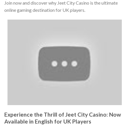
Join now and discover why Jeet City Casino is the ultimate
online gaming destination for UK players.
Experience the Thrill of Jeet City Casino: Now
Available in English for UK Players