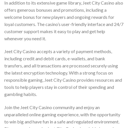
In addition to its extensive game library, Jeet City Casino also
offers generous bonuses and promotions, including a
welcome bonus for new players and ongoing rewards for
loyal customers. The casino’s user-friendly interface and 24/7
customer support makes it easy to play and get help
whenever you need it.
Jeet City Casino accepts a variety of payment methods,
including credit and debit cards, e-wallets, and bank
transfers, and all transactions are processed securely using
the latest encryption technology. With a strong focus on
responsible gaming, Jeet City Casino provides resources and
tools to help players stay in control of their spending and
gambling habits.
Join the Jeet City Casino community and enjoy an
unparalleled online gaming experience, with the opportunity
to win big and have fun in a safe and regulated environment.