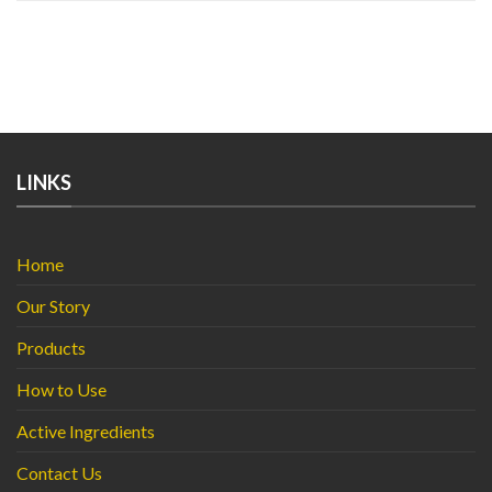
LINKS
Home
Our Story
Products
How to Use
Active Ingredients
Contact Us