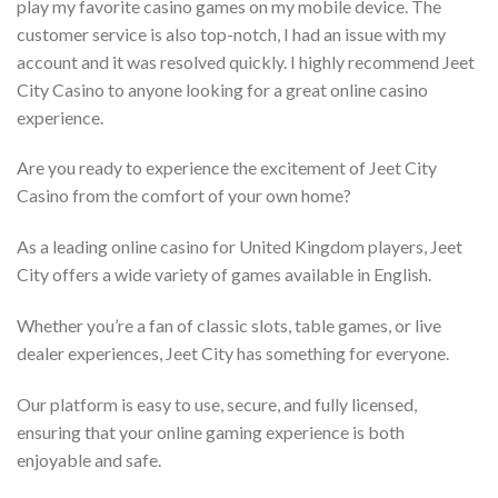
play my favorite casino games on my mobile device. The
customer service is also top-notch, I had an issue with my
account and it was resolved quickly. I highly recommend Jeet
City Casino to anyone looking for a great online casino
experience.
Are you ready to experience the excitement of Jeet City
Casino from the comfort of your own home?
As a leading online casino for United Kingdom players, Jeet
City offers a wide variety of games available in English.
Whether you’re a fan of classic slots, table games, or live
dealer experiences, Jeet City has something for everyone.
Our platform is easy to use, secure, and fully licensed,
ensuring that your online gaming experience is both
enjoyable and safe.