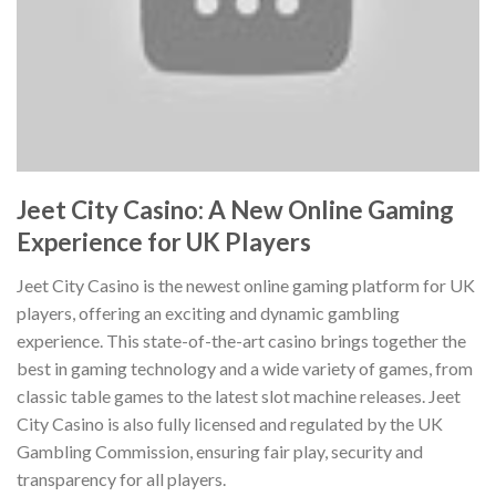
Jeet City Casino: A New Online Gaming
Experience for UK Players
Jeet City Casino is the newest online gaming platform for UK
players, offering an exciting and dynamic gambling
experience. This state-of-the-art casino brings together the
best in gaming technology and a wide variety of games, from
classic table games to the latest slot machine releases. Jeet
City Casino is also fully licensed and regulated by the UK
Gambling Commission, ensuring fair play, security and
transparency for all players.