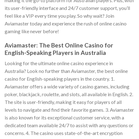
making it the go-to platform for Australian players. Plus, with
its user-friendly interface and 24/7 customer support, you’ll
feel like a VIP every time you play. So why wait? Join
Aviamaster today and experience the rush of online casino
gaming like never before!
Aviamaster: The Best Online Casino for
English-Speaking Players in Australia
Looking for the ultimate online casino experience in
Australia? Look no further than Aviamaster, the best online
casino for English-speaking players in the country. 1.
Aviamaster offers a wide variety of casino games, including
poker, blackjack, roulette, and slots, all available in English. 2.
The site is user-friendly, making it easy for players of all
levels to navigate and find their favorite games. 3. Aviamaster
is also known for its exceptional customer service, with a
dedicated team available 24/7 to assist with any questions or
concerns. 4. The casino uses state-of-the-art encryption