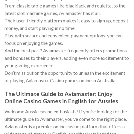
From classic table games like blackjack and roulette, to the
latest slot machine games, Aviamaster has it all.
Their user-friendly platform makes it easy to sign up, deposit
money, and start playing in no time.
Plus, with secure and convenient payment options, you can
focus on enjoying the games.
And the best part? Aviamaster frequently offers promotions
and bonuses to their players, adding even more excitement to
your gaming experience.
Don’t miss out on the opportunity to unleash the excitement
of playing Aviamaster Casino games online in Australia.
The Ultimate Guide to Aviamaster: Enjoy
Online Casino Games in English for Aussies
Welcome Aussie casino enthusiasts! If you’re looking for the
ultimate guide to Aviamaster, you’ve come to the right place.
Aviamaster is a premier online casino platform that offers a
wide range of games in English, specifically tailored for