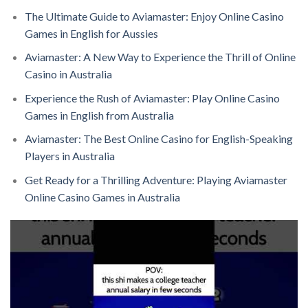
The Ultimate Guide to Aviamaster: Enjoy Online Casino
Games in English for Aussies
Aviamaster: A New Way to Experience the Thrill of Online
Casino in Australia
Experience the Rush of Aviamaster: Play Online Casino
Games in English from Australia
Aviamaster: The Best Online Casino for English-Speaking
Players in Australia
Get Ready for a Thrilling Adventure: Playing Aviamaster
Online Casino Games in Australia