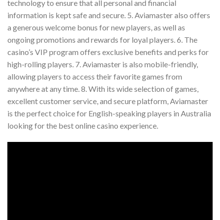
technology to ensure that all personal and financial
information is kept safe and secure. 5. Aviamaster also offers
a generous welcome bonus for new players, as well as
ongoing promotions and rewards for loyal players. 6. The
casino’s VIP program offers exclusive benefits and perks for
high-rolling players. 7. Aviamaster is also mobile-friendly,
allowing players to access their favorite games from
anywhere at any time. 8. With its wide selection of games,
excellent customer service, and secure platform, Aviamaster
is the perfect choice for English-speaking players in Australia
looking for the best online casino experience.