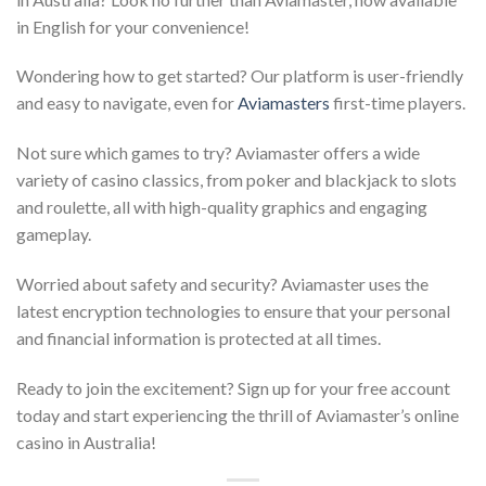
in English for your convenience!
Wondering how to get started? Our platform is user-friendly
and easy to navigate, even for
Aviamasters
first-time players.
Not sure which games to try? Aviamaster offers a wide
variety of casino classics, from poker and blackjack to slots
and roulette, all with high-quality graphics and engaging
gameplay.
Worried about safety and security? Aviamaster uses the
latest encryption technologies to ensure that your personal
and financial information is protected at all times.
Ready to join the excitement? Sign up for your free account
today and start experiencing the thrill of Aviamaster’s online
casino in Australia!