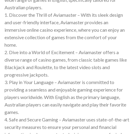
Australian players.
1. Discover the Thrill of Aviamaster – With its sleek design
and user-friendly interface, Aviamaster provides an
immersive online casino experience, where you can enjoy an
extensive collection of games from the comfort of your
home.
2. Dive into a World of Excitement – Aviamaster offers a
diverse range of casino games, from classic table games like
Blackjack and Roulette, to the latest video slots and
progressive jackpots.
3. Play in Your Language – Aviamaster is committed to
providing a seamless and enjoyable gaming experience for
players worldwide. With English as the primary language,
Australian players can easily navigate and play their favorite
games.
4. Safe and Secure Gaming – Aviamaster uses state-of-the-art
security measures to ensure your personal and financial