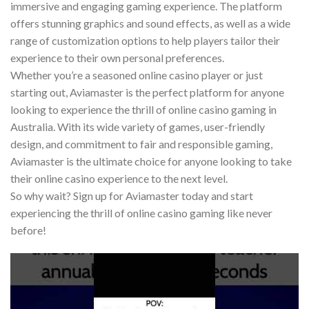
immersive and engaging gaming experience. The platform
offers stunning graphics and sound effects, as well as a wide
range of customization options to help players tailor their
experience to their own personal preferences.
Whether you’re a seasoned online casino player or just
starting out, Aviamaster is the perfect platform for anyone
looking to experience the thrill of online casino gaming in
Australia. With its wide variety of games, user-friendly
design, and commitment to fair and responsible gaming,
Aviamaster is the ultimate choice for anyone looking to take
their online casino experience to the next level.
So why wait? Sign up for Aviamaster today and start
experiencing the thrill of online casino gaming like never
before!