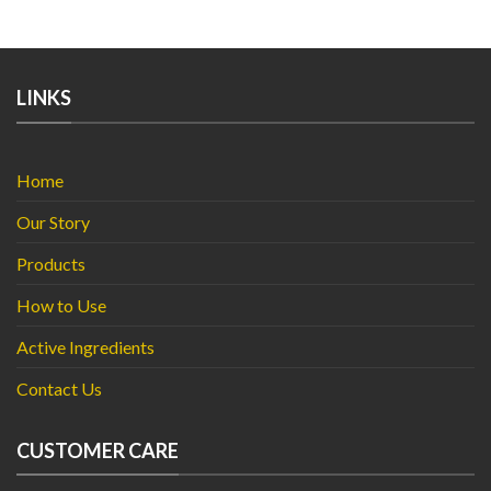
LINKS
Home
Our Story
Products
How to Use
Active Ingredients
Contact Us
CUSTOMER CARE