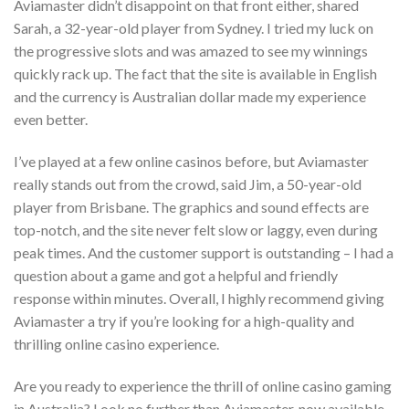
Aviamaster didn’t disappoint on that front either, shared
Sarah, a 32-year-old player from Sydney. I tried my luck on
the progressive slots and was amazed to see my winnings
quickly rack up. The fact that the site is available in English
and the currency is Australian dollar made my experience
even better.
I’ve played at a few online casinos before, but Aviamaster
really stands out from the crowd, said Jim, a 50-year-old
player from Brisbane. The graphics and sound effects are
top-notch, and the site never felt slow or laggy, even during
peak times. And the customer support is outstanding – I had a
question about a game and got a helpful and friendly
response within minutes. Overall, I highly recommend giving
Aviamaster a try if you’re looking for a high-quality and
thrilling online casino experience.
Are you ready to experience the thrill of online casino gaming
in Australia? Look no further than Aviamaster, now available