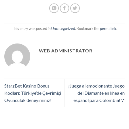
This entry was posted in
Uncategorized
. Bookmark the
permalink
.
WEB ADMINISTRATOR
StarzBet Kasino Bonus
¡Juega al emocionante Juego
Kodları: Türkiye’de Çevrimiçi
del Diamante en línea en
Oyunculuk deneyiminiz!
español para Colombia! \*