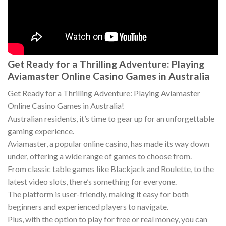
Get Ready for a Thrilling Adventure: Playing
Aviamaster Online Casino Games in Australia
Get Ready for a Thrilling Adventure: Playing Aviamaster
Online Casino Games in Australia!
Australian residents, it’s time to gear up for an unforgettable
gaming experience.
Aviamaster, a popular online casino, has made its way down
under, offering a wide range of games to choose from.
From classic table games like Blackjack and Roulette, to the
latest video slots, there’s something for everyone.
The platform is user-friendly, making it easy for both
beginners and experienced players to navigate.
Plus, with the option to play for free or real money, you can