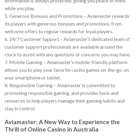
information is always protected, giving you peace of mind
while you play.
5. Generous Bonuses and Promotions – Aviamaster rewards
its players with generous bonuses and promotions, from
welcome offers to regular rewards for loyal players.
6. 24/7 Customer Support – Aviamaster’s dedicated team of
customer support professionals are available around the
clock to assist with any questions or concerns you may have.
7. Mobile Gaming – Aviamaster’s mobile-friendly platform
allows you to play your favorite casino games on-the-go, on
your smartphone or tablet.
8. Responsible Gaming – Aviamaster is committed to
promoting responsible gaming, and provides tools and
resources to help players manage their gaming habits and
stay in control.
Aviamaster: A New Way to Experience the
Thrill of Online Casino in Australia