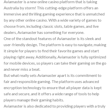
Aviamaster is a new online casino platform that is taking
Australia by storm! This cutting-edge platform offers an
immersive and thrilling gaming experience that is unmatched
by any other online casino. With a wide variety of games to
choose from, including classic slots, table games, and live
dealers, Aviamaster has something for everyone.
One of the standout features of Aviamaster is its sleek and
user-friendly design. The platform is easy to navigate, making
it simple for players to find their favorite games and start
playing right away. Additionally, Aviamaster is fully optimized
for mobile devices, so players can take their gaming on the go
and never miss a beat.
But what really sets Aviamaster apart is its commitment to
fair and responsible gaming. The platform uses advanced
encryption technology to ensure that all player data is kept
safe and secure, and it offers a wide range of tools to help
players manage their gaming habits.
Aviamaster is also dedicated to providing players with a truly