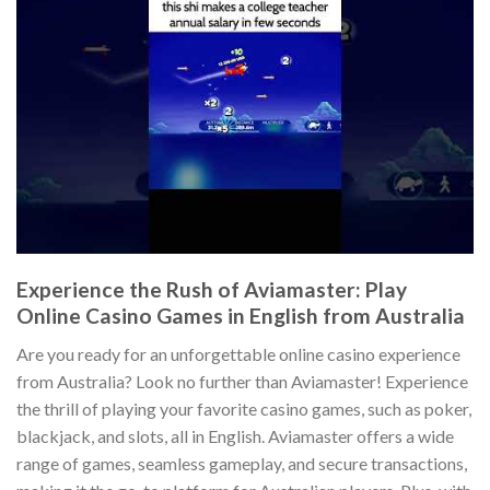
Experience the Rush of Aviamaster: Play
Online Casino Games in English from Australia
Are you ready for an unforgettable online casino experience
from Australia? Look no further than Aviamaster! Experience
the thrill of playing your favorite casino games, such as poker,
blackjack, and slots, all in English. Aviamaster offers a wide
range of games, seamless gameplay, and secure transactions,