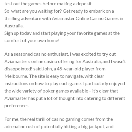
test out the games before making a deposit.
So, what are you waiting for? Get ready to embark on a
thrilling adventure with Aviamaster Online Casino Games in
Australia.
Sign up today and start playing your favorite games at the
comfort of your own home!
As a seasoned casino enthusiast, I was excited to try out
Aviamaster’s online casino offering for Australia, and I wasn’t
disappointed! said John, a 45-year-old player from
Melbourne. The site is easy to navigate, with clear
instructions on how to play each game. I particularly enjoyed
the wide variety of poker games available – it’s clear that
Aviamaster has put a lot of thought into catering to different
preferences.
For me, the real thrill of casino gaming comes from the
adrenaline rush of potentially hitting a big jackpot, and