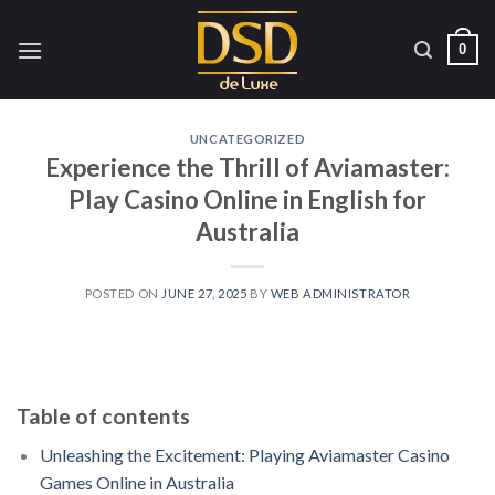
Skip
to
0
content
UNCATEGORIZED
Experience the Thrill of Aviamaster:
Play Casino Online in English for
Australia
POSTED ON
JUNE 27, 2025
BY
WEB ADMINISTRATOR
Table of contents
Unleashing the Excitement: Playing Aviamaster Casino
Games Online in Australia