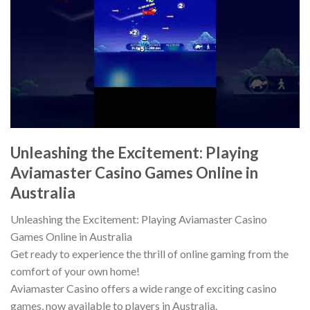
Unleashing the Excitement: Playing
Aviamaster Casino Games Online in
Australia
Unleashing the Excitement: Playing Aviamaster Casino
Games Online in Australia
Get ready to experience the thrill of online gaming from the
comfort of your own home!
Aviamaster Casino offers a wide range of exciting casino
games, now available to players in Australia.