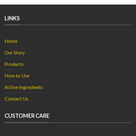
LINKS
Home
Our Story
Products
How to Use
Active Ingredients
Contact Us
CUSTOMER CARE