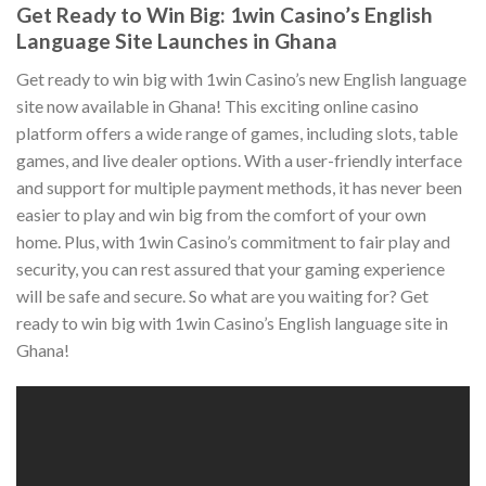
Get Ready to Win Big: 1win Casino’s English
Language Site Launches in Ghana
Get ready to win big with 1win Casino’s new English language
site now available in Ghana! This exciting online casino
platform offers a wide range of games, including slots, table
games, and live dealer options. With a user-friendly interface
and support for multiple payment methods, it has never been
easier to play and win big from the comfort of your own
home. Plus, with 1win Casino’s commitment to fair play and
security, you can rest assured that your gaming experience
will be safe and secure. So what are you waiting for? Get
ready to win big with 1win Casino’s English language site in
Ghana!