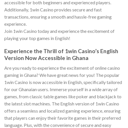
accessible for both beginners and experienced players.
Additionally, 1win Casino provides secure and fast
transactions, ensuring a smooth and hassle-free gaming
experience.
Join 1win Casino today and experience the excitement of
playing your top games in English!
Experience the Thrill of 1win Casino’s English
Version Now Accessible in Ghana
Are you ready to experience the excitement of online casino
gaming in Ghana? We have great news for you! The popular
1win Casino is now accessible in English, specifically tailored
for our Ghanaian users. Immerse yourself in a wide array of
games, from classic table games like poker and blackjack to
the latest slot machines. The English version of 1win Casino
offers a seamless and localized gaming experience, ensuring
that players can enjoy their favorite games in their preferred
language. Plus, with the convenience of secure and easy