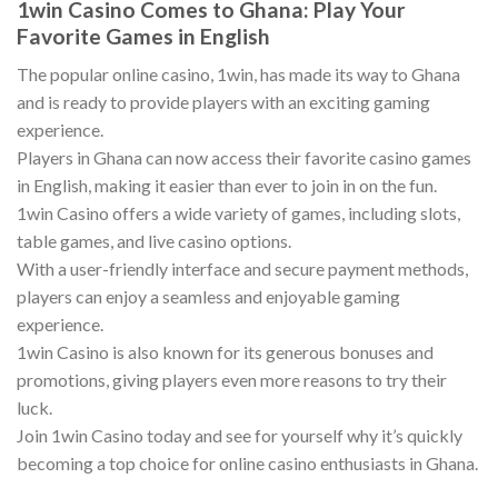
1win Casino Comes to Ghana: Play Your
Favorite Games in English
The popular online casino, 1win, has made its way to Ghana
and is ready to provide players with an exciting gaming
experience.
Players in Ghana can now access their favorite casino games
in English, making it easier than ever to join in on the fun.
1win Casino offers a wide variety of games, including slots,
table games, and live casino options.
With a user-friendly interface and secure payment methods,
players can enjoy a seamless and enjoyable gaming
experience.
1win Casino is also known for its generous bonuses and
promotions, giving players even more reasons to try their
luck.
Join 1win Casino today and see for yourself why it’s quickly
becoming a top choice for online casino enthusiasts in Ghana.