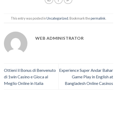
This entry was posted in
Uncategorized
. Bookmark the
permalink
.
WEB ADMINISTRATOR
Ottieni il Bonus di Benvenuto
Experience Super Andar Bahar
di 1win Casino e Gioca al
Game Play in English at
Meglio Online in Italia
Bangladesh Online Casinos