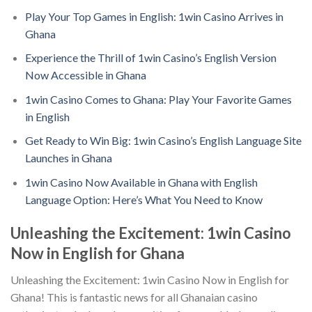
Play Your Top Games in English: 1win Casino Arrives in
Ghana
Experience the Thrill of 1win Casino’s English Version
Now Accessible in Ghana
1win Casino Comes to Ghana: Play Your Favorite Games
in English
Get Ready to Win Big: 1win Casino’s English Language Site
Launches in Ghana
1win Casino Now Available in Ghana with English
Language Option: Here’s What You Need to Know
Unleashing the Excitement: 1win Casino
Now in English for Ghana
Unleashing the Excitement: 1win Casino Now in English for
Ghana! This is fantastic news for all Ghanaian casino