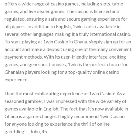
offers a wide range of casino games, including slots, table
games, and live dealer games. The casino is licensed and
regulated, ensuring a safe and secure gaming experience for
all players. In addition to English, 1win is also available in
several other languages, making it a truly international casino.
To start playing at 1win Casino in Ghana, simply sign up for an
account and make a deposit using one of the many convenient
payment methods. With its user-friendly interface, exciting
games, and generous bonuses, 1win is the perfect choice for
Ghanaian players looking for a top-quality online casino
experience.
I had the most exhilarating experience at 1win Casino! As a
seasoned gambler, I was impressed with the wide variety of
games available in English. The fact that it’s now available in
Ghana is a game-changer. I highly recommend 1win Casino
for anyone looking to experience the thrill of online
gambling! – John, 45