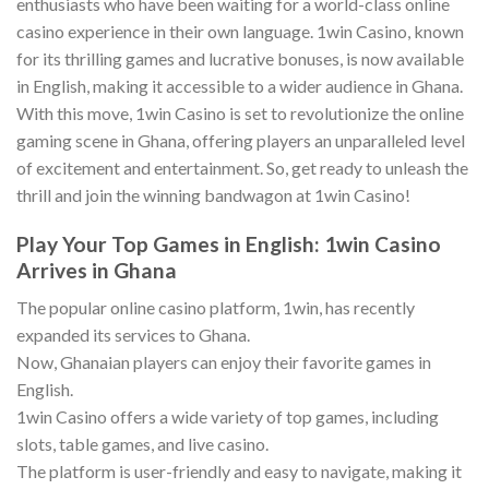
enthusiasts who have been waiting for a world-class online
casino experience in their own language. 1win Casino, known
for its thrilling games and lucrative bonuses, is now available
in English, making it accessible to a wider audience in Ghana.
With this move, 1win Casino is set to revolutionize the online
gaming scene in Ghana, offering players an unparalleled level
of excitement and entertainment. So, get ready to unleash the
thrill and join the winning bandwagon at 1win Casino!
Play Your Top Games in English: 1win Casino
Arrives in Ghana
The popular online casino platform, 1win, has recently
expanded its services to Ghana.
Now, Ghanaian players can enjoy their favorite games in
English.
1win Casino offers a wide variety of top games, including
slots, table games, and live casino.
The platform is user-friendly and easy to navigate, making it