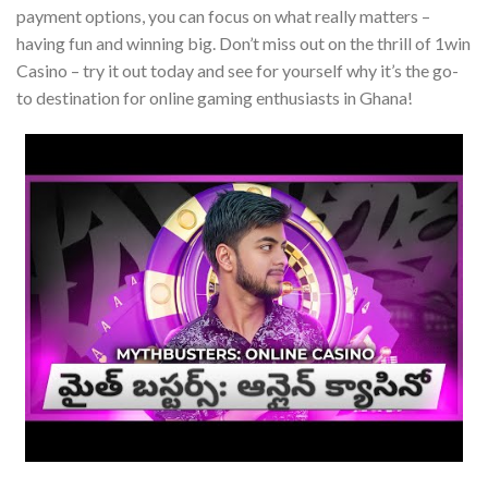
payment options, you can focus on what really matters –
having fun and winning big. Don’t miss out on the thrill of 1win
Casino – try it out today and see for yourself why it’s the go-
to destination for online gaming enthusiasts in Ghana!