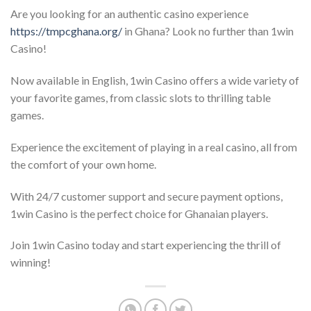
Are you looking for an authentic casino experience
https://tmpcghana.org/
in Ghana? Look no further than 1win
Casino!
Now available in English, 1win Casino offers a wide variety of
your favorite games, from classic slots to thrilling table
games.
Experience the excitement of playing in a real casino, all from
the comfort of your own home.
With 24/7 customer support and secure payment options,
1win Casino is the perfect choice for Ghanaian players.
Join 1win Casino today and start experiencing the thrill of
winning!