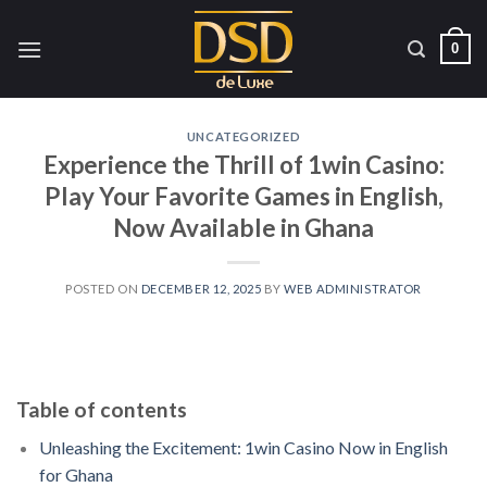
Skip
to
0
content
UNCATEGORIZED
Experience the Thrill of 1win Casino:
Play Your Favorite Games in English,
Now Available in Ghana
POSTED ON
DECEMBER 12, 2025
BY
WEB ADMINISTRATOR
Table of contents
Unleashing the Excitement: 1win Casino Now in English
for Ghana