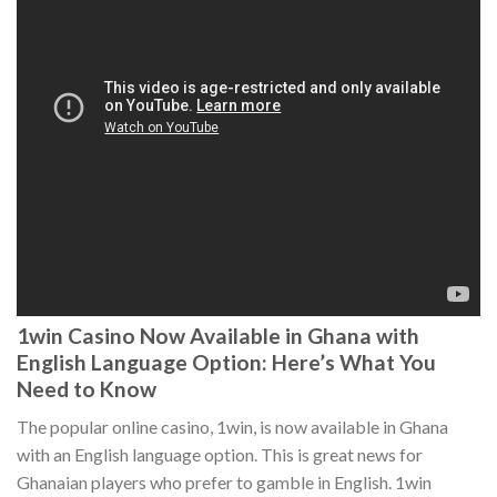
1win Casino Now Available in Ghana with
English Language Option: Here’s What You
Need to Know
The popular online casino, 1win, is now available in Ghana
with an English language option. This is great news for
Ghanaian players who prefer to gamble in English. 1win