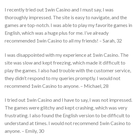
I recently tried out 1win Casino and I must say, I was
thoroughly impressed. The site is easy to navigate, and the
games are top-notch. I was able to play my favorite games in
English, which was a huge plus for me. I’ve already
recommended 1win Casino to all my friends! – Sarah, 32
I was disappointed with my experience at 1win Casino. The
site was slow and kept freezing, which made it difficult to
play the games. I also had trouble with the customer service,
they didn’t respond to my queries promptly. I would not
recommend 1win Casino to anyone. – Michael, 28
I tried out 1win Casino and I have to say, I was not impressed.
The games were glitchy and kept crashing, which was very
frustrating. I also found the English version to be difficult to
understand at times. I would not recommend 1win Casino to
anyone. – Emily, 30