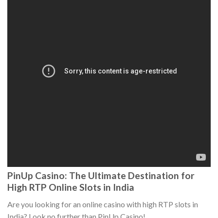
PinUp Casino: The Ultimate Destination for
High RTP Online Slots in India
Are you looking for an online casino with high RTP slots in
India? Look no further than PinUp Casino!