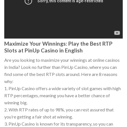
Maximize Your Winnings: Play the Best RTP
Slots at PinUp Casino in English
Are you looking to maximize your winnings at online casinos
in India? Look no further than PinUp Casino, where you can
find some of the best RTP slots around. Here are 8 reasons
why:
1. PinUp Casino offers a wide variety of slot games with high
RTP percentages, meaning you have a better chance of
winning big.
2. With RTP rates of up to 98%, you can rest assured that
you’re getting a fair shot at winning.
3. PinUp Casino is known for its transparency, so you can