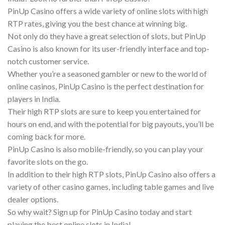
PinUp Casino offers a wide variety of online slots with high
RTP rates, giving you the best chance at winning big.
Not only do they have a great selection of slots, but PinUp
Casino is also known for its user-friendly interface and top-
notch customer service.
Whether you’re a seasoned gambler or new to the world of
online casinos, PinUp Casino is the perfect destination for
players in India.
Their high RTP slots are sure to keep you entertained for
hours on end, and with the potential for big payouts, you’ll be
coming back for more.
PinUp Casino is also mobile-friendly, so you can play your
favorite slots on the go.
In addition to their high RTP slots, PinUp Casino also offers a
variety of other casino games, including table games and live
dealer options.
So why wait? Sign up for PinUp Casino today and start
playing the best online slots in India!