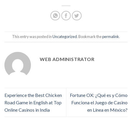
This entry was posted in
Uncategorized
. Bookmark the
permalink
.
WEB ADMINISTRATOR
Experience the Best Chicken
Fortune OX: ¿Qué es y Cómo
Road Game in English at Top
Funciona el Juego de Casino
Online Casinos in India
en Línea en México?