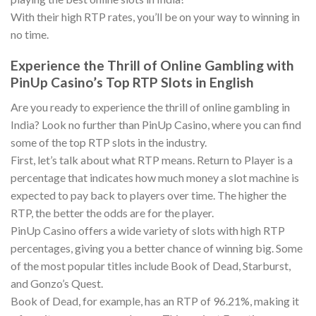
With their high RTP rates, you’ll be on your way to winning in
no time.
Experience the Thrill of Online Gambling with
PinUp Casino’s Top RTP Slots in English
Are you ready to experience the thrill of online gambling in
India? Look no further than PinUp Casino, where you can find
some of the top RTP slots in the industry.
First, let’s talk about what RTP means. Return to Player is a
percentage that indicates how much money a slot machine is
expected to pay back to players over time. The higher the
RTP, the better the odds are for the player.
PinUp Casino offers a wide variety of slots with high RTP
percentages, giving you a better chance of winning big. Some
of the most popular titles include Book of Dead, Starburst,
and Gonzo’s Quest.
Book of Dead, for example, has an RTP of 96.21%, making it