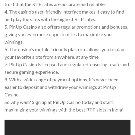
trust that the RTP rates are accurate and reliable.
4. The casino’s user-friendly interface makes it easy to find
and play the slots with the highest RTP rates.
5. PinUp Casino also offers regular promotions and bonuses,
giving you even more opportunities to maximize your
winnings.
6. The casino’s mobile-friendly platform allows you to play
your favorite slots from anywhere, at any time.
7. PinUp Casino is licensed and regulated, ensuring a safe and
secure gaming experience.
8. With a wide range of payment options, it’s never been
easier to deposit and withdraw your winnings at PinUp
Casino.
So why wait? Sign up at PinUp Casino today and start
maximizing your winnings with the best RTP slots in India!