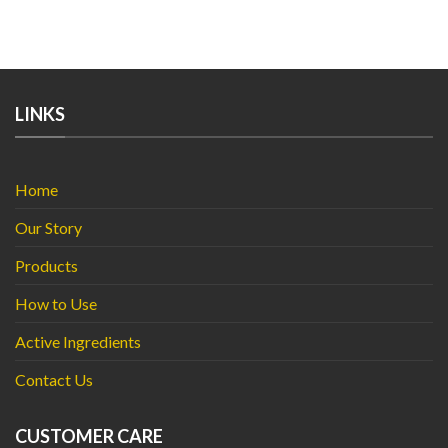
LINKS
Home
Our Story
Products
How to Use
Active Ingredients
Contact Us
CUSTOMER CARE