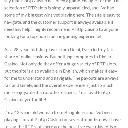
say that PinUp Casino has been a game-changer for me. The
selection of RTP slots is simply unparalleled, and I’ve had
some of my biggest wins yet playing here. The site is easy to
navigate, and the customer support is always available if I
need any help. I highly recommend PinUp Casino to anyone
looking for a top-notch online gaming experience!
As a 28-year-old slot player from Delhi, I’ve tried my fair
share of online casinos. But nothing compares to PinUp
Casino. Not only do they offer a huge variety of RTP slots,
but the site is also available in English, which makes it easy
for me to understand and navigate. The payouts are always
fair and timely, and the overall experience is just so much
more enjoyable than at other casinos. I’m a loyal PinUp
Casino player for life!
I’m a 42-year-old woman from Bangalore, and I’ve been
playing slots at PinUp Casino for several months now. I have
to say, the RTP slots here are the best I’ve ever played. Not