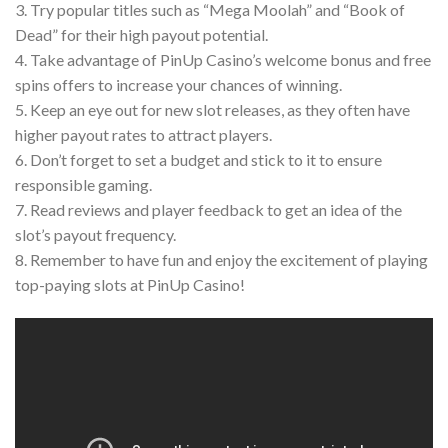
3. Try popular titles such as “Mega Moolah” and “Book of
Dead” for their high payout potential.
4. Take advantage of PinUp Casino’s welcome bonus and free
spins offers to increase your chances of winning.
5. Keep an eye out for new slot releases, as they often have
higher payout rates to attract players.
6. Don’t forget to set a budget and stick to it to ensure
responsible gaming.
7. Read reviews and player feedback to get an idea of the
slot’s payout frequency.
8. Remember to have fun and enjoy the excitement of playing
top-paying slots at PinUp Casino!