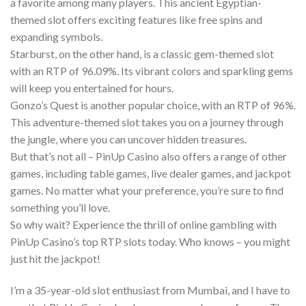
a favorite among many players. This ancient Egyptian-
themed slot offers exciting features like free spins and
expanding symbols.
Starburst, on the other hand, is a classic gem-themed slot
with an RTP of 96.09%. Its vibrant colors and sparkling gems
will keep you entertained for hours.
Gonzo’s Quest is another popular choice, with an RTP of 96%.
This adventure-themed slot takes you on a journey through
the jungle, where you can uncover hidden treasures.
But that’s not all – PinUp Casino also offers a range of other
games, including table games, live dealer games, and jackpot
games. No matter what your preference, you’re sure to find
something you’ll love.
So why wait? Experience the thrill of online gambling with
PinUp Casino’s top RTP slots today. Who knows – you might
just hit the jackpot!
I’m a 35-year-old slot enthusiast from Mumbai, and I have to