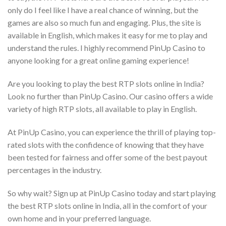
only do I feel like I have a real chance of winning, but the
games are also so much fun and engaging. Plus, the site is
available in English, which makes it easy for me to play and
understand the rules. I highly recommend PinUp Casino to
anyone looking for a great online gaming experience!
Are you looking to play the best RTP slots online in India?
Look no further than PinUp Casino. Our casino offers a wide
variety of high RTP slots, all available to play in English.
At PinUp Casino, you can experience the thrill of playing top-
rated slots with the confidence of knowing that they have
been tested for fairness and offer some of the best payout
percentages in the industry.
So why wait? Sign up at PinUp Casino today and start playing
the best RTP slots online in India, all in the comfort of your
own home and in your preferred language.