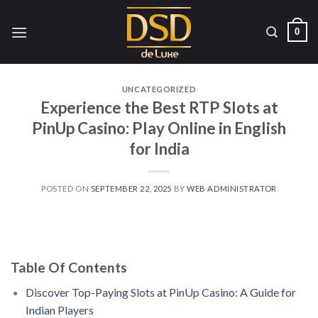
Skip
to
0
content
UNCATEGORIZED
Experience the Best RTP Slots at
PinUp Casino: Play Online in English
for India
POSTED ON
SEPTEMBER 22, 2025
BY
WEB ADMINISTRATOR
Table Of Contents
Discover Top-Paying Slots at PinUp Casino: A Guide for
Indian Players