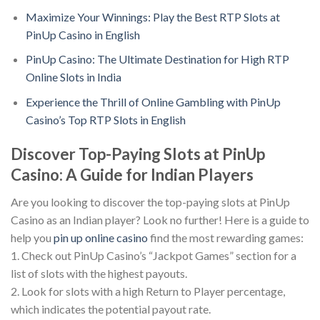
Maximize Your Winnings: Play the Best RTP Slots at
PinUp Casino in English
PinUp Casino: The Ultimate Destination for High RTP
Online Slots in India
Experience the Thrill of Online Gambling with PinUp
Casino’s Top RTP Slots in English
Discover Top-Paying Slots at PinUp
Casino: A Guide for Indian Players
Are you looking to discover the top-paying slots at PinUp
Casino as an Indian player? Look no further! Here is a guide to
help you
pin up online casino
find the most rewarding games:
1. Check out PinUp Casino’s “Jackpot Games” section for a
list of slots with the highest payouts.
2. Look for slots with a high Return to Player percentage,
which indicates the potential payout rate.