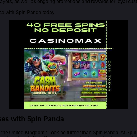
yers, as well as ongoing promotions and rewards for loyal cust
ce with Spin Panda today!
ses with Spin Panda
 the United Kingdom? Look no further than Spin Panda! At Spin P