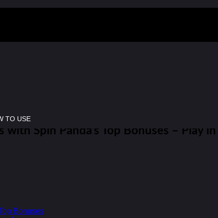
 TO USE
 with Spin Panda’s Top Bonuses – Play in 
s Top Bonuses