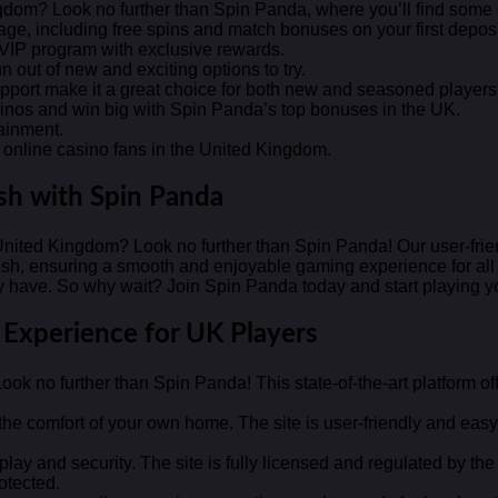
ngdom? Look no further than Spin Panda, where you’ll find some o
e, including free spins and match bonuses on your first deposi
VIP program with exclusive rewards.
n out of new and exciting options to try.
pport make it a great choice for both new and seasoned players
casinos and win big with Spin Panda’s top bonuses in the UK.
tainment.
 online casino fans in the United Kingdom.
ish with Spin Panda
nited Kingdom? Look no further than Spin Panda! Our user-friend
glish, ensuring a smooth and enjoyable gaming experience for all
y have. So why wait? Join Spin Panda today and start playing yo
 Experience for UK Players
k no further than Spin Panda! This state-of-the-art platform offe
 the comfort of your own home. The site is user-friendly and easy
r play and security. The site is fully licensed and regulated by
otected.