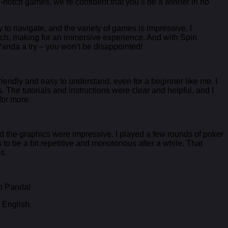
notch games, we’re confident that you’ll be a winner in no
 to navigate, and the variety of games is impressive. I
otch, making for an immersive experience. And with Spin
anda a try – you won’t be disappointed!
riendly and easy to understand, even for a beginner like me. I
 The tutorials and instructions were clear and helpful, and I
for more.
nd the graphics were impressive. I played a few rounds of poker
o be a bit repetitive and monotonous after a while. That
s.
in Panda!
 English.