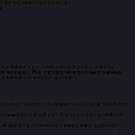
f the top bonuses in the industry.
t.
.
ly platform offers a wide variety of games, including
 of our players. Plus, our customer support team is always
ur favorite casino games in English!
rs a wide variety of casino games, from classic slots to live
 to navigate, making it perfect for both experienced players
 the UK Gambling Commission, ensuring that all games are