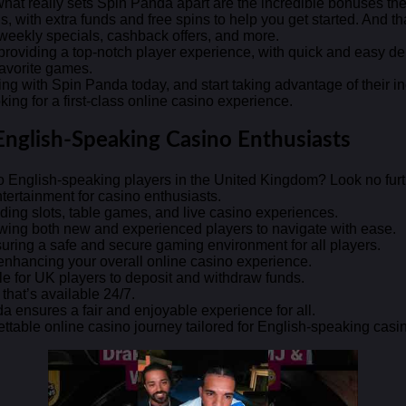
hat really sets Spin Panda apart are the incredible bonuses they
ith extra funds and free spins to help you get started. And tha
 weekly specials, cashback offers, and more.
n providing a top-notch player experience, with quick and easy d
favorite games.
ng with Spin Panda today, and start taking advantage of their 
ing for a first-class online casino experience.
 English-Speaking Casino Enthusiasts
 to English-speaking players in the United Kingdom? Look no fur
tertainment for casino enthusiasts.
luding slots, table games, and live casino experiences.
lowing both new and experienced players to navigate with ease.
uring a safe and secure gaming environment for all players.
enhancing your overall online casino experience.
le for UK players to deposit and withdraw funds.
hat’s available 24/7.
 ensures a fair and enjoyable experience for all.
table online casino journey tailored for English-speaking casi