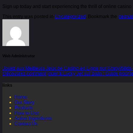
Sign up today and start experiencing the thrill of online casi
This entry was posted in
Uncategorized
. Bookmark the
permal
Web Administrator
Jouez aux Meilleurs Jeux de Casino en Ligne sur ShinyWilds –
Découvrez comment jouer à Lucky Jet sur 1win : Guide pour le
links
Home
Our Story
Products
How to Use
Active Ingredients
Contact Us