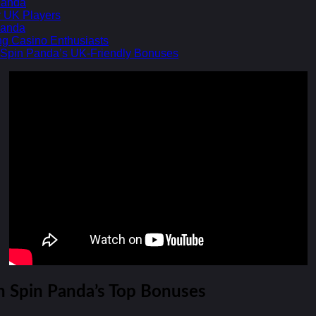
Panda
r UK Players
Panda
ng Casino Enthusiasts
h Spin Panda’s UK-Friendly Bonuses
th Spin Panda’s Top Bonuses