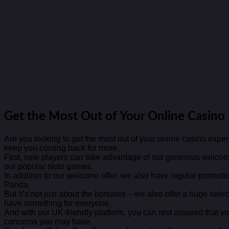
Get the Most Out of Your Online Casino
Are you looking to get the most out of your online casino expe
keep you coming back for more.
First, new players can take advantage of our generous welcome
our popular slots games.
In addition to our welcome offer, we also have regular promotio
Panda.
But it’s not just about the bonuses – we also offer a huge sele
have something for everyone.
And with our UK-friendly platform, you can rest assured that yo
concerns you may have.