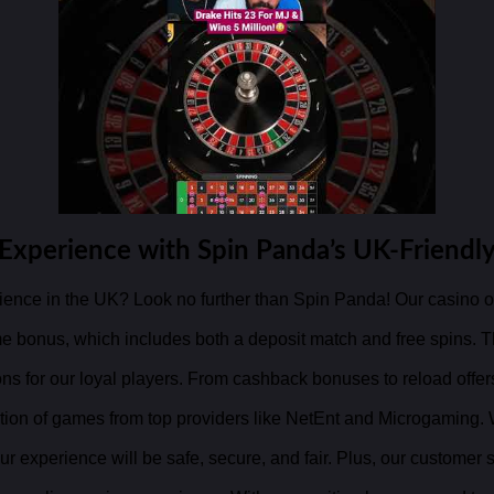
 Experience with Spin Panda’s UK-Friendl
rience in the UK? Look no further than Spin Panda! Our casino o
 bonus, which includes both a deposit match and free spins. Thi
ns for our loyal players. From cashback bonuses to reload offers,
ction of games from top providers like NetEnt and Microgaming. W
ur experience will be safe, secure, and fair. Plus, our customer 