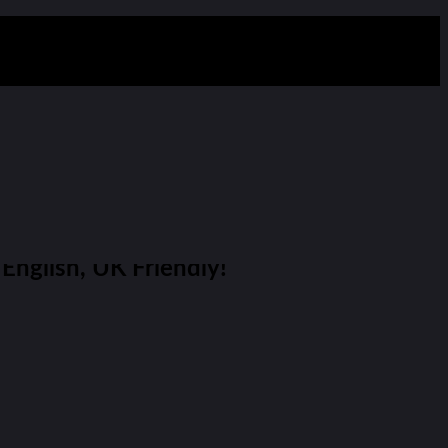
English, UK Friendly!