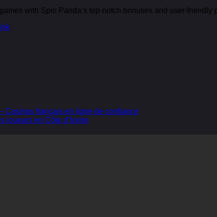
no games with Spin Panda’s top-notch bonuses and user-friendly p
ink
.
 Casinos français en ligne de confiance
s joueurs en Côte d’Ivoire