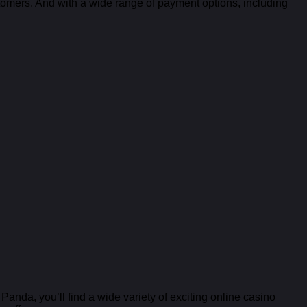
omers. And with a wide range of payment options, including
anda, you’ll find a wide variety of exciting online casino