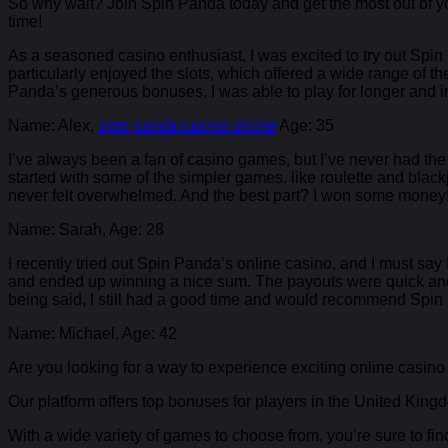
So why wait? Join Spin Panda today and get the most out of yo
time!
As a seasoned casino enthusiast, I was excited to try out Spin 
particularly enjoyed the slots, which offered a wide range of
Panda’s generous bonuses, I was able to play for longer and i
Name: Alex,
spin panda casino online
Age: 35
I’ve always been a fan of casino games, but I’ve never had the 
started with some of the simpler games, like roulette and blac
never felt overwhelmed. And the best part? I won some money! It
Name: Sarah, Age: 28
I recently tried out Spin Panda’s online casino, and I must sa
and ended up winning a nice sum. The payouts were quick and e
being said, I still had a good time and would recommend Spin 
Name: Michael, Age: 42
Are you looking for a way to experience exciting online casin
Our platform offers top bonuses for players in the United King
With a wide variety of games to choose from, you’re sure to f