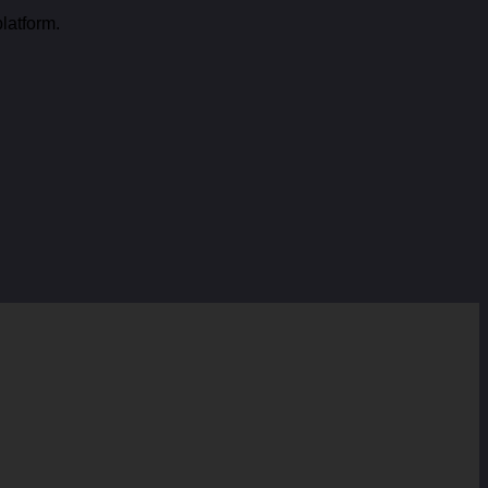
latform.