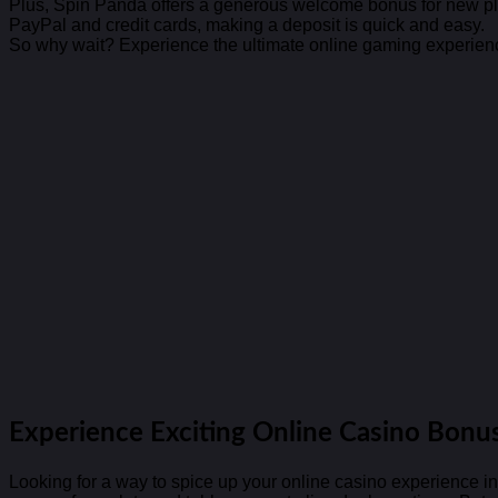
Plus, Spin Panda offers a generous welcome bonus for new pla
PayPal and credit cards, making a deposit is quick and easy.
So why wait? Experience the ultimate online gaming experien
Experience Exciting Online Casino Bonu
Looking for a way to spice up your online casino experience in