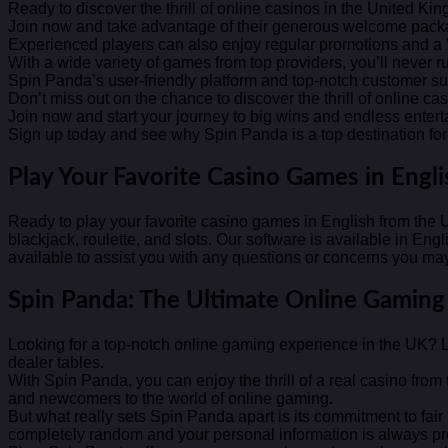
Ready to discover the thrill of online casinos in the United Ki
Join now and take advantage of their generous welcome packag
Experienced players can also enjoy regular promotions and a 
With a wide variety of games from top providers, you’ll never ru
Spin Panda’s user-friendly platform and top-notch customer su
Don’t miss out on the chance to discover the thrill of online 
Join now and start your journey to big wins and endless enter
Sign up today and see why Spin Panda is a top destination for
Play Your Favorite Casino Games in Engl
Ready to play your favorite casino games in English from the U
blackjack, roulette, and slots. Our software is available in En
available to assist you with any questions or concerns you ma
Spin Panda: The Ultimate Online Gaming
Looking for a top-notch online gaming experience in the UK? Loo
dealer tables.
With Spin Panda, you can enjoy the thrill of a real casino from
and newcomers to the world of online gaming.
But what really sets Spin Panda apart is its commitment to fai
completely random and your personal information is always pr