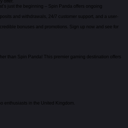
 offer.
t’s just the beginning – Spin Panda offers ongoing
eposits and withdrawals, 24/7 customer support, and a user-
incredible bonuses and promotions. Sign up now and see for
ther than Spin Panda! This premier gaming destination offers
no enthusiasts in the United Kingdom.