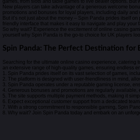
games, from slots and table games to live dealer options. But w
New players can take advantage of a generous welcome bonus, w
promotions and bonuses for loyal players, including daily and
But it’s not just about the money – Spin Panda prides itself o
friendly interface that makes it easy to navigate and play your 
So why wait? Experience the excitement of online casino gami
yourself why Spin Panda is the go-to choice for UK players look
Spin Panda: The Perfect Destination for
Searching for the ultimate online casino experience, catering
an extensive range of high-quality games, ensuring endless en
1. Spin Panda prides itself on its vast selection of games, inc
2. The platform is designed with user-friendliness in mind, al
3. Spin Panda operates under a reputable gaming license, ens
4. Generous bonuses and promotions are regularly available, 
5. The site supports multiple payment methods, making it simp
6. Expect exceptional customer support from a dedicated team t
7. With a strong commitment to responsible gaming, Spin Panda
8. Why wait? Join Spin Panda today and embark on an unforget