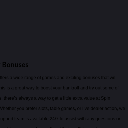
y Bonuses
ffers a wide range of games and exciting bonuses that will
s is a great way to boost your bankroll and try out some of
 there’s always a way to get a little extra value at Spin
hether you prefer slots, table games, or live dealer action, we
support team is available 24/7 to assist with any questions or