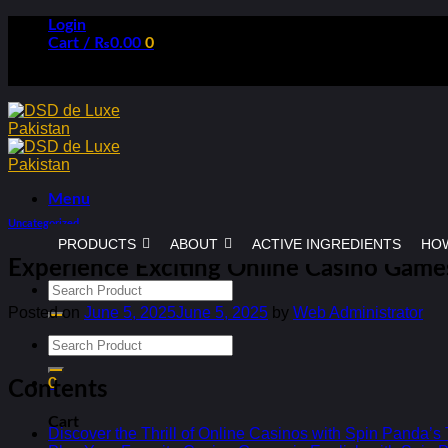
Skip
Login
to
Cart /
₨
0.00
0
content
No products in the cart.
Menu
Uncategorized
PRODUCTS
ABOUT
ACTIVE INGREDIENTS
HOW
Experience Exciting Online Casino Games
Search
for:
Posted on
June 5, 2025
June 5, 2025
by
Web Administrator
Search
for:
0
Contents
Cart
Discover the Thrill of Online Casinos with Spin Panda’