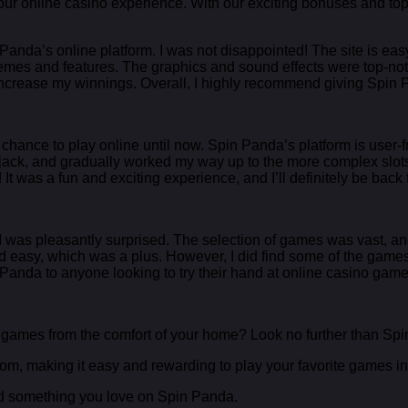
ur online casino experience. With our exciting bonuses and top-
Panda’s online platform. I was not disappointed! The site is easy
 themes and features. The graphics and sound effects were top-n
ncrease my winnings. Overall, I highly recommend giving Spin P
chance to play online until now. Spin Panda’s platform is user-f
kjack, and gradually worked my way up to the more complex slots.
 was a fun and exciting experience, and I’ll definitely be back 
y I was pleasantly surprised. The selection of games was vast, a
asy, which was a plus. However, I did find some of the games t
Panda to anyone looking to try their hand at online casino game
o games from the comfort of your home? Look no further than Sp
dom, making it easy and rewarding to play your favorite games in
ind something you love on Spin Panda.