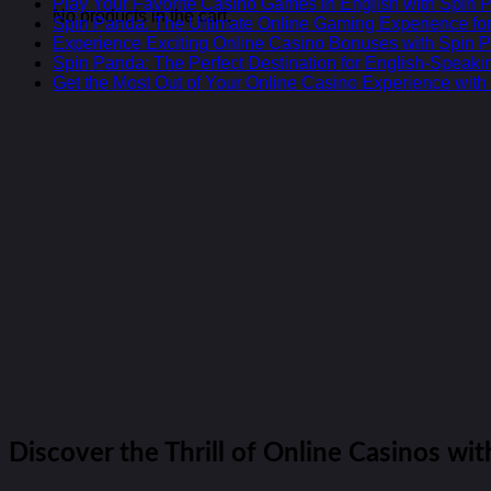
Play Your Favorite Casino Games in English with Spin 
No products in the cart.
Spin Panda: The Ultimate Online Gaming Experience fo
Experience Exciting Online Casino Bonuses with Spin 
Spin Panda: The Perfect Destination for English-Speaki
Get the Most Out of Your Online Casino Experience wit
Discover the Thrill of Online Casinos wi