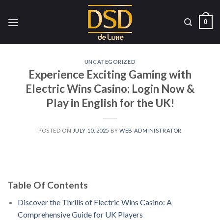
Skip
to
0
content
UNCATEGORIZED
Experience Exciting Gaming with
Electric Wins Casino: Login Now &
Play in English for the UK!
POSTED ON
JULY 10, 2025
BY
WEB ADMINISTRATOR
Table Of Contents
Discover the Thrills of Electric Wins Casino: A
Comprehensive Guide for UK Players