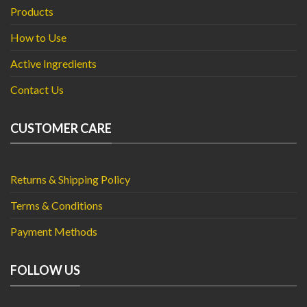
Products
How to Use
Active Ingredients
Contact Us
CUSTOMER CARE
Returns & Shipping Policy
Terms & Conditions
Payment Methods
FOLLOW US