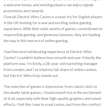
a welcome bonus, and existing players can enjoy regular
promotions and rewards.
Overall, Electric Wins Casino is a must-try for English players
in the UK looking for a new and exciting online gaming
experience. With their wide variety of games, commitment to
responsible gaming, and generous bonuses, they are leading
the way in this new era of online gaming.
I had the most exhilarating experience at Electric Wins
Casino! I couldn’m believe how smooth and user-friendly the
platform was. I’m Emily, a 28-year-old marketing manager
from London, and I’ve tried my fair share of online casinos,
but Electric Wins truly stands out.
The selection of games is impressive, from classic slots to
live dealer table games. I found myself lost in the excitement
of it all, especially with their high-quality graphics and sound
effects. I felt like I was in a real casino, but from the comfort