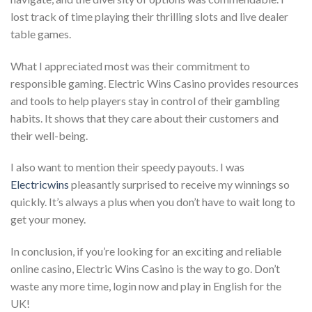
lost track of time playing their thrilling slots and live dealer
table games.
What I appreciated most was their commitment to
responsible gaming. Electric Wins Casino provides resources
and tools to help players stay in control of their gambling
habits. It shows that they care about their customers and
their well-being.
I also want to mention their speedy payouts. I was
Electricwins
pleasantly surprised to receive my winnings so
quickly. It’s always a plus when you don’t have to wait long to
get your money.
In conclusion, if you’re looking for an exciting and reliable
online casino, Electric Wins Casino is the way to go. Don’t
waste any more time, login now and play in English for the
UK!