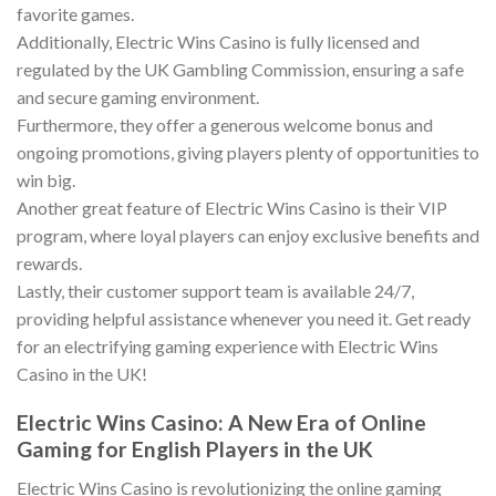
favorite games.
Additionally, Electric Wins Casino is fully licensed and
regulated by the UK Gambling Commission, ensuring a safe
and secure gaming environment.
Furthermore, they offer a generous welcome bonus and
ongoing promotions, giving players plenty of opportunities to
win big.
Another great feature of Electric Wins Casino is their VIP
program, where loyal players can enjoy exclusive benefits and
rewards.
Lastly, their customer support team is available 24/7,
providing helpful assistance whenever you need it. Get ready
for an electrifying gaming experience with Electric Wins
Casino in the UK!
Electric Wins Casino: A New Era of Online
Gaming for English Players in the UK
Electric Wins Casino is revolutionizing the online gaming