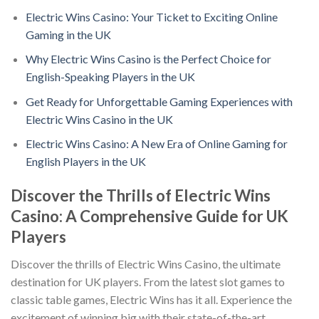
Electric Wins Casino: Your Ticket to Exciting Online
Gaming in the UK
Why Electric Wins Casino is the Perfect Choice for
English-Speaking Players in the UK
Get Ready for Unforgettable Gaming Experiences with
Electric Wins Casino in the UK
Electric Wins Casino: A New Era of Online Gaming for
English Players in the UK
Discover the Thrills of Electric Wins
Casino: A Comprehensive Guide for UK
Players
Discover the thrills of Electric Wins Casino, the ultimate
destination for UK players. From the latest slot games to
classic table games, Electric Wins has it all. Experience the
excitement of winning big with their state-of-the-art