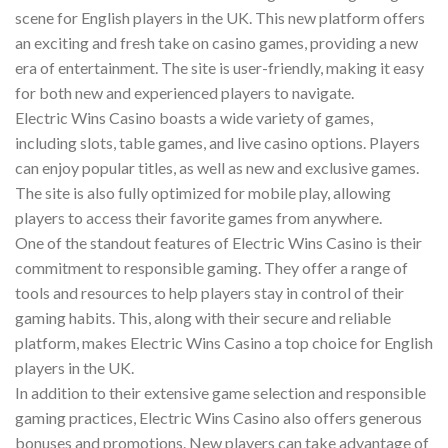
scene for English players in the UK. This new platform offers
an exciting and fresh take on casino games, providing a new
era of entertainment. The site is user-friendly, making it easy
for both new and experienced players to navigate.
Electric Wins Casino boasts a wide variety of games,
including slots, table games, and live casino options. Players
can enjoy popular titles, as well as new and exclusive games.
The site is also fully optimized for mobile play, allowing
players to access their favorite games from anywhere.
One of the standout features of Electric Wins Casino is their
commitment to responsible gaming. They offer a range of
tools and resources to help players stay in control of their
gaming habits. This, along with their secure and reliable
platform, makes Electric Wins Casino a top choice for English
players in the UK.
In addition to their extensive game selection and responsible
gaming practices, Electric Wins Casino also offers generous
bonuses and promotions. New players can take advantage of