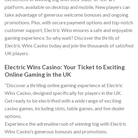
platform, available on desktop and mobile. New players can
take advantage of generous welcome bonuses and ongoing
promotions. Plus, with secure payment options and top-notch
customer support, Electric Wins ensures a safe and enjoyable
gaming experience. So why wait? Discover the thrills of
Electric Wins Casino today and join the thousands of satisfied
UK players.
Electric Wins Casino: Your Ticket to Exciting
Online Gaming in the UK
“Discover a thrilling online gaming experience at Electric
Wins Casino, designed specifically for players in the UK.
Get ready to be electrified with a wide range of exciting
casino games, including slots, table games, and live dealer
options.
Experience the adrenaline rush of winning big with Electric
Wins Casino’s generous bonuses and promotions.