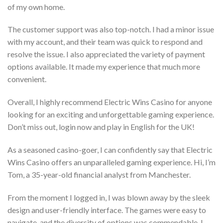
of my own home.
The customer support was also top-notch. I had a minor issue
with my account, and their team was quick to respond and
resolve the issue. I also appreciated the variety of payment
options available. It made my experience that much more
convenient.
Overall, I highly recommend Electric Wins Casino for anyone
looking for an exciting and unforgettable gaming experience.
Don’t miss out, login now and play in English for the UK!
As a seasoned casino-goer, I can confidently say that Electric
Wins Casino offers an unparalleled gaming experience. Hi, I’m
Tom, a 35-year-old financial analyst from Manchester.
From the moment I logged in, I was blown away by the sleek
design and user-friendly interface. The games were easy to
navigate, and the diversity of options was commendable. I