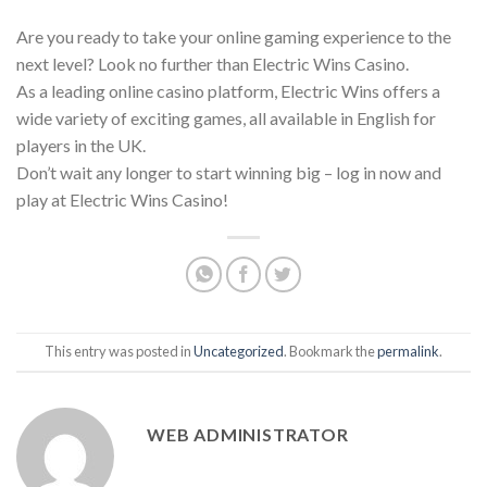
Are you ready to take your online gaming experience to the
next level? Look no further than Electric Wins Casino.
As a leading online casino platform, Electric Wins offers a
wide variety of exciting games, all available in English for
players in the UK.
Don’t wait any longer to start winning big – log in now and
play at Electric Wins Casino!
This entry was posted in
Uncategorized
. Bookmark the
permalink
.
WEB ADMINISTRATOR