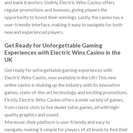
and bank transfers. Sixthly, Electric Wins Casino offers
regular promotions and bonuses, giving players the
opportunity to boost their winnings. Lastly, the casino has a
user-friendly interface, making it easy to navigate for both
new and experienced players.
Get Ready for Unforgettable Gaming
Experiences with Electric Wins Casino in the
UK
Get ready for unforgettable gaming experiences with
Electric Wins Casino, now available in the UK! This new
online casino is shaking up the industry with its innovative
games, state-of-the-art technology, and exciting promotions.
Firstly, Electric Wins Casino offers a wide variety of games,
from classic slots to live dealer table games, all with high-
quality graphics and sound.
Moreover, their platform is user-friendly and easy to
navigate, making it simple for players of all levels to find their