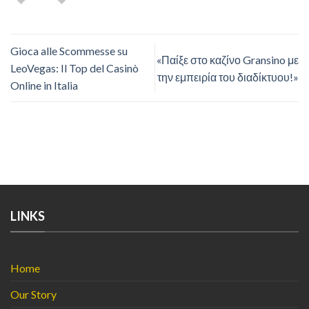
Gioca alle Scommesse su
«Παίξε στο καζίνο Gransino με
LeoVegas: Il Top del Casinò
την εμπειρία του διαδίκτυου!»
Online in Italia
LINKS
Home
Our Story