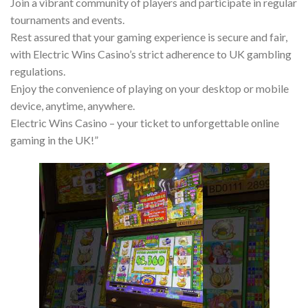
Join a vibrant community of players and participate in regular
tournaments and events.
Rest assured that your gaming experience is secure and fair,
with Electric Wins Casino’s strict adherence to UK gambling
regulations.
Enjoy the convenience of playing on your desktop or mobile
device, anytime, anywhere.
Electric Wins Casino – your ticket to unforgettable online
gaming in the UK!”