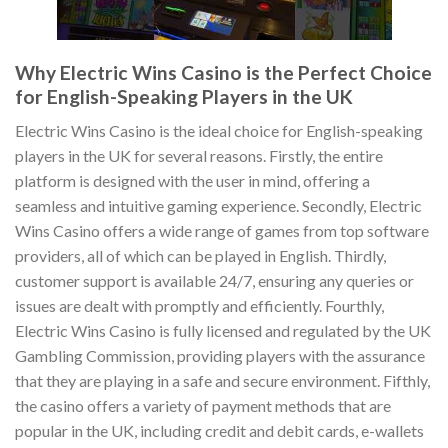
Why Electric Wins Casino is the Perfect Choice
for English-Speaking Players in the UK
Electric Wins Casino is the ideal choice for English-speaking
players in the UK for several reasons. Firstly, the entire
platform is designed with the user in mind, offering a
seamless and intuitive gaming experience. Secondly, Electric
Wins Casino offers a wide range of games from top software
providers, all of which can be played in English. Thirdly,
customer support is available 24/7, ensuring any queries or
issues are dealt with promptly and efficiently. Fourthly,
Electric Wins Casino is fully licensed and regulated by the UK
Gambling Commission, providing players with the assurance
that they are playing in a safe and secure environment. Fifthly,
the casino offers a variety of payment methods that are
popular in the UK, including credit and debit cards, e-wallets