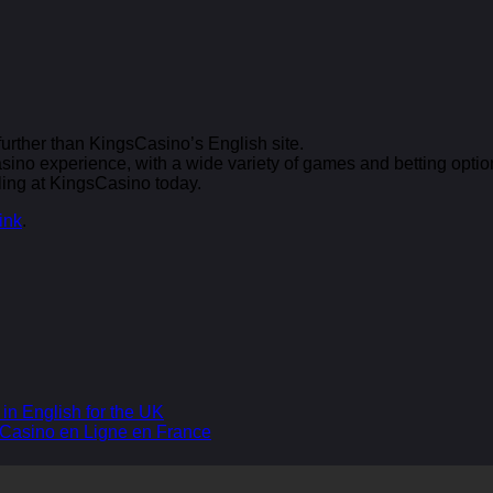
urther than KingsCasino’s English site.
sino experience, with a wide variety of games and betting optio
bling at KingsCasino today.
ink
.
in English for the UK
 Casino en Ligne en France