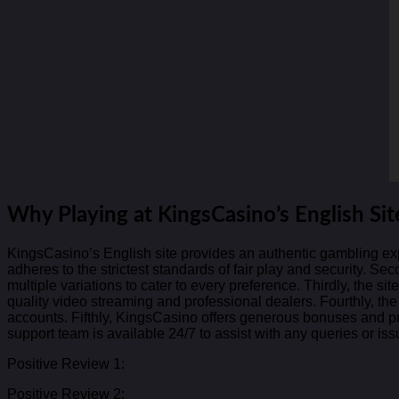
Why Playing at KingsCasino’s English Sit
KingsCasino’s English site provides an authentic gambling expe
adheres to the strictest standards of fair play and security. Sec
multiple variations to cater to every preference. Thirdly, the 
quality video streaming and professional dealers. Fourthly, the 
accounts. Fifthly, KingsCasino offers generous bonuses and pro
support team is available 24/7 to assist with any queries or 
Positive Review 1:
Positive Review 2: