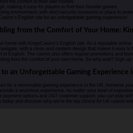
from the comfort of their own homes.
n, making it easy for players to find their favorite games.
ng environment, with strict security measures in place to protec
Casino’s English site for an unforgettable gaming experience!
bling from the Comfort of Your Home: Kin
f your home with KingsCasino’s English site. As a reputable onli
o navigate, with a clean and modern design that makes it easy to
t in English. The casino also offers regular promotions and bo
ling from the comfort of your own home. So why wait? Sign up t
y to an Unforgettable Gaming Experience 
ion for a memorable gaming experience in the UK. Immerse yours
 provide a seamless experience, no matter your level of expertise.
cure payment options and 24/7 customer support, you can play wi
s today and discover why we’re the top choice for UK casino ent