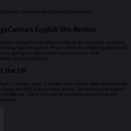
t players’ personal and financial information.
gsCasino’s English Site Review
ne casino, KingsCasino offers a wide range of games, including
 find your favorite games. Players from the United Kingdom will
nuses, giving you even more chances to win. With
oday and start playing!
in the UK
elf in a wide range of games, from classic table games to the
 Enjoy the thrill of live casino games, hosted by professional
th confidence. Don’t miss out on exclusive promotions and
husiasts.