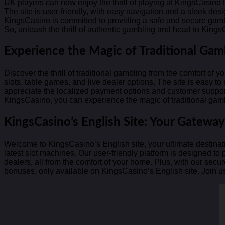
UK players can now enjoy the thrill of playing at KingsCasino 
The site is user-friendly, with easy navigation and a sleek desig
KingsCasino is committed to providing a safe and secure gambli
So, unleash the thrill of authentic gambling and head to Kings
Experience the Magic of Traditional Gam
Discover the thrill of traditional gambling from the comfort o
slots, table games, and live dealer options. The site is easy t
appreciate the localized payment options and customer suppor
KingsCasino, you can experience the magic of traditional gamb
KingsCasino’s English Site: Your Gatewa
Welcome to KingsCasino’s English site, your ultimate destinat
latest slot machines. Our user-friendly platform is designed to
dealers, all from the comfort of your home. Plus, with our se
bonuses, only available on KingsCasino’s English site. Join u