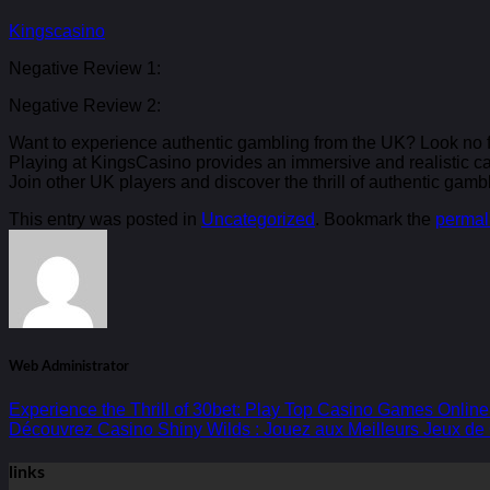
Kingscasino
Negative Review 1:
Negative Review 2:
Want to experience authentic gambling from the UK? Look no f
Playing at KingsCasino provides an immersive and realistic ca
Join other UK players and discover the thrill of authentic gam
This entry was posted in
Uncategorized
. Bookmark the
permal
Web Administrator
Experience the Thrill of 30bet: Play Top Casino Games Online 
Découvrez Casino Shiny Wilds : Jouez aux Meilleurs Jeux de
links