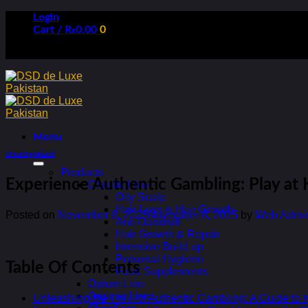
Skip
Login
to
Cart /
₨
0.00
0
content
No products in the cart.
Menu
Uncategorized
Products
Experience Authentic Gambling: Play at 
Classic Line
Oily Scalp
Hair Loss & Hair Growth
Posted on
November 6, 2025
November 8, 2025
by
Web Admini
Anti-Dandruff
Hair Growth & Repair
Intensive Build-up
Personal Hygiene
Table Of Contents
Food Supplements
Opium Line
Organic Line
Unleashing the Thrill of Authentic Gambling: A Guide to