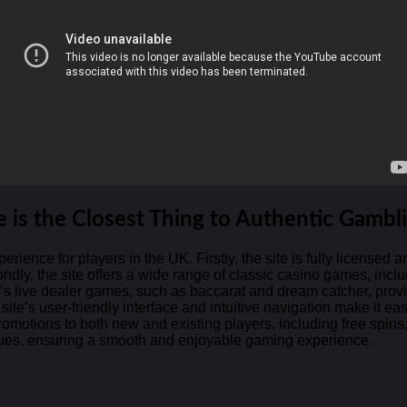
e is the Closest Thing to Authentic Gambl
rience for players in the UK. Firstly, the site is fully license
ondly, the site offers a wide range of classic casino games, inclu
site’s live dealer games, such as baccarat and dream catcher, pro
site’s user-friendly interface and intuitive navigation make it ea
motions to both new and existing players, including free spins, 
issues, ensuring a smooth and enjoyable gaming experience.