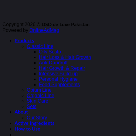
Copyright 2026 ©
DSD de Luxe Pakistan
Powered by
OnlineAdMag
Products
Classic Line
Oily Scalp
Hair Loss & Hair Growth
Anti-Dandruff
Hair Growth & Repair
Intensive Build-up
Personal Hygiene
Food Supplements
Opium Line
Organic Line
Skin Care
Sets
About
Our Story
Active Ingredients
How to Use