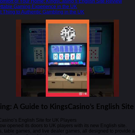
Comfort of Your Home: KingsCasino’s English Site Review
ettable Gaming Experience in the UK
t Thing to Authentic Gambling in the UK
ing: A Guide to KingsCasino’s English Site
Casino’s English Site for UK Players
w opened its doors to UK players with its new English site.
ts, table games, and live dealer games, all designed to provide 