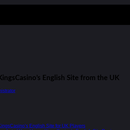
KingsCasino’s English Site from the UK
strator
 KingsCasino’s English Site for UK Players