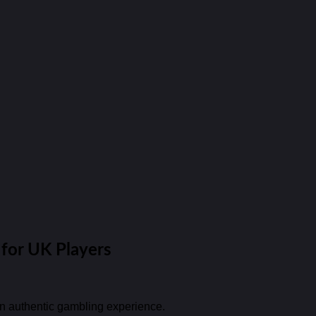
 for UK Players
an authentic gambling experience.