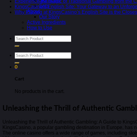
Skin Care
Experience the Magic of Traditional Gambling from the 
Sets
KingsCasino’s English Site: Your Gateway to an Unforg
About
Why Playing at KingsCasino’s English Site is the Closes
Our Story
Active Ingredients
How to Use
Search
for:
Search
for:
0
Cart
No products in the cart.
Unleashing the Thrill of Authentic Gambl
Unleashing the Thrill of Authentic Gambling: A Guide to Kings
KingsCasino, a popular gambling destination in Europe, has no
The online casino offers a wide range of games, including slo