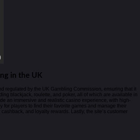
ing in the UK
d and regulated by the UK Gambling Commission, ensuring that it
ding blackjack, roulette, and poker, all of which are available in
vide an immersive and realistic casino experience, with high-
sy for players to find their favorite games and manage their
cashback, and loyalty rewards. Lastly, the site’s customer