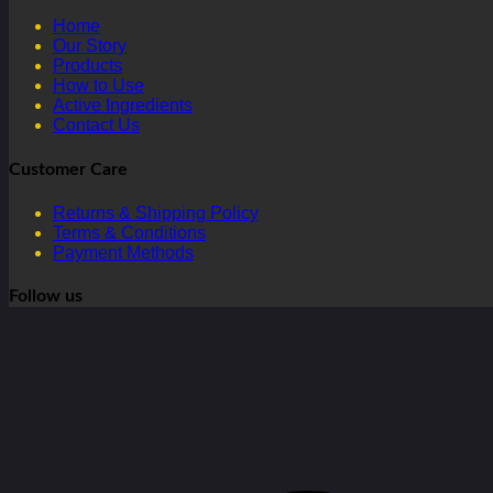
Home
Our Story
Products
How to Use
Active Ingredients
Contact Us
Customer Care
Returns & Shipping Policy
Terms & Conditions
Payment Methods
Follow us