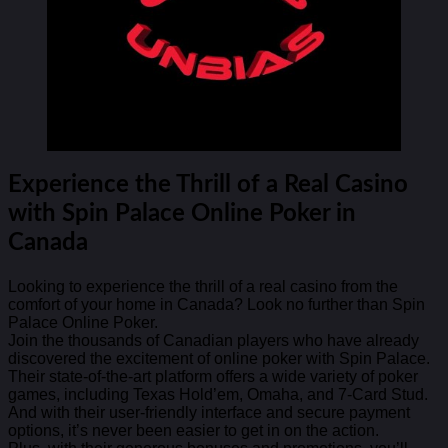
Experience the Thrill of a Real Casino
with Spin Palace Online Poker in
Canada
Looking to experience the thrill of a real casino from the
comfort of your home in Canada? Look no further than Spin
Palace Online Poker.
Join the thousands of Canadian players who have already
discovered the excitement of online poker with Spin Palace.
Their state-of-the-art platform offers a wide variety of poker
games, including Texas Hold’em, Omaha, and 7-Card Stud.
And with their user-friendly interface and secure payment
options, it’s never been easier to get in on the action.