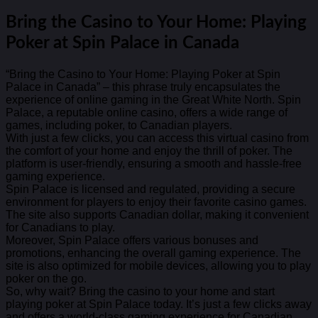
Bring the Casino to Your Home: Playing
Poker at Spin Palace in Canada
“Bring the Casino to Your Home: Playing Poker at Spin
Palace in Canada” – this phrase truly encapsulates the
experience of online gaming in the Great White North. Spin
Palace, a reputable online casino, offers a wide range of
games, including poker, to Canadian players.
With just a few clicks, you can access this virtual casino from
the comfort of your home and enjoy the thrill of poker. The
platform is user-friendly, ensuring a smooth and hassle-free
gaming experience.
Spin Palace is licensed and regulated, providing a secure
environment for players to enjoy their favorite casino games.
The site also supports Canadian dollar, making it convenient
for Canadians to play.
Moreover, Spin Palace offers various bonuses and
promotions, enhancing the overall gaming experience. The
site is also optimized for mobile devices, allowing you to play
poker on the go.
So, why wait? Bring the casino to your home and start
playing poker at Spin Palace today. It’s just a few clicks away
and offers a world-class gaming experience for Canadian