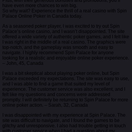
Plus, with their generous bonuses and promotions, you’ll
have even more chances to win big.
So why wait? Experience the thrill of a real casino with Spin
Palace Online Poker in Canada today.
As a seasoned poker player, I was excited to try out Spin
Palace’s online casino, and I wasn’t disappointed. The site
offered a wide variety of authentic poker games, and I felt like
I was right in the middle of a real casino. The graphics were
top-notch, and the gameplay was smooth and easy to
navigate. I highly recommend Spin Palace for anyone
looking for a realistic and enjoyable online poker experience.
– John, 45, Canada
I was a bit skeptical about playing poker online, but Spin
Palace exceeded my expectations. The site was easy to use,
and I was able to find a game that suited my level of
experience. The customer service was also excellent, and I
felt like my questions and concerns were addressed
promptly. I will definitely be returning to Spin Palace for more
online poker action. – Sarah, 32, Canada
I was disappointed with my experience at Spin Palace. The
site was difficult to navigate, and I found the games to be
glitchy and unresponsive. I also had trouble getting in touch
with customer service when I had a question about my