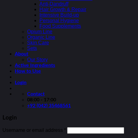
Anti-Dandruff
Hair Growth & Repair
Intensive Build-up
Personal Hygiene
Food Supplements
Opium Line
Organic Line
Skin Care
Sets
About
Our Story
Active Ingredients
How to Use
Login
Contact
08:00 - 17:00
+92 (042) 35468561
Login
Username or email address
*