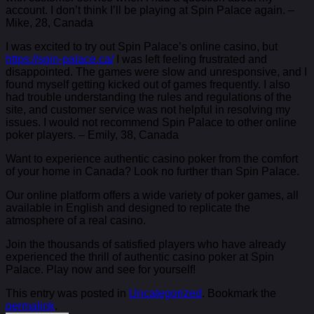
account. I don’t think I’ll be playing at Spin Palace again. –
Mike, 28, Canada
I was excited to try out Spin Palace’s online casino, but
https://spin-palace.ca/
I was left feeling frustrated and
disappointed. The games were slow and unresponsive, and I
found myself getting kicked out of games frequently. I also
had trouble understanding the rules and regulations of the
site, and customer service was not helpful in resolving my
issues. I would not recommend Spin Palace to other online
poker players. – Emily, 38, Canada
Want to experience authentic casino poker from the comfort
of your home in Canada? Look no further than Spin Palace.
Our online platform offers a wide variety of poker games, all
available in English and designed to replicate the
atmosphere of a real casino.
Join the thousands of satisfied players who have already
experienced the thrill of authentic casino poker at Spin
Palace. Play now and see for yourself!
This entry was posted in
Uncategorized
. Bookmark the
permalink
.