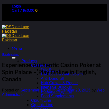
Skip
Login
to
Cart /
₨
0.00
0
content
No products in the cart.
Menu
Uncategorized
Products
Experience Authentic Casino Poker at
Classic Line
Oily Scalp
Spin Palace – Play Online in English,
Hair Loss & Hair Growth
Anti-Dandruff
Canada
Hair Growth & Repair
Intensive Build-up
Posted on
September 18, 2025
September 20, 2025
by
Web
Personal Hygiene
Administrator
Food Supplements
Opium Line
Organic Line