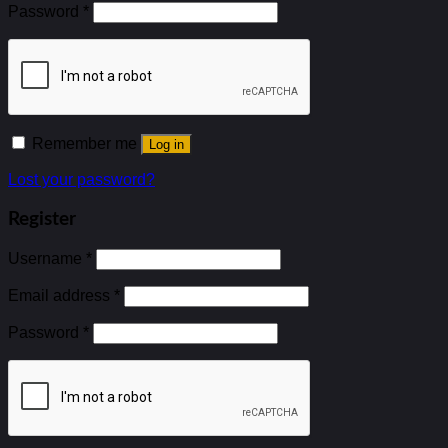
Password
*
Remember me
Log in
Lost your password?
Register
Username
*
Email address
*
Password
*