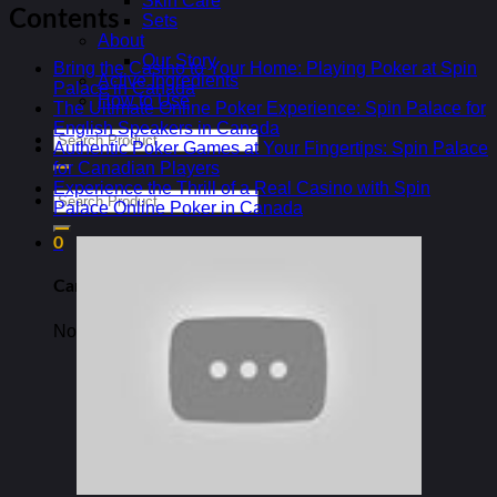
Skin Care
Contents
Sets
About
Our Story
Bring the Casino to Your Home: Playing Poker at Spin
Active Ingredients
Palace in Canada
How to Use
The Ultimate Online Poker Experience: Spin Palace for
English Speakers in Canada
Search
Authentic Poker Games at Your Fingertips: Spin Palace
for:
for Canadian Players
Experience the Thrill of a Real Casino with Spin
Search
Palace Online Poker in Canada
for:
0
Cart
No products in the cart.