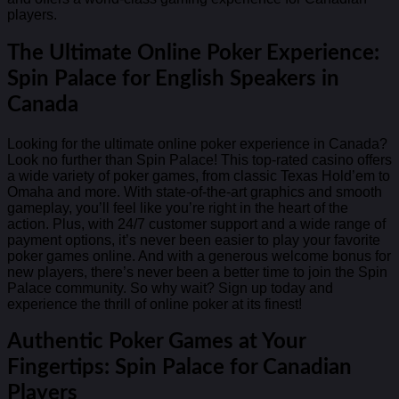
players.
The Ultimate Online Poker Experience:
Spin Palace for English Speakers in
Canada
Looking for the ultimate online poker experience in Canada?
Look no further than Spin Palace! This top-rated casino offers
a wide variety of poker games, from classic Texas Hold’em to
Omaha and more. With state-of-the-art graphics and smooth
gameplay, you’ll feel like you’re right in the heart of the
action. Plus, with 24/7 customer support and a wide range of
payment options, it’s never been easier to play your favorite
poker games online. And with a generous welcome bonus for
new players, there’s never been a better time to join the Spin
Palace community. So why wait? Sign up today and
experience the thrill of online poker at its finest!
Authentic Poker Games at Your
Fingertips: Spin Palace for Canadian
Players