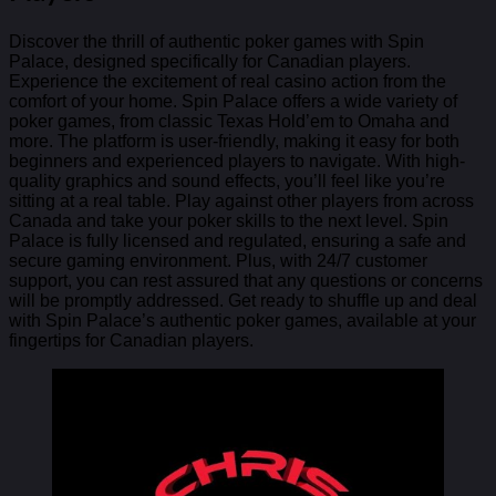
Discover the thrill of authentic poker games with Spin
Palace, designed specifically for Canadian players.
Experience the excitement of real casino action from the
comfort of your home. Spin Palace offers a wide variety of
poker games, from classic Texas Hold’em to Omaha and
more. The platform is user-friendly, making it easy for both
beginners and experienced players to navigate. With high-
quality graphics and sound effects, you’ll feel like you’re
sitting at a real table. Play against other players from across
Canada and take your poker skills to the next level. Spin
Palace is fully licensed and regulated, ensuring a safe and
secure gaming environment. Plus, with 24/7 customer
support, you can rest assured that any questions or concerns
will be promptly addressed. Get ready to shuffle up and deal
with Spin Palace’s authentic poker games, available at your
fingertips for Canadian players.