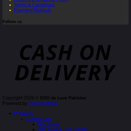
Terms & Conditions
Payment Methods
Follow us
Copyright 2026 ©
DSD de Luxe Pakistan
Powered by
OnlineAdMag
Products
Classic Line
Oily Scalp
Hair Loss & Hair Growth