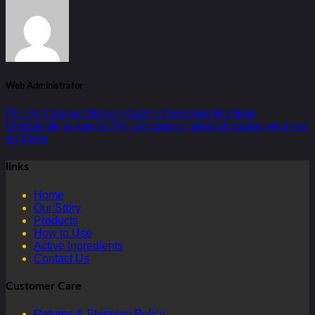
Web Administrator
Pin-Up Casino: Onlayn Kazino Oynamaq Mümkün
Disfruta de la app de Pin-Up casino: juega al casino en línea
en Chile
links
Home
Our Story
Products
How to Use
Active Ingredients
Contact Us
Customer Care
Returns & Shipping Policy