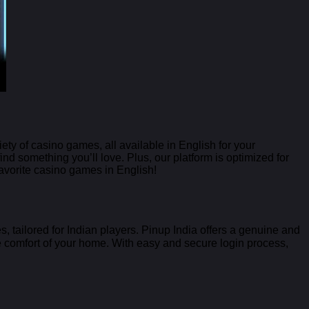
ety of casino games, all available in English for your
nd something you’ll love. Plus, our platform is optimized for
avorite casino games in English!
, tailored for Indian players. Pinup India offers a genuine and
the comfort of your home. With easy and secure login process,