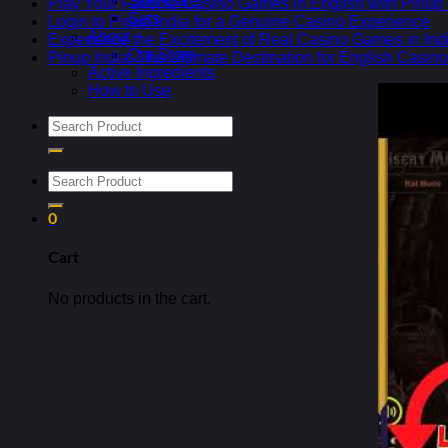
Skin Care
Play Your Favorite Casino Games in English with Pinup 
Sets
Login to Pinup India for a Genuine Casino Experience
About
Experience the Excitement of Real Casino Games in Ind
Our Story
Pinup India: The Ultimate Destination for English Casi
Active Ingredients
How to Use
Search
for:
Search
for:
0
Cart
No products in the cart.