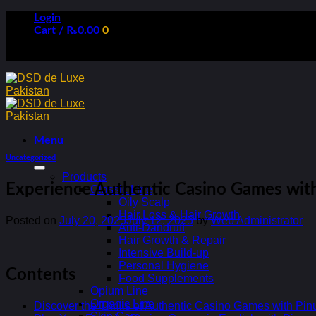
Skip
Login
to
Cart /
₨
0.00
0
content
No products in the cart.
Menu
Uncategorized
Products
Experience Authentic Casino Games with 
Classic Line
Oily Scalp
Hair Loss & Hair Growth
Posted on
July 20, 2025
July 12, 2025
by
Web Administrator
Anti-Dandruff
Hair Growth & Repair
Intensive Build-up
Personal Hygiene
Contents
Food Supplements
Opium Line
Organic Line
Discover the Thrills of Authentic Casino Games with Pin