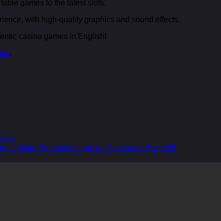
table games to the latest slots.
rience, with high-quality graphics and sound effects.
hentic casino games in English!
ink
.
отам
 el Mejor Entretenimiento en Casino en Español!