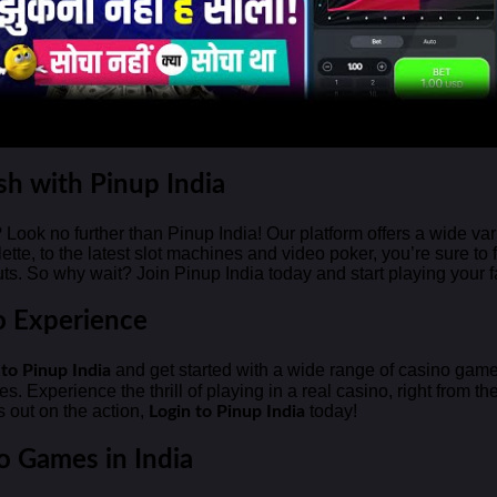
sh with Pinup India
Look no further than Pinup India! Our platform offers a wide vari
te, to the latest slot machines and video poker, you’re sure to fi
ts. So why wait? Join Pinup India today and start playing your f
no Experience
and get started with a wide range of casino games
 to Pinup India
s. Experience the thrill of playing in a real casino, right from 
s out on the action,
today!
Login to Pinup India
o Games in India