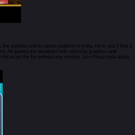
the premier online casino platform in India. Here, you’ll find a
ions. All games are designed with stunning graphics and
 focus on the fun without any worries. Join Pinup India today