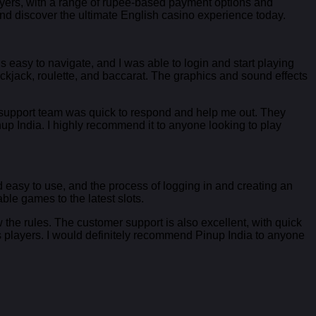
 players, with a range of rupee-based payment options and
and discover the ultimate English casino experience today.
is easy to navigate, and I was able to login and start playing
ackjack, roulette, and baccarat. The graphics and sound effects
e support team was quick to respond and help me out. They
up India. I highly recommend it to anyone looking to play
d easy to use, and the process of logging in and creating an
ble games to the latest slots.
w the rules. The customer support is also excellent, with quick
us players. I would definitely recommend Pinup India to anyone