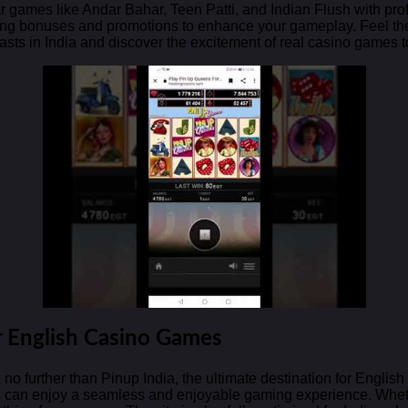
ar games like Andar Bahar, Teen Patti, and Indian Flush with pro
ing bonuses and promotions to enhance your gameplay. Feel the 
sts in India and discover the excitement of real casino games 
or English Casino Games
no further than Pinup India, the ultimate destination for English
ers can enjoy a seamless and enjoyable gaming experience. Wheth