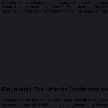
Experience the thrill of real casino games in India! Play popul
casino from the comfort of your home. Take advantage of excit
outcome. Join the growing community of online casino enthusia
Pinup India: The Ultimate Destination f
Searching for the best online casino experience in India? Look 
of casino games, all available in English, ensuring that play