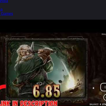
India
ia
no Games