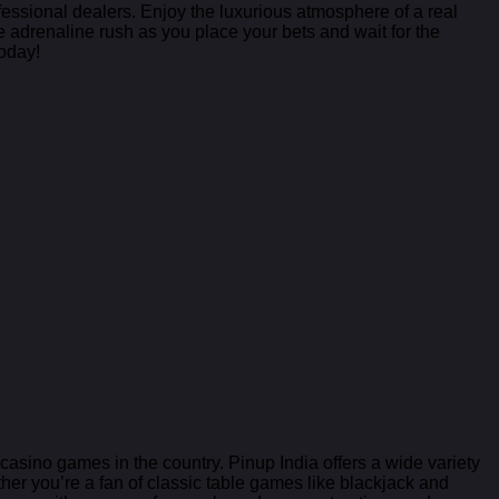
fessional dealers. Enjoy the luxurious atmosphere of a real
adrenaline rush as you place your bets and wait for the
today!
 casino games in the country. Pinup India offers a wide variety
er you’re a fan of classic table games like blackjack and