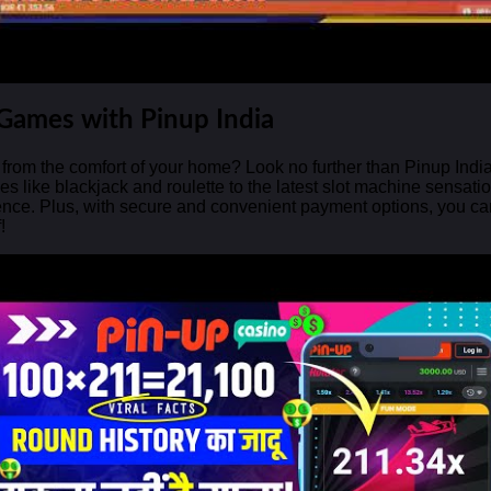
 Games with Pinup India
rom the comfort of your home? Look no further than Pinup India, 
es like blackjack and roulette to the latest slot machine sensat
nce. Plus, with secure and convenient payment options, you can
!