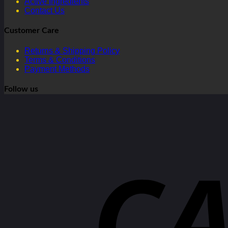
Active Ingredients
Contact Us
Customer Care
Returns & Shipping Policy
Terms & Conditions
Payment Methods
Follow us