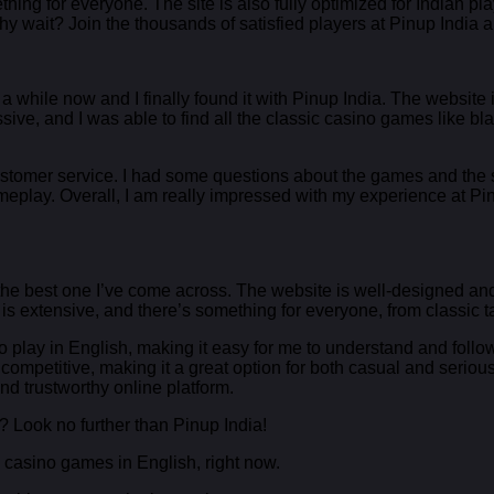
mething for everyone. The site is also fully optimized for Indian
y wait? Join the thousands of satisfied players at Pinup India 
a while now and I finally found it with Pinup India. The website 
ive, and I was able to find all the classic casino games like bl
 customer service. I had some questions about the games and th
eplay. Overall, I am really impressed with my experience at Pin
ar the best one I’ve come across. The website is well-designed an
s extensive, and there’s something for everyone, from classic ta
 to play in English, making it easy for me to understand and follo
competitive, making it a great option for both casual and serio
nd trustworthy online platform.
? Look no further than Pinup India!
e casino games in English, right now.