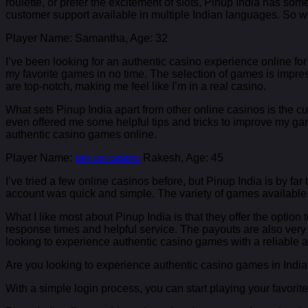
roulette, or prefer the excitement of slots, Pinup India has so
customer support available in multiple Indian languages. So wh
Player Name: Samantha, Age: 32
I’ve been looking for an authentic casino experience online for 
my favorite games in no time. The selection of games is impress
are top-notch, making me feel like I’m in a real casino.
What sets Pinup India apart from other online casinos is the
even offered me some helpful tips and tricks to improve my gam
authentic casino games online.
Player Name:
pin up casino
Rakesh, Age: 45
I’ve tried a few online casinos before, but Pinup India is by f
account was quick and simple. The variety of games available i
What I like most about Pinup India is that they offer the option
response times and helpful service. The payouts are also very 
looking to experience authentic casino games with a reliable a
Are you looking to experience authentic casino games in India
With a simple login process, you can start playing your favorit