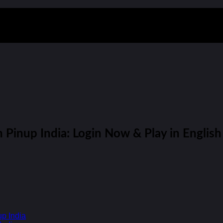
Pinup India: Login Now & Play in English
up India