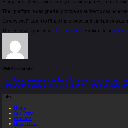
Pinup India offers a wide variety of casino games, from classic 
Their platform is designed to provide an authentic casino expe
So why wait? Login to Pinup India today and start playing aut
This entry was posted in
Uncategorized
. Bookmark the
permal
Web Administrator
Играйте в казино онлайн: Ваш Guide по лучшим казино сл
Juega Chicken Road Casino en Línea en Honduras: ¡ Descubre
links
Home
Our Story
Products
How to Use