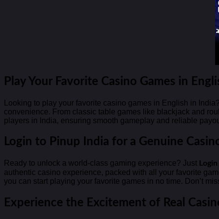
Play Your Favorite Casino Games in Engli
Looking to play your favorite casino games in English in India? 
convenience. From classic table games like blackjack and roulet
players in India, ensuring smooth gameplay and reliable payou
Login to Pinup India for a Genuine Casi
Ready to unlock a world-class gaming experience? Just
Login
authentic casino experience, packed with all your favorite game
you can start playing your favorite games in no time. Don’t mis
Experience the Excitement of Real Casin