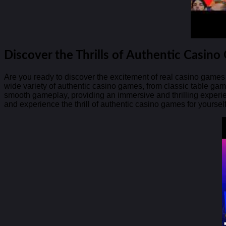
Discover the Thrills of Authentic Casino
Are you ready to discover the excitement of real casino games f
wide variety of authentic casino games, from classic table gam
smooth gameplay, providing an immersive and thrilling experie
and experience the thrill of authentic casino games for yourself