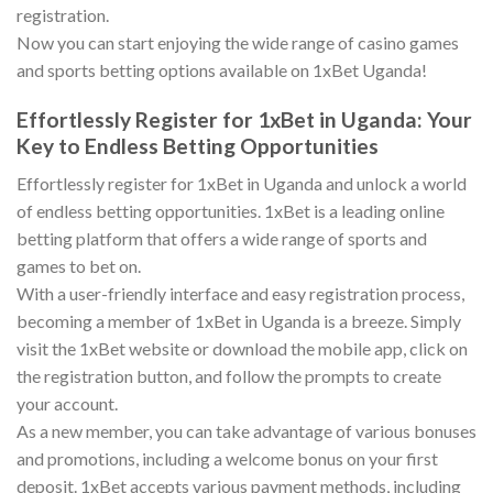
registration.
Now you can start enjoying the wide range of casino games
and sports betting options available on 1xBet Uganda!
Effortlessly Register for 1xBet in Uganda: Your
Key to Endless Betting Opportunities
Effortlessly register for 1xBet in Uganda and unlock a world
of endless betting opportunities. 1xBet is a leading online
betting platform that offers a wide range of sports and
games to bet on.
With a user-friendly interface and easy registration process,
becoming a member of 1xBet in Uganda is a breeze. Simply
visit the 1xBet website or download the mobile app, click on
the registration button, and follow the prompts to create
your account.
As a new member, you can take advantage of various bonuses
and promotions, including a welcome bonus on your first
deposit. 1xBet accepts various payment methods, including