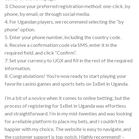
3. Choose your preferred registration method: one-click, by
phone, by email, or through social media.
4. For Ugandan players, we recommend selecting the “by
phone” option.
5. Enter your phone number, including the country code .
6. Receive a confirmation code via SMS, enter it in the
required field, and click “Confirm”.
7. Set your currency to UGX and fill in the rest of the required
information.
8. Congratulations! You’re now ready to start playing your
favorite casino games and sports bets on 1xBet in Uganda.
I’m a bit of a novice when it comes to online betting, but the
process of registering for 1xBet in Uganda was effortless
and straightforward. I’m in my mid-twenties and was looking
for a reliable platform to place my bets, and I couldn’t be
happier with my choice. The website is easy to navigate, and
the customer support is top-notch. Highly recommend! –