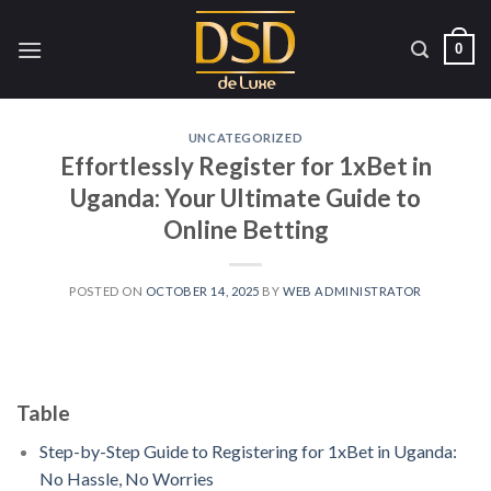
Skip
to
0
content
UNCATEGORIZED
Effortlessly Register for 1xBet in
Uganda: Your Ultimate Guide to
Online Betting
POSTED ON
OCTOBER 14, 2025
BY
WEB ADMINISTRATOR
Table
Step-by-Step Guide to Registering for 1xBet in Uganda:
No Hassle, No Worries