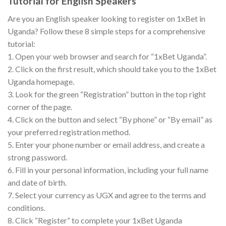
Tutorial for English Speakers
Are you an English speaker looking to register on 1xBet in
Uganda? Follow these 8 simple steps for a comprehensive
tutorial:
1. Open your web browser and search for “1xBet Uganda”.
2. Click on the first result, which should take you to the 1xBet
Uganda homepage.
3. Look for the green “Registration” button in the top right
corner of the page.
4. Click on the button and select “By phone” or “By email” as
your preferred registration method.
5. Enter your phone number or email address, and create a
strong password.
6. Fill in your personal information, including your full name
and date of birth.
7. Select your currency as UGX and agree to the terms and
conditions.
8. Click “Register” to complete your 1xBet Uganda