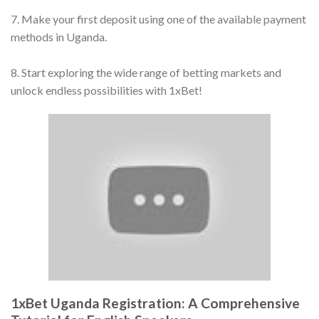
7. Make your first deposit using one of the available payment
methods in Uganda.
8. Start exploring the wide range of betting markets and
unlock endless possibilities with 1xBet!
1xBet Uganda Registration: A Comprehensive