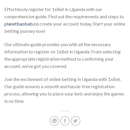
Effortlessly register for 1xBet in Uganda with our
comprehensive guide. Find out the requirements and steps to
planetbaobab.co
create your account today. Start your online
betting journey now!
Our ultimate guide provides you with all the necessary
information to register on 1xBet in Uganda. From selecting
the appropriate registration method to confirming your
account, we’ve got you covered.
Join the excitement of online betting in Uganda with 1xBet.
Our guide ensures a smooth and hassle-free registration
process, allowing you to place your bets and enjoy the games
in no time.