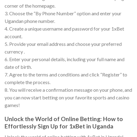
corner of the homepage.
3. Choose the “By Phone Number” option and enter your
Ugandan phone number.
4. Create a unique username and password for your 1xBet
account.
5. Provide your email address and choose your preferred
currency .
6. Enter your personal details, including your full name and
date of birth.
7. Agree to the terms and conditions and click “Register” to
complete the process.
8. You will receive a confirmation message on your phone, and
you can now start betting on your favorite sports and casino
games!
Unlock the World of Online Betting: How to
Effortlessly Sign Up for 1xBet in Uganda
Unlock the world of online betting with 1xBet in Uganda!