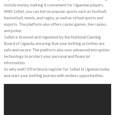
mobile money, making it convenient for Ugandan players.
With 1xBet, you can bet on popular sports such as football,
basketball, tennis, and rugby, as well as virtual sports and
esports. The platform also offers casino games, live casino,
and poker.
1xBet is licensed and regulated by the National Gaming
Board of Uganda, ensuring that your betting activities are
safe and secure. The platform also uses advanced encryption
technology to protect your personal and financial
information.
So why wait? Effortlessly register for 1xBet in Uganda today
and start your betting journey with endless opportunities.