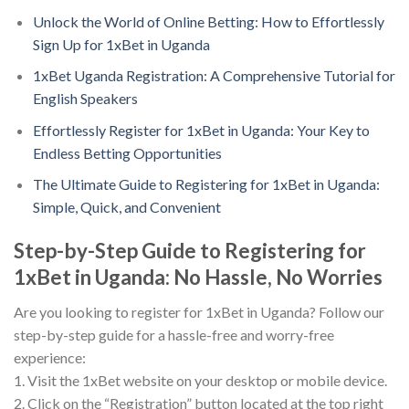
Unlock the World of Online Betting: How to Effortlessly
Sign Up for 1xBet in Uganda
1xBet Uganda Registration: A Comprehensive Tutorial for
English Speakers
Effortlessly Register for 1xBet in Uganda: Your Key to
Endless Betting Opportunities
The Ultimate Guide to Registering for 1xBet in Uganda:
Simple, Quick, and Convenient
Step-by-Step Guide to Registering for
1xBet in Uganda: No Hassle, No Worries
Are you looking to register for 1xBet in Uganda? Follow our
step-by-step guide for a hassle-free and worry-free
experience:
1. Visit the 1xBet website on your desktop or mobile device.
2. Click on the “Registration” button located at the top right