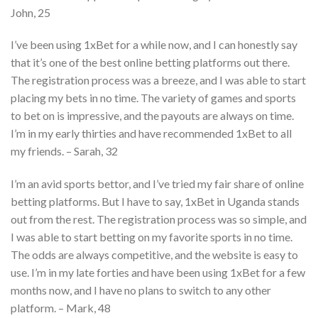
John, 25
I’ve been using 1xBet for a while now, and I can honestly say
that it’s one of the best online betting platforms out there.
The registration process was a breeze, and I was able to start
placing my bets in no time. The variety of games and sports
to bet on is impressive, and the payouts are always on time.
I’m in my early thirties and have recommended 1xBet to all
my friends. – Sarah, 32
I’m an avid sports bettor, and I’ve tried my fair share of online
betting platforms. But I have to say, 1xBet in Uganda stands
out from the rest. The registration process was so simple, and
I was able to start betting on my favorite sports in no time.
The odds are always competitive, and the website is easy to
use. I’m in my late forties and have been using 1xBet for a few
months now, and I have no plans to switch to any other
platform. – Mark, 48