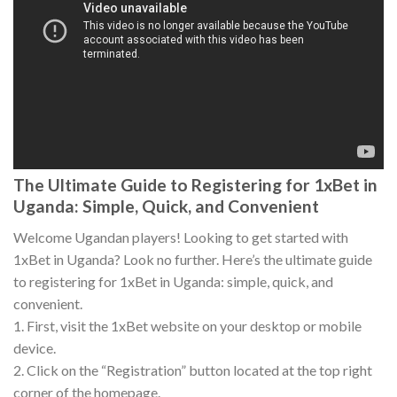
The Ultimate Guide to Registering for 1xBet in
Uganda: Simple, Quick, and Convenient
Welcome Ugandan players! Looking to get started with
1xBet in Uganda? Look no further. Here’s the ultimate guide
to registering for 1xBet in Uganda: simple, quick, and
convenient.
1. First, visit the 1xBet website on your desktop or mobile
device.
2. Click on the “Registration” button located at the top right
corner of the homepage.