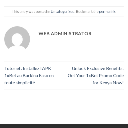
This entry was posted in
Uncategorized
. Bookmark the
permalink
.
WEB ADMINISTRATOR
Tutoriel : Installez l’APK
Unlock Exclusive Benefits:
1xBet au Burkina Faso en
Get Your 1xBet Promo Code
toute simplicité
for Kenya Now!