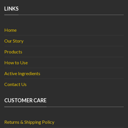
LINKS
Home
Our Story
Products
How to Use
Active Ingredients
Contact Us
CUSTOMER CARE
Returns & Shipping Policy