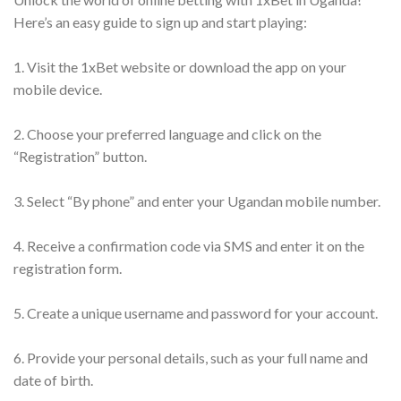
Here’s an easy guide to sign up and start playing:
1. Visit the 1xBet website or download the app on your
mobile device.
2. Choose your preferred language and click on the
“Registration” button.
3. Select “By phone” and enter your Ugandan mobile number.
4. Receive a confirmation code via SMS and enter it on the
registration form.
5. Create a unique username and password for your account.
6. Provide your personal details, such as your full name and
date of birth.