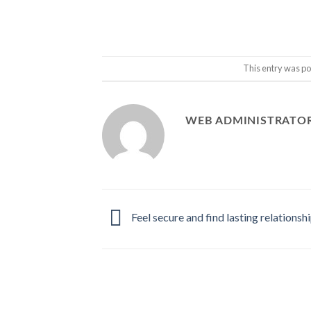
This entry was po
WEB ADMINISTRATO
Feel secure and find lasting relationsh