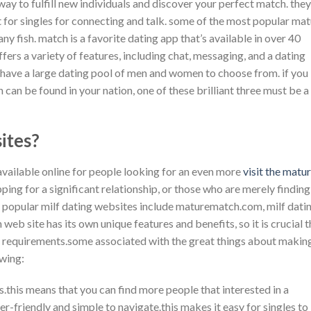
y to fulfill new individuals and discover your perfect match. they
for singles for connecting and talk. some of the most popular ma
 fish. match is a favorite dating app that’s available in over 40
offers a variety of features, including chat, messaging, and a dating
e have a large dating pool of men and women to choose from. if you
can be found in your nation, one of these brilliant three must be a
ites?
available online for people looking for an even more
visit the matu
ping for a significant relationship, or those who are merely finding
 popular milf dating websites include maturematch.com, milf dati
web site has its own unique features and benefits, so it is crucial t
your requirements.some associated with the great things about makin
owing:
s.this means that you can find more people that interested in a
er-friendly and simple to navigate.this makes it easy for singles to