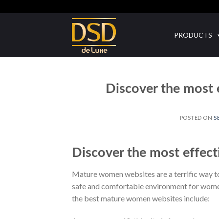
Skip
to
content
PRODUCTS
Discover the most
POSTED ON
S
Discover the most effec
Mature women websites are a terrific way to
safe and comfortable environment for women 
the best mature women websites include: