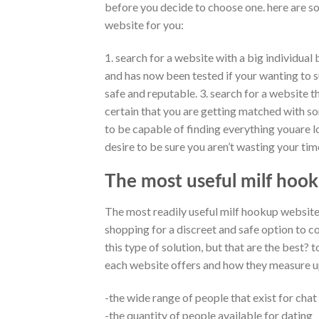
before you decide to choose one. here are so
website for you:
1. search for a website with a big individual 
and has now been tested if your wanting to su
safe and reputable. 3. search for a website t
certain that you are getting matched with so
to be capable of finding everything youare lo
desire to be sure you aren’t wasting your time 
The most useful milf hook
The most readily useful milf hookup website
shopping for a discreet and safe option to c
this type of solution, but that are the best? 
each website offers and how they measure up
-the wide range of people that exist for chat
-the quantity of people available for dating