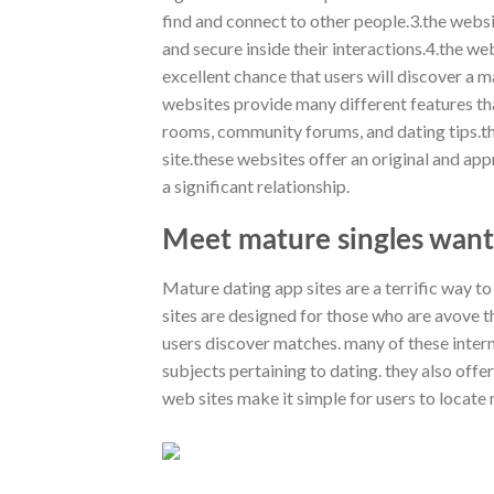
find and connect to other people.3.the websi
and secure inside their interactions.4.the we
excellent chance that users will discover a ma
websites provide many different features th
rooms, community forums, and dating tips.th
site.these websites offer an original and ap
a significant relationship.
Meet mature singles want
Mature dating app sites are a terrific way to f
sites are designed for those who are avove th
users discover matches. many of these intern
subjects pertaining to dating. they also off
web sites make it simple for users to locate