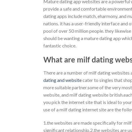
Mature dating app websites are a powerful wa
provide a safe and comfortable environment 
dating apps include match, eharmony, and many
nations. it has a user-friendly interface and 
pool of over 50 million people. they likewis
should be wanting a mature dating app which 
fantastic choice.
What are milf dating webs
There are a number of milf dating websites 
dating and website
cater to singles that shop
more suitable partner.some of the very most
website, and milf dating website british.each 
you pick the internet site that is ideal to 
use of a milf dating internet site are the foll
1.the websites are made specifically for milf
significant relationship.2.the websites are us