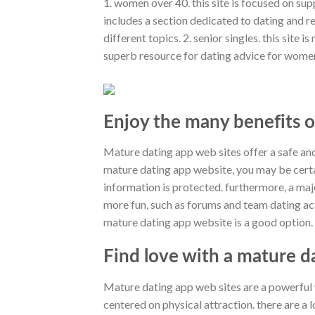
1. women over 40. this site is focused on su
includes a section dedicated to dating and 
different topics. 2. senior singles. this site 
superb resource for dating advice for women 
Enjoy the many benefits o
Mature dating app web sites offer a safe and
mature dating app website, you may be certa
information is protected. furthermore, a maj
more fun, such as forums and team dating acti
mature dating app website is a good option.
Find love with a mature d
Mature dating app web sites are a powerful wa
centered on physical attraction. there are a l