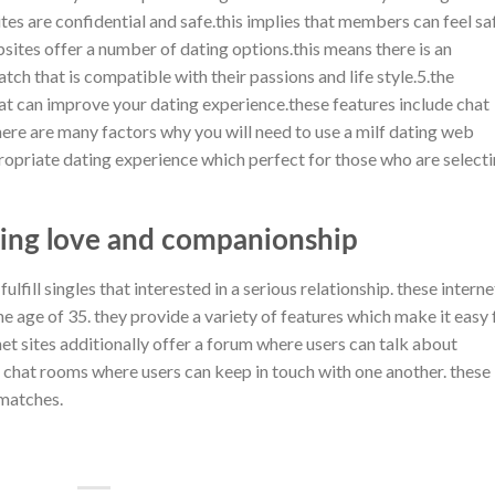
tes are confidential and safe.this implies that members can feel sa
bsites offer a number of dating options.this means there is an
tch that is compatible with their passions and life style.5.the
at can improve your dating experience.these features include chat
ere are many factors why you will need to use a milf dating web
propriate dating experience which perfect for those who are select
ing love and companionship
ulfill singles that interested in a serious relationship. these interne
e age of 35. they provide a variety of features which make it easy 
et sites additionally offer a forum where users can talk about
er chat rooms where users can keep in touch with one another. these
 matches.