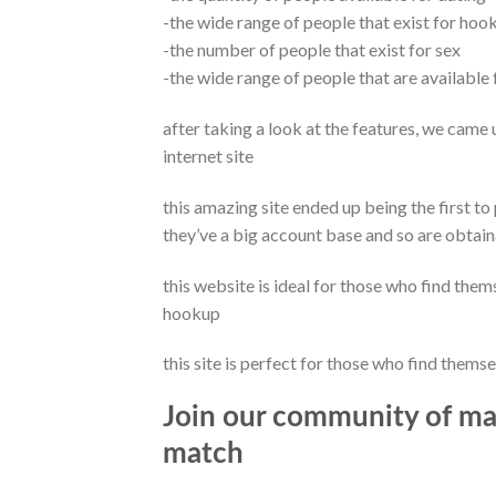
-the wide range of people that exist for hoo
-the number of people that exist for sex
-the wide range of people that are available 
after taking a look at the features, we came u
internet site
this amazing site ended up being the first to
they’ve a big account base and so are obtai
this website is ideal for those who find thems
hookup
this site is perfect for those who find themse
Join our community of mat
match