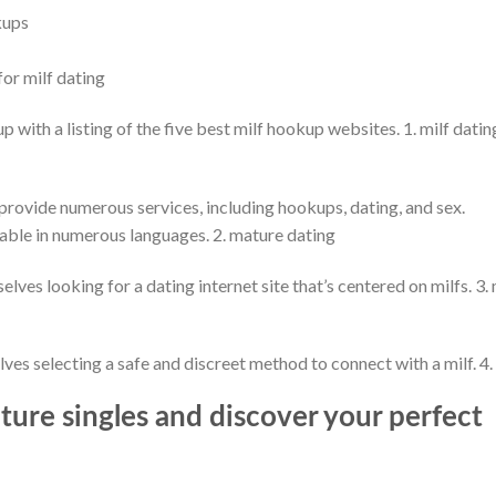
kups
for milf dating
p with a listing of the five best milf hookup websites. 1. milf datin
 provide numerous services, including hookups, dating, and sex.
nable in numerous languages. 2. mature dating
elves looking for a dating internet site that’s centered on milfs. 3. 
lves selecting a safe and discreet method to connect with a milf. 4. 
ure singles and discover your perfect