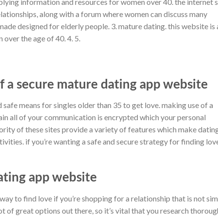
pplying information and resources for women over 40. the internet s
relationships, along with a forum where women can discuss many
is made designed for elderly people. 3. mature dating. this website is 
over the age of 40. 4. 5.
f a secure mature dating app website
 safe means for singles older than 35 to get love. making use of a
in all of your communication is encrypted which your personal
ority of these sites provide a variety of features which make datin
vities. if you’re wanting a safe and secure strategy for finding love
ating app website
y to find love if you’re shopping for a relationship that is not si
ot of great options out there, so it’s vital that you research thoroug