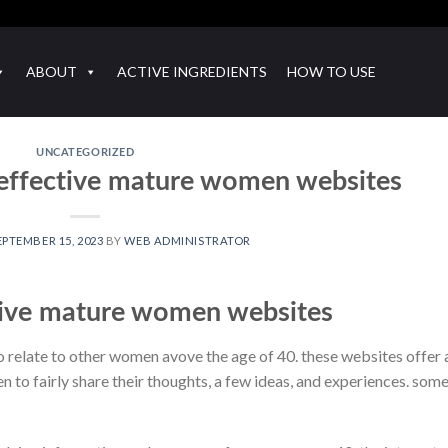
ABOUT
ACTIVE INGREDIENTS
HOW TO USE
UNCATEGORIZED
 effective mature women websites
EPTEMBER 15, 2023
BY
WEB ADMINISTRATOR
tive mature women websites
 relate to other women avove the age of 40. these websites offer 
to fairly share their thoughts, a few ideas, and experiences. some