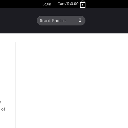
Cart /
Login
₨
0.00
0
Search
for:
a
 of