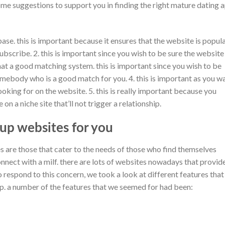
me suggestions to support you in finding the right mature dating 
base. this is important because it ensures that the website is popul
bscribe. 2. this is important since you wish to be sure the website 
hat a good matching system. this is important since you wish to be
mebody who is a good match for you. 4. this is important as you w
oking for on the website. 5. this is really important because you
on a niche site that’ll not trigger a relationship.
up websites for you
s are those that cater to the needs of those who find themselves
onnect with a milf. there are lots of websites nowadays that provid
to respond to this concern, we took a look at different features that
. a number of the features that we seemed for had been: