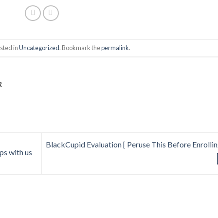
sted in
Uncategorized
. Bookmark the
permalink
.
R
BlackCupid Evaluation [ Peruse This Before Enrolling
ips with us