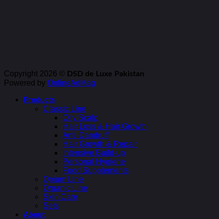
Copyright 2026 ©
DSD de Luxe Pakistan
Powered by
OnlineAdMag
Products
Classic Line
Oily Scalp
Hair Loss & Hair Growth
Anti-Dandruff
Hair Growth & Repair
Intensive Build-up
Personal Hygiene
Food Supplements
Opium Line
Organic Line
Skin Care
Sets
About