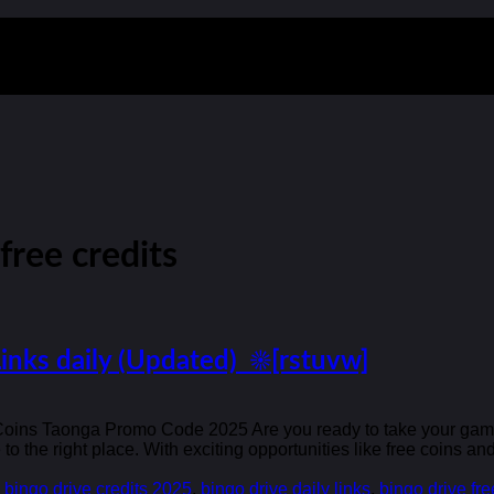
free credits
Links daily (Updated) ☀️[rstuvw]
 Coins Taonga Promo Code 2025 Are you ready to take your gaming
 the right place. With exciting opportunities like free coins a
,
bingo drive credits 2025
,
bingo drive daily links
,
bingo drive fre