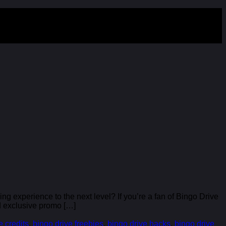
 experience to the next level? If you’re a fan of Bingo Drive
nd exclusive promo […]
e credits
,
bingo drive freebies
,
bingo drive hacks
,
bingo drive