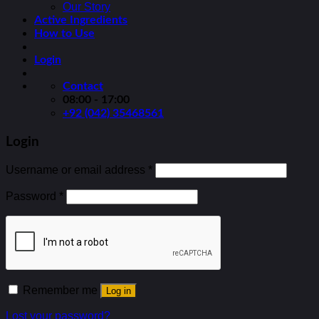
Our Story
Active Ingredients
How to Use
Login
Contact
08:00 - 17:00
+92 (042) 35468561
Login
Username or email address
*
Password
*
Remember me
Log in
Lost your password?