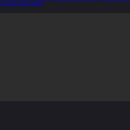
ee bingo drive credits