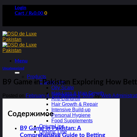
Skip
Login
to
Cart /
₨
0.00
0
content
No products in the cart.
Menu
Uncategorized
Products
B9 Game in Pakistan Exploring How Bett
Classic Line
Oily Scalp
Hair Loss & Hair Growth
Posted on
February 4, 2025
March 4, 2025
by
Web Administrat
Anti-Dandruff
Hair Growth & Repair
Intensive Build-up
Содержимое
Personal Hygiene
Food Supplements
Opium Line
B9 Game in Pakistan: A
Organic Line
Comprehensive Guide to Betting