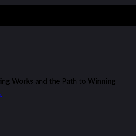
ing Works and the Path to Winning
or