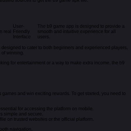
trusted sources to get the b9 game apk file.
User-
The b9 game app is designed to provide a
n real
Friendly
smooth and intuitive experience for all
Interface
users.
designed to cater to both beginners and experienced players,
 of winning.
king for entertainment or a way to make extra income, the b9
us games and win exciting rewards. To get started, you need to
ssential for accessing the platform on mobile.
is simple and secure.
 on trusted websites or the official platform.
ooth navigation.