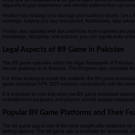
regularly to gain experience and identify patterns that can inc
Another key strategy is to manage your bankroll wisely. Set a 
earnings, helping you stay disciplined. Additionally, take adv
Finally, stay updated with tips and tricks from experienced pl
knowledge, discipline, and practice, you can significantly en
Legal Aspects of B9 Game in Pakistan
The B9 game operates within the legal framework of Pakistan,
secure gateway to its features. The B9 game app, available for
For those looking to install the platform, the B9 game downloa
game download APK 2025 ensures compatibility with the latest
It is important to note that while the B9 game download earni
entertainment purposes, and players should engage responsibly.
Popular B9 Game Platforms and Their Fe
The b9 game app is one of the most sought-after platforms for 
betting options. The b9 game apk is available for download, all