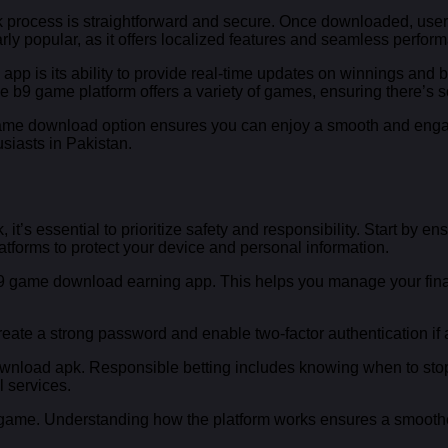
k process is straightforward and secure. Once downloaded, users
rly popular, as it offers localized features and seamless perfor
pp is its ability to provide real-time updates on winnings and b
he b9 game platform offers a variety of games, ensuring there’s s
ame download option ensures you can enjoy a smooth and engagi
siasts in Pakistan.
s essential to prioritize safety and responsibility. Start by e
latforms to protect your device and personal information.
he b9 game download earning app. This helps you manage your f
ate a strong password and enable two-factor authentication if av
load apk. Responsible betting includes knowing when to stop an
l services.
b9 game. Understanding how the platform works ensures a smoothe