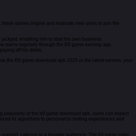
these stories inspire and motivate new users to join the
jackpot, enabling him to start his own business.
w earns regularly through the B9 game earning app.
aying off his debts.
se the B9 game download apk 2025 or the latest version, your
sing popularity of the b9 game download apk, users can expect
nced AI algorithms to personalize betting experiences and
e support, catering to a broader audience. The b9 game login