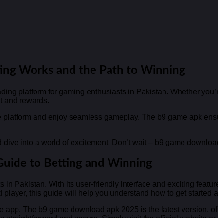
ing Works and the Path to Winning
leading platform for gaming enthusiasts in Pakistan. Whether yo
nt and rewards.
e platform and enjoy seamless gameplay. The b9 game apk ensu
 dive into a world of excitement. Don’t wait – b9 game downloa
Guide to Betting and Winning
n Pakistan. With its user-friendly interface and exciting feature
 player, this guide will help you understand how to get started
e app. The b9 game download apk 2025 is the latest version, o