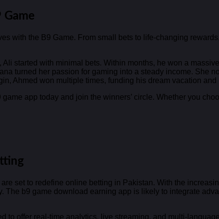
B9 Game
ves with the B9 Game. From small bets to life-changing rewards, 
 Ali started with minimal bets. Within months, he won a massive 
na turned her passion for gaming into a steady income. She no
n, Ahmed won multiple times, funding his dream vacation and p
game app today and join the winners’ circle. Whether you choo
tting
 are set to redefine online betting in Pakistan. With the increa
 The b9 game download earning app is likely to integrate adva
to offer real-time analytics, live streaming, and multi-languag