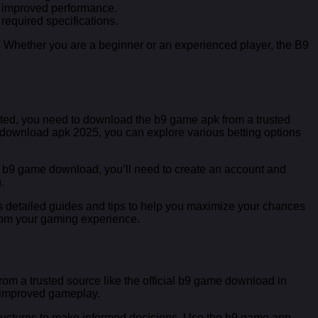
 improved performance.
required specifications.
. Whether you are a beginner or an experienced player, the B9
arted, you need to download the b9 game apk from a trusted
 download apk 2025, you can explore various betting options
e b9 game download, you’ll need to create an account and
.
detailed guides and tips to help you maximize your chances
from your gaming experience.
rom a trusted source like the official b9 game download in
d improved gameplay.
ructures to make informed decisions. Use the b9 game app