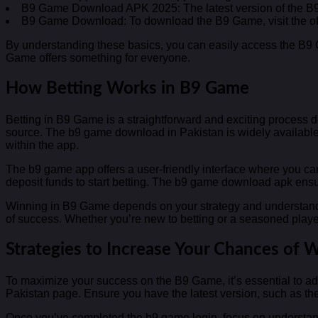
B9 Game Download APK 2025: The latest version of the B
B9 Game Download: To download the B9 Game, visit the offic
By understanding these basics, you can easily access the B9 G
Game offers something for everyone.
How Betting Works in B9 Game
Betting in B9 Game is a straightforward and exciting process 
source. The b9 game download in Pakistan is widely available
within the app.
The b9 game app offers a user-friendly interface where you ca
deposit funds to start betting. The b9 game download apk ensur
Winning in B9 Game depends on your strategy and understand
of success. Whether you’re new to betting or a seasoned player
Strategies to Increase Your Chances of 
To maximize your success on the B9 Game, it’s essential to ado
Pakistan page. Ensure you have the latest version, such as 
Once you’ve completed the b9 game login, focus on understan