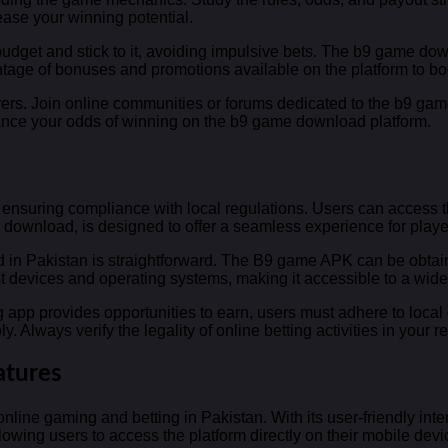
rease your winning potential.
budget and stick to it, avoiding impulsive bets. The b9 game do
antage of bonuses and promotions available on the platform to bo
ayers. Join online communities or forums dedicated to the b9 ga
hance your odds of winning on the b9 game download platform.
 ensuring compliance with local regulations. Users can access t
 download, is designed to offer a seamless experience for player
d in Pakistan is straightforward. The B9 game APK can be obtaine
 devices and operating systems, making it accessible to a wide
ng app provides opportunities to earn, users must adhere to loc
 Always verify the legality of online betting activities in your
atures
online gaming and betting in Pakistan. With its user-friendly in
owing users to access the platform directly on their mobile devi