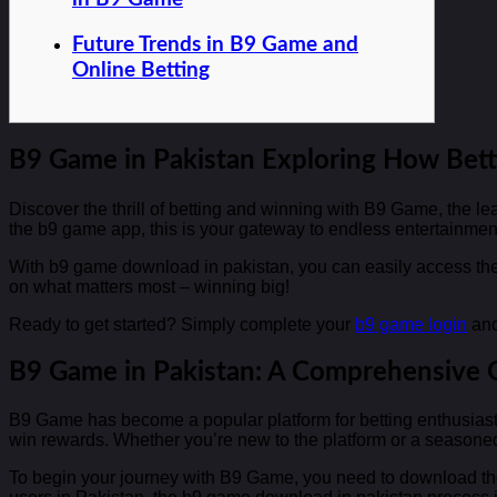
Future Trends in B9 Game and
Online Betting
B9 Game in Pakistan Exploring How Bett
Discover the thrill of betting and winning with B9 Game, the 
the b9 game app, this is your gateway to endless entertainme
With b9 game download in pakistan, you can easily access th
on what matters most – winning big!
Ready to get started? Simply complete your
b9 game login
and
B9 Game in Pakistan: A Comprehensive 
B9 Game has become a popular platform for betting enthusiasts i
win rewards. Whether you’re new to the platform or a seasoned
To begin your journey with B9 Game, you need to download th