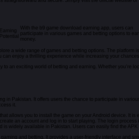
straightforward and secure. Simply visit the official website or 
With the b9 game download earning app, users can
Earning
participate in various games and betting options to ear
Potential
money.
e a wide range of games and betting options. The platform is 
ou can enjoy a thrilling experience while increasing your chances
to an exciting world of betting and earning. Whether you’re loo
 in Pakistan. It offers users the chance to participate in vario
cess it.
t allows you to install the game on your Android device. It is e
eate an account and log in to start playing. The login process 
dely available in Pakistan. Users can easily find the APK file
ing and betting. It provides a user-friendly interface and sm