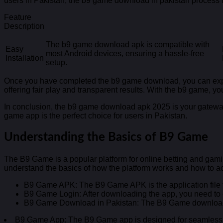
users in Pakistan, the b9 game download in pakistan process is 
Feature
Description
The b9 game download apk is compatible with
Easy
most Android devices, ensuring a hassle-free
Installation
setup.
Once you have completed the b9 game download, you can explor
offering fair play and transparent results. With the b9 game, y
In conclusion, the b9 game download apk 2025 is your gateway 
game app is the perfect choice for users in Pakistan.
Understanding the Basics of B9 Game
The B9 Game is a popular platform for online betting and gaming
understand the basics of how the platform works and how to ac
B9 Game APK: The B9 Game APK is the application file tha
B9 Game Login: After downloading the app, you need to cr
B9 Game Download in Pakistan: The B9 Game download is wi
B9 Game App: The B9 Game app is designed for seamless gam