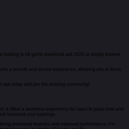
u’re looking to b9 game download apk 2025 or simply explore
res a smooth and secure experience, allowing you to focus
d apk today and join the winning community!
s, it offers a seamless experience for users to place bets and
 and maximize your earnings.
ffering enhanced features and improved performance. For