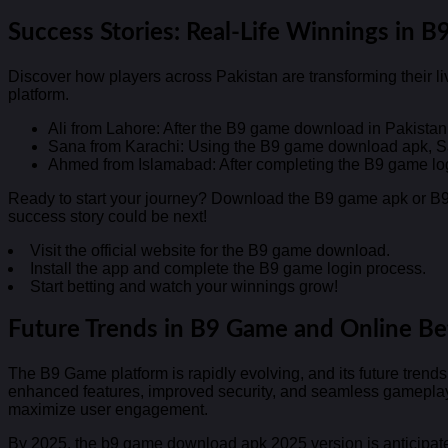
Success Stories: Real-Life Winnings in 
Discover how players across Pakistan are transforming their li
platform.
Ali from Lahore: After the B9 game download in Pakistan,
Sana from Karachi: Using the B9 game download apk, Sa
Ahmed from Islamabad: After completing the B9 game logi
Ready to start your journey? Download the B9 game apk or B9 
success story could be next!
Visit the official website for the B9 game download.
Install the app and complete the B9 game login process.
Start betting and watch your winnings grow!
Future Trends in B9 Game and Online Be
The B9 Game platform is rapidly evolving, and its future trends
enhanced features, improved security, and seamless gameplay.
maximize user engagement.
By 2025, the b9 game download apk 2025 version is anticipated 