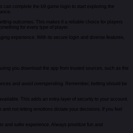
 can complete the b9 game login to start exploring the
mance.
etting outcomes. This makes it a reliable choice for players
omething for every type of player.
ng experience. With its secure login and diverse features,
nsuring you download the app from trusted sources, such as the
inances and avoid overspending. Remember, betting should be
ailable. This adds an extra layer of security to your account.
d not letting emotions dictate your decisions. If you feel
r and safer experience. Always prioritize fun and