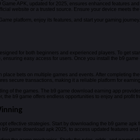
9 Game APK, updated for 2025, ensures enhanced features and
ial website or a trusted source. Ensure your device meets the 
ame platform, enjoy its features, and start your gaming journey
designed for both beginners and experienced players. To get st
, ensuring easy access for users. Once you install the b9 game
n place bets on multiple games and events. After completing th
es secure transactions, making it a reliable platform for earning
ing of the games. The b9 game download earning app provides 
, the b9 game offers endless opportunities to enjoy and profit 
Winning
pt effective strategies. Start by downloading the b9 game apk f
the b9 game download apk 2025, to access updated features an
ding the game mechanics. Study the rules, odds, and payout st