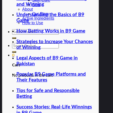
Skin Care
and Winning
Sets
About
Our Story
Understanding the Basics of B9
Active Ingredients
Game
How to Use
How Betting Works in B9 Game
Search
for:
Strategies to Increase Your Chances
Search
of Winning
for:
0
Legal Aspects of B9 Game in
Pakistan
Cart
Popular B9 Game Platforms and
No products in the cart.
Their Features
Tips for Safe and Responsible
Betting
Success Stories: Real-Life Winnings
in B9 Game