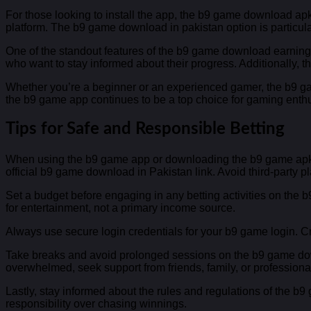
For those looking to install the app, the b9 game download ap
platform. The b9 game download in pakistan option is particula
One of the standout features of the b9 game download earning a
who want to stay informed about their progress. Additionally, t
Whether you’re a beginner or an experienced gamer, the b9 g
the b9 game app continues to be a top choice for gaming enthu
Tips for Safe and Responsible Betting
When using the b9 game app or downloading the b9 game apk, it’
official b9 game download in Pakistan link. Avoid third-party p
Set a budget before engaging in any betting activities on t
for entertainment, not a primary income source.
Always use secure login credentials for your b9 game login. Cre
Take breaks and avoid prolonged sessions on the b9 game down
overwhelmed, seek support from friends, family, or professiona
Lastly, stay informed about the rules and regulations of the 
responsibility over chasing winnings.