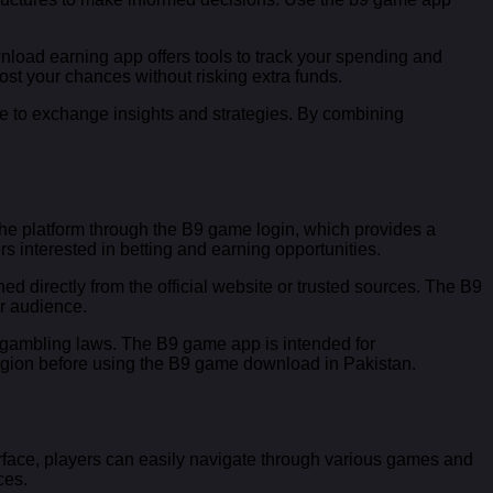
wnload earning app offers tools to track your spending and
ost your chances without risking extra funds.
me to exchange insights and strategies. By combining
he platform through the B9 game login, which provides a
s interested in betting and earning opportunities.
d directly from the official website or trusted sources. The B9
r audience.
al gambling laws. The B9 game app is intended for
 region before using the B9 game download in Pakistan.
terface, players can easily navigate through various games and
ces.