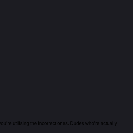
u’re utilising the incorrect ones. Dudes who’re actually