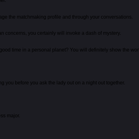
er.
ge the matchmaking profile and through your conversations.
an concerns, you certainly will invoke a dash of mystery.
od time in a personal planet? You will definitely show the woma
g you before you ask the lady out on a night out together.
ess major.