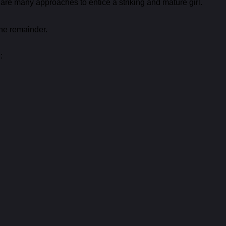
 are many approaches to entice a striking and mature girl.
the remainder.
: