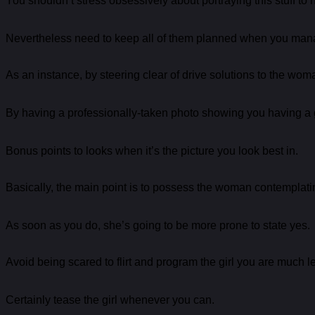
You shouldn’t stress obsessively about portraying this stuff to h
Nevertheless need to keep all of them planned when you mana
As an instance, by steering clear of drive solutions to the wom
By having a professionally-taken photo showing you having a go
Bonus points to looks when it’s the picture you look best in.
Basically, the main point is to possess the woman contemplatin
As soon as you do, she’s going to be more prone to state yes.
Avoid being scared to flirt and program the girl you are much l
Certainly tease the girl whenever you can.