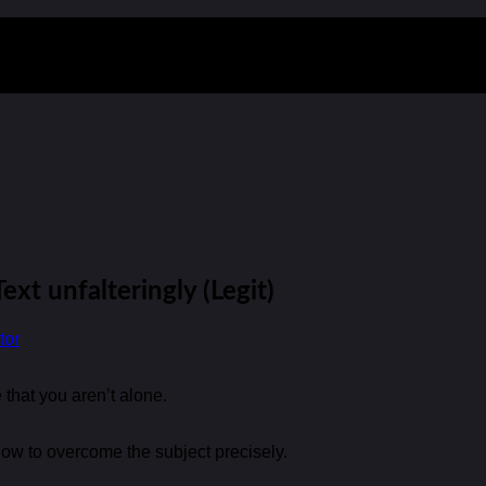
ext unfalteringly (Legit)
tor
 that you aren’t alone.
how to overcome the subject precisely.