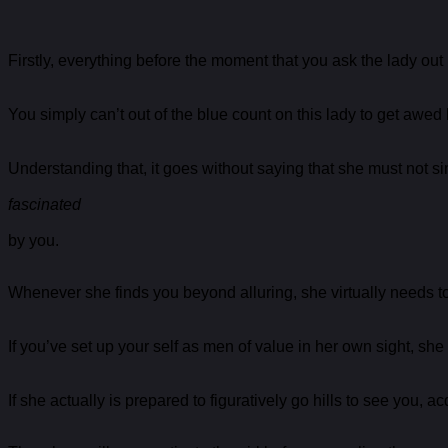
Firstly, everything before the moment that you ask the lady out
You simply can’t out of the blue count on this lady to get awed
Understanding that, it goes without saying that she must not si
fascinated
by you.
Whenever she finds you beyond alluring, she virtually needs to 
If you’ve set up your self as men of value in her own sight, she
If she actually is prepared to figuratively go hills to see you, a