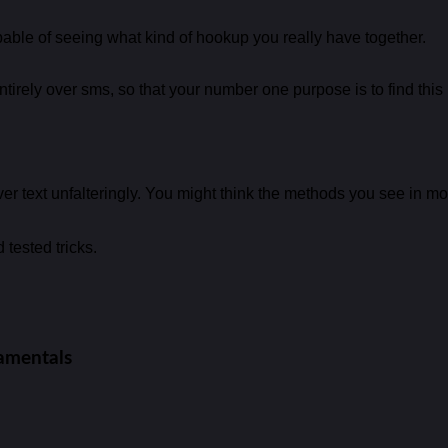
pable of seeing what kind of hookup you really have together.
irely over sms, so that your number one purpose is to find this 
er text unfalteringly. You might think the methods you see in movie
 tested tricks.
damentals