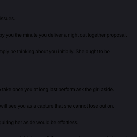
 issues.
 by you the minute you deliver a night out together proposal.
mply be thinking about you initially. She ought to be
take once you at long last perform ask the girl aside.
 will see you as a capture that she cannot lose out on.
cquiring her aside would be effortless.