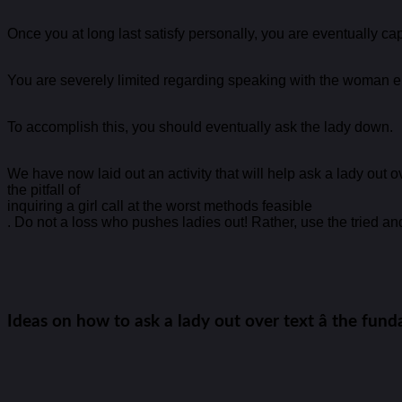
Once you at long last satisfy personally, you are eventually ca
You are severely limited regarding speaking with the woman ent
To accomplish this, you should eventually ask the lady down.
We have now laid out an activity that will help ask a lady out ov
the pitfall of
inquiring a girl call at the worst methods feasible
. Do not a loss who pushes ladies out! Rather, use the tried and
Ideas on how to ask a lady out over text â the fun