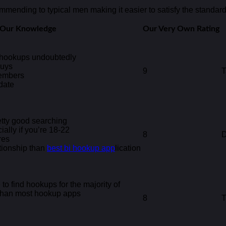
ommending to typical men making it easier to satisfy the standard 
f Our Knowledge
Our Very Own Rating
l hookups undoubtedly
guys
9
T
members
date
etty good searching
ally if you’re 18-22
8
D
res
tionship than
best bi hookup app
lication
to find hookups for the majority of
 than most hookup apps
8
T