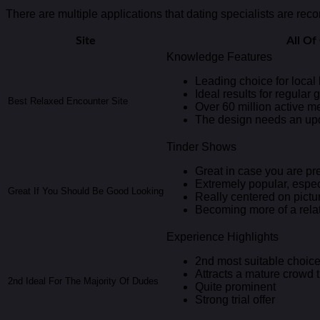
There are multiple applications that dating specialists are rec
Site
All O
Knowledge Features
Leading choice for loca
Ideal results for regular 
Best Relaxed Encounter Site
Over 60 million active 
The design needs an up
Tinder Shows
Great in case you are pr
Extremely popular, especi
Great If You Should Be Good Looking
Really centered on pictu
Becoming more of a rela
Experience Highlights
2nd most suitable choice 
Attracts a mature crowd
2nd Ideal For The Majority Of Dudes
Quite prominent
Strong trial offer