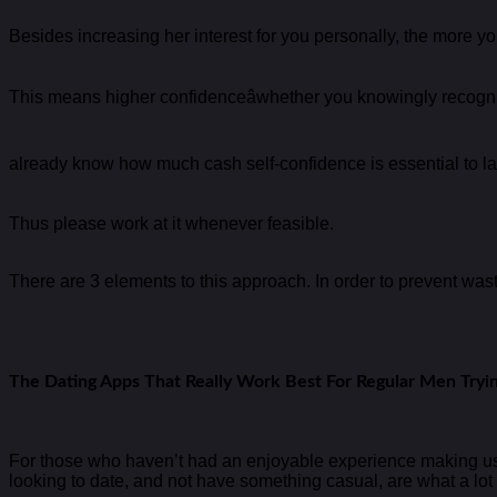
Besides increasing her interest for you personally, the more you
This means higher confidenceâwhether you knowingly recogniz
already know how much cash self-confidence is essential to la
Thus please work at it whenever feasible.
There are 3 elements to this approach. In order to prevent wastin
The Dating Apps That Really Work Best For Regular Men Tryi
For those who haven’t had an enjoyable experience making use o
looking to date, and not have something casual, are what a lot o