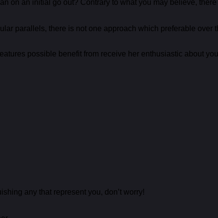
an on an initial go out? Contrary to what you may believe, there
lar parallels, there is not one approach which preferable over 
 features possible benefit from receive her enthusiastic about you
shing any that represent you, don’t worry!