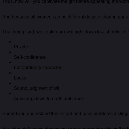
Thus, how will you captivate the girl before appealing the wom
And because all women can be different despite sharing particu
That being said, we could narrow it right down to a shortlist of
Puzzle
Self-confidence
Extraordinary character
Looks
Sound judgment of wit
Amusing, down-to-earth ambiance
Should you understand this record and have problems distingui