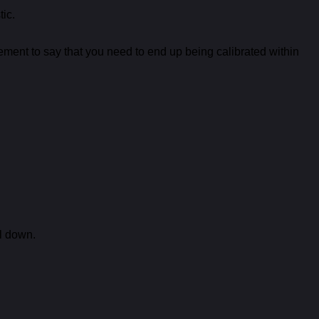
tic.
ement to say that you need to end up being calibrated within
rl down.