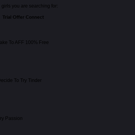
girls you are searching for:
Trial Offer Connect
ake To AFF 100% Free
ecide To Try Tinder
ry Passion