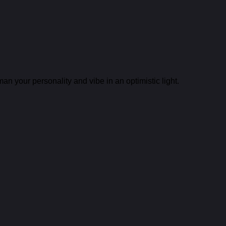
n your personality and vibe in an optimistic light.