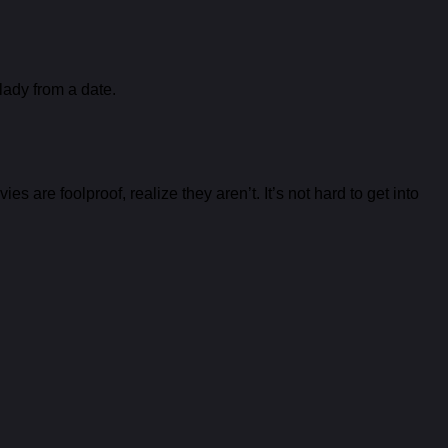
lady from a date.
s are foolproof, realize they aren’t. It’s not hard to get into