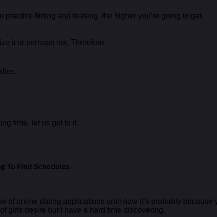
 practice flirting and teasing, the higher you’re going to get.
e it or perhaps not. Therefore
dies.
g time, let us get to it.
ng To Find Schedules
f online dating applications until now it’s probably because yo
f girls desire but I have a hard time discovering.