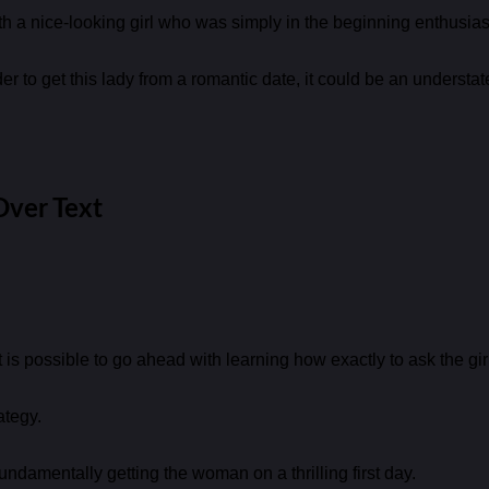
with a nice-looking girl who was simply in the beginning enthusias
 to get this lady from a romantic date, it could be an understat
Over Text
it is possible to go ahead with learning how exactly to ask the gi
ategy.
 fundamentally getting the woman on a thrilling first day.