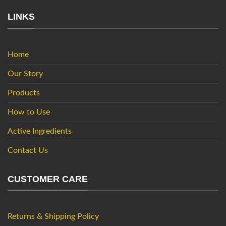
LINKS
Home
Our Story
Products
How to Use
Active Ingredients
Contact Us
CUSTOMER CARE
Returns & Shipping Policy