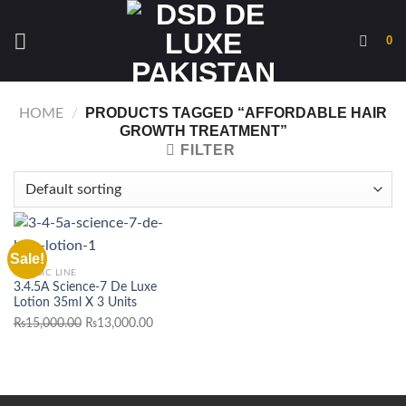
Skip
to
0
content
PRODUCTS TAGGED “AFFORDABLE HAIR
HOME
/
GROWTH TREATMENT”
FILTER
Sale!
CLASSIC LINE
3.4.5A Science-7 De Luxe
Lotion 35ml X 3 Units
Original
Current
₨
15,000.00
₨
13,000.00
price
price
was:
is:
₨15,000.00.
₨13,000.00.